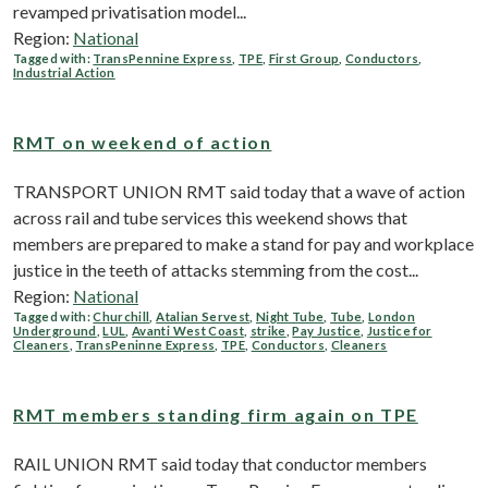
revamped privatisation model...
Region:
National
Tagged with:
TransPennine Express
,
TPE
,
First Group
,
Conductors
,
Industrial Action
RMT on weekend of action
TRANSPORT UNION RMT said today that a wave of action
across rail and tube services this weekend shows that
members are prepared to make a stand for pay and workplace
justice in the teeth of attacks stemming from the cost...
Region:
National
Tagged with:
Churchill
,
Atalian Servest
,
Night Tube
,
Tube
,
London
Underground
,
LUL
,
Avanti West Coast
,
strike
,
Pay Justice
,
Justice for
Cleaners
,
TransPeninne Express
,
TPE
,
Conductors
,
Cleaners
RMT members standing firm again on TPE
RAIL UNION RMT said today that conductor members