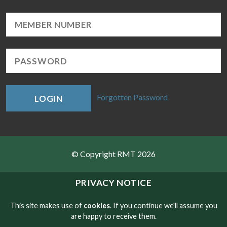
Forgotten Password
LOGIN
© Copyright RMT 2026
Sitemap
PRIVACY NOTICE
Privacy & Cookies
This site makes use of
cookies
. If you continue we'll assume you
are happy to receive them.
Contact