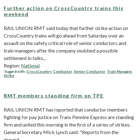
Further action on CrossCountry trains this
weekend
RAIL UNION RMT said today that further strike action on
CrossCountry trains will go ahead from Saturday over an
assault on the safety critical role of senior conductors and
train managers after the company snubbed a possible
settlement in talks...
Region:
National
Tagged with:
CrossCountry
,
Conductor
,
Senior Conductor
,
Train Manager
,
Strike
RMT members standing firm on TPE
RAIL UNION RMT has reported that conductor members
fighting for pay justice on Trans Pennine Express are standing
firm and united this morning in the first of a series of strikes.
General Secretary Mick Lynch said: "Reports from the
ground...