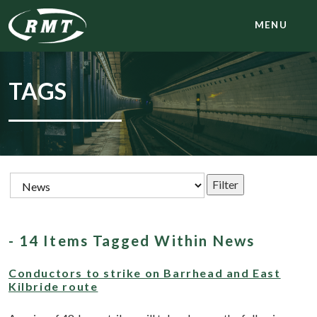
MENU
TAGS
- 14 Items Tagged Within News
Conductors to strike on Barrhead and East
Kilbride route