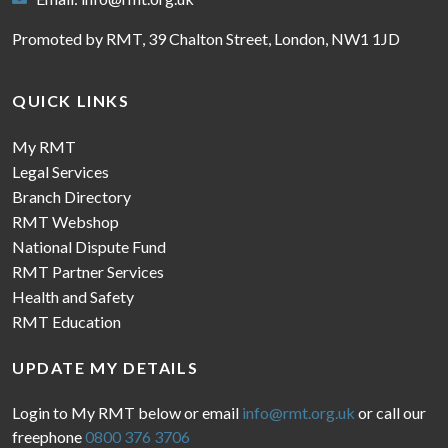
Promoted by RMT, 39 Chalton Street, London, NW1 1JD
QUICK LINKS
My RMT
Legal Services
Branch Directory
RMT Webshop
National Dispute Fund
RMT Partner Services
Health and Safety
RMT Education
UPDATE MY DETAILS
Login to My RMT below or email
info@rmt.org.uk
or call our
freephone
0800 376 3706