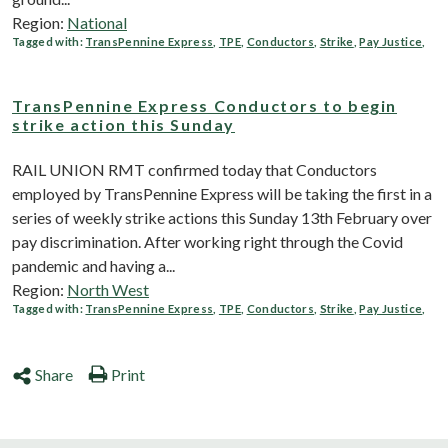
Region:
National
Tagged with:
TransPennine Express
,
TPE
,
Conductors
,
Strike
,
Pay Justice
,
TransPennine Express Conductors to begin
strike action this Sunday
RAIL UNION RMT confirmed today that Conductors
employed by TransPennine Express will be taking the first in a
series of weekly strike actions this Sunday 13th February over
pay discrimination. After working right through the Covid
pandemic and having a...
Region:
North West
Tagged with:
TransPennine Express
,
TPE
,
Conductors
,
Strike
,
Pay Justice
,
Share
Print