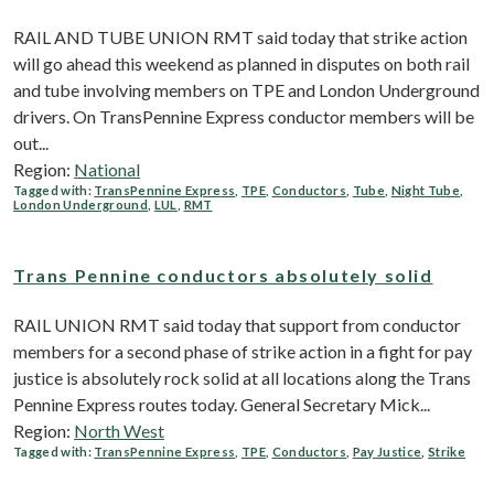
RAIL AND TUBE UNION RMT said today that strike action
will go ahead this weekend as planned in disputes on both rail
and tube involving members on TPE and London Underground
drivers. On TransPennine Express conductor members will be
out...
Region:
National
Tagged with:
TransPennine Express
,
TPE
,
Conductors
,
Tube
,
Night Tube
,
London Underground
,
LUL
,
RMT
Trans Pennine conductors absolutely solid
RAIL UNION RMT said today that support from conductor
members for a second phase of strike action in a fight for pay
justice is absolutely rock solid at all locations along the Trans
Pennine Express routes today. General Secretary Mick...
Region:
North West
Tagged with:
TransPennine Express
,
TPE
,
Conductors
,
Pay Justice
,
Strike