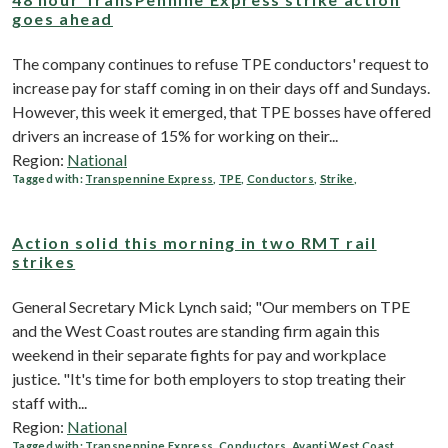
goes ahead
The company continues to refuse TPE conductors' request to
increase pay for staff coming in on their days off and Sundays.
However, this week it emerged, that TPE bosses have offered
drivers an increase of 15% for working on their...
Region:
National
Tagged with:
Transpennine Express
,
TPE
,
Conductors
,
Strike
,
Action solid this morning in two RMT rail
strikes
General Secretary Mick Lynch said; "Our members on TPE
and the West Coast routes are standing firm again this
weekend in their separate fights for pay and workplace
justice. "It's time for both employers to stop treating their
staff with...
Region:
National
Tagged with:
Transpennine Express
,
Conductors
,
Avanti West Coast
,