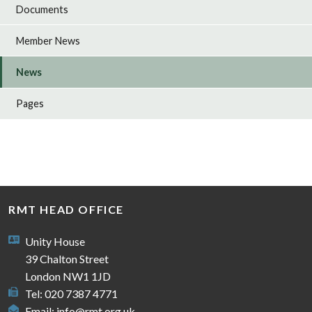
Documents
Member News
News
Pages
RMT HEAD OFFICE
Unity House
39 Chalton Street
London NW1 1JD
Tel: 020 7387 4771
Email:
info@rmt.org.uk