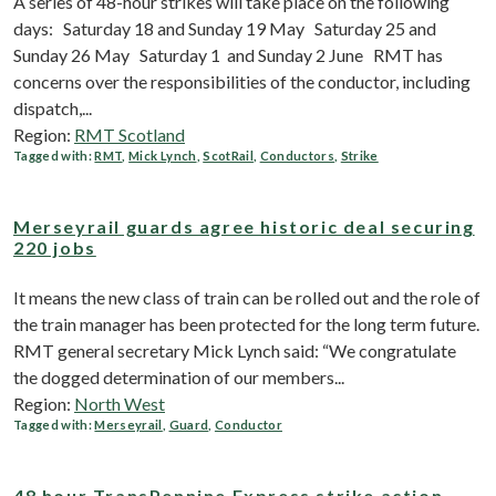
A series of 48-hour strikes will take place on the following
days: Saturday 18 and Sunday 19 May Saturday 25 and
Sunday 26 May Saturday 1 and Sunday 2 June RMT has
concerns over the responsibilities of the conductor, including
dispatch,...
Region:
RMT Scotland
Tagged with:
RMT
,
Mick Lynch
,
ScotRail
,
Conductors
,
Strike
Merseyrail guards agree historic deal securing
220 jobs
It means the new class of train can be rolled out and the role of
the train manager has been protected for the long term future.
RMT general secretary Mick Lynch said: “We congratulate
the dogged determination of our members...
Region:
North West
Tagged with:
Merseyrail
,
Guard
,
Conductor
48 hour TransPennine Express strike action