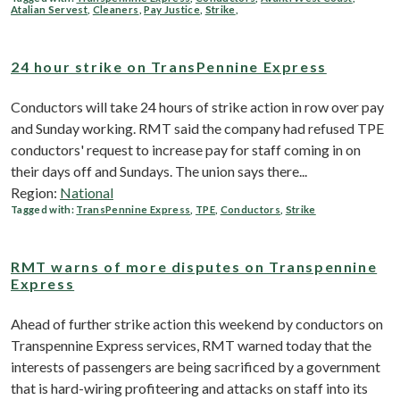
Atalian Servest
,
Cleaners
,
Pay Justice
,
Strike
,
24 hour strike on TransPennine Express
Conductors will take 24 hours of strike action in row over pay
and Sunday working. RMT said the company had refused TPE
conductors' request to increase pay for staff coming in on
their days off and Sundays. The union says there...
Region:
National
Tagged with:
TransPennine Express
,
TPE
,
Conductors
,
Strike
RMT warns of more disputes on Transpennine
Express
Ahead of further strike action this weekend by conductors on
Transpennine Express services, RMT warned today that the
interests of passengers are being sacrificed by a government
that is hard-wiring profiteering and attacks on staff into its