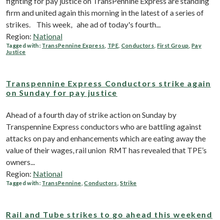
fighting for pay justice on TransPennine Express are standing
firm and united again this morning in the latest of a series of
strikes. This week, ahe ad of today's fourth...
Region:
National
Tagged with:
TransPennine Express
,
TPE
,
Conductors
,
First Group
,
Pay
Justice
Transpennine Express Conductors strike again
on Sunday for pay justice
Ahead of a fourth day of strike action on Sunday by
Transpennine Express conductors who are battling against
attacks on pay and enhancements which are eating away the
value of their wages, rail union RMT has revealed that TPE’s
owners...
Region:
National
Tagged with:
TransPennine
,
Conductors
,
Strike
Rail and Tube strikes to go ahead this weekend