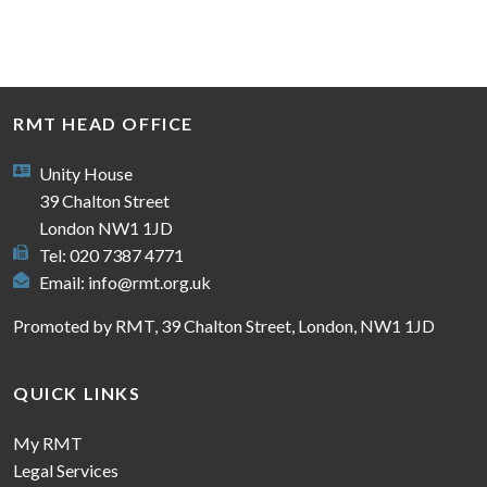
RMT HEAD OFFICE
Unity House
39 Chalton Street
London NW1 1JD
Tel: 020 7387 4771
Email:
info@rmt.org.uk
Promoted by RMT, 39 Chalton Street, London, NW1 1JD
QUICK LINKS
My RMT
Legal Services