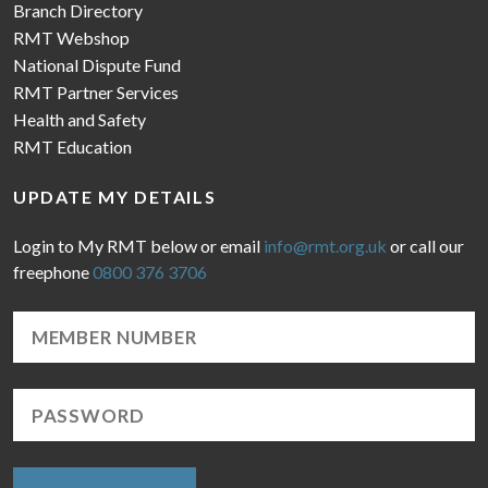
Branch Directory
RMT Webshop
National Dispute Fund
RMT Partner Services
Health and Safety
RMT Education
UPDATE MY DETAILS
Login to My RMT below or email
info@rmt.org.uk
or call our
freephone
0800 376 3706