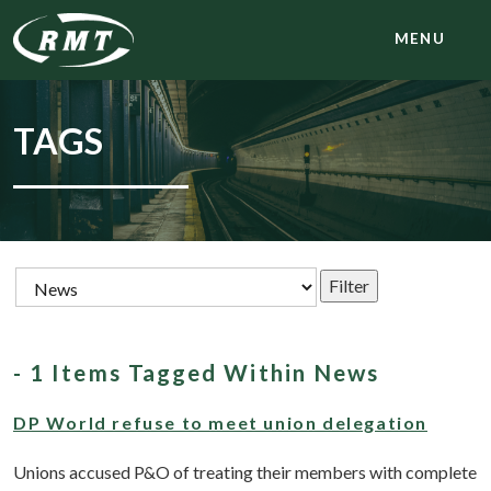
MENU
TAGS
- 1 Items Tagged Within News
DP World refuse to meet union delegation
Unions accused P&O of treating their members with complete