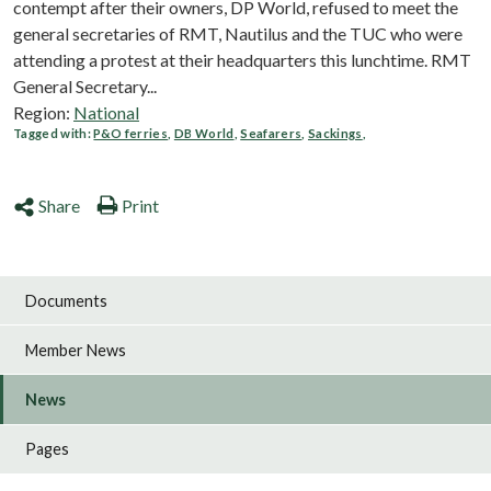
contempt after their owners, DP World, refused to meet ‎the
general secretaries of RMT, Nautilus and the TUC who were
attending a protest at their headquarters this lunchtime. RMT
General Secretary...
Region:
National
Tagged with:
P&O ferries
,
DB World
,
Seafarers
,
Sackings
,
Share
Print
Documents
Member News
News
Pages