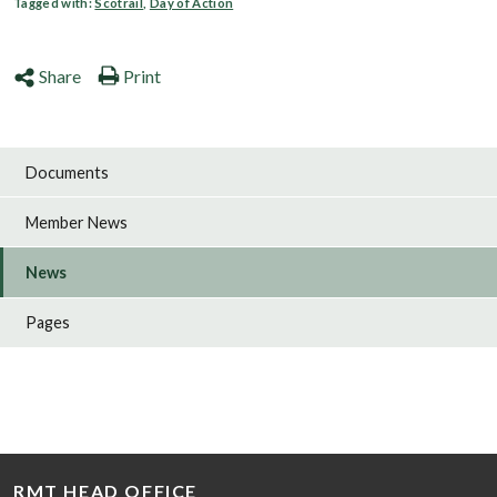
Tagged with:
Scotrail
,
Day of Action
Share
Print
Documents
Member News
News
Pages
RMT HEAD OFFICE