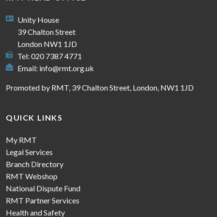
Unity House
39 Chalton Street
London NW1 1JD
Tel: 020 7387 4771
Email:
info@rmt.org.uk
Promoted by RMT, 39 Chalton Street, London, NW1 1JD
QUICK LINKS
My RMT
Legal Services
Branch Directory
RMT Webshop
National Dispute Fund
RMT Partner Services
Health and Safety