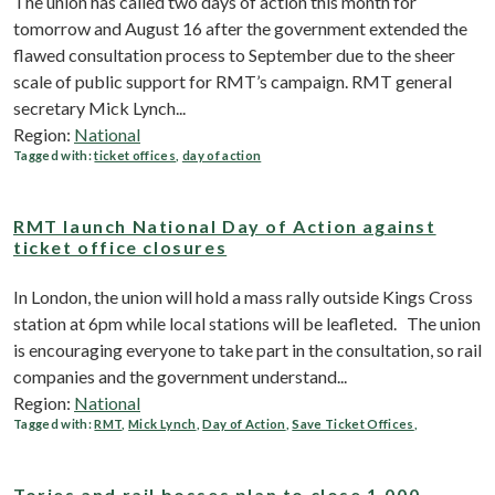
The union has called two days of action this month for
tomorrow and August 16 after the government extended the
flawed consultation process to September due to the sheer
scale of public support for RMT’s campaign. RMT general
secretary Mick Lynch...
Region:
National
Tagged with:
ticket offices
,
day of action
RMT launch National Day of Action against
ticket office closures
In London, the union will hold a mass rally outside Kings Cross
station at 6pm while local stations will be leafleted. The union
is encouraging everyone to take part in the consultation, so rail
companies and the government understand...
Region:
National
Tagged with:
RMT
,
Mick Lynch
,
Day of Action
,
Save Ticket Offices
,
Tories and rail bosses plan to close 1,000