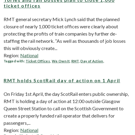
ticket offices
RMT general secretary Mick Lynch said that the planned
closure of nearly 1,000 ticket offices were clearly about
protecting the profits of train companies by further de-
staffing the rail network. “As well as thousands of job losses
this will obviously create...
Region:
National
Tagged with:
Ticket Offices
,
We Own It
,
RMT
,
Day of Action
,
RMT holds ScotRail day of action on 1 April
On Friday 1st April, the day ScotRail enters public ownership,
RMT is holding a day of action at 12:00 outside Glasgow
Queen Street Station to call on the Scottish Government to
create a properly funded rail operator that delivers for
passengers,...
Region:
National