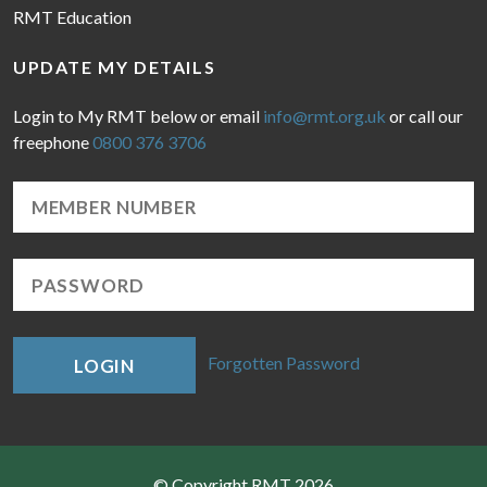
RMT Education
UPDATE MY DETAILS
Login to My RMT below or email
info@rmt.org.uk
or call our
freephone
0800 376 3706
Forgotten Password
LOGIN
© Copyright RMT 2026