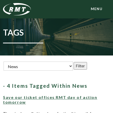
MENU
TAGS
- 4 Items Tagged Within News
Save our ticket offices RMT day of action
tomorrow