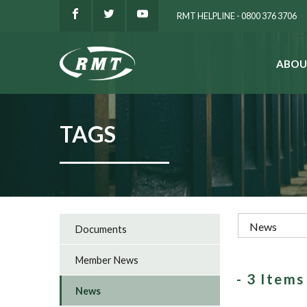
RMT HELPLINE - 0800 376 3706
ABOU
SEARCH
TAGS
Documents
Member News
- 3 Item
News