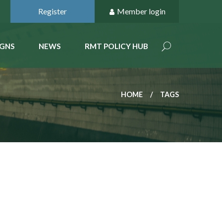
Register
Member login
GNS
NEWS
RMT POLICY HUB
HOME
TAGS