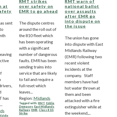
RMT strikes
RMT warn of
n at
over safety on
national ballot
afety
EMR to go ahead
over assaults
after EMR go
into dispute on
as sent
The dispute centres
the issue
nto
around the roll out of
onth
the 810 fleet which
The union has gone
has been operating
into dispute with East
with a significant
Midlands Railway
leaving
number of dangerous
(EMR) following two
active
faults. EMR has been
recent violent
sending trains into
incidents at the
of
service that are likely
company. Staff
n
to fail and require a
members have had
rivers,
full reset which
hot water thrown at
d
leaves...
them and been
T has
Region:
Midlands
attacked with a fire
Tagged with:
RMT
,
Eddie
..
extinguisher while at
Dempsey
,
East Midlands
nds
Railway
,
EMR
,
Class 810
,
the weekend,...
Strike
,
Eddie