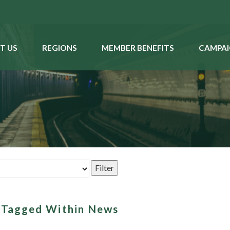
T US
REGIONS
MEMBER BENEFITS
CAMPAI
s Tagged Within News