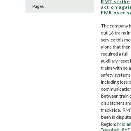
RMT strike
Pages
action agai
EMR over s
The company h
out 16 trains i
service this m
alone that then
required a full
auxiliary reset 
trains with no 
safety systems
including loss 
communicatio
between train d
dispatchers an
trackside. RM
been in dispute.
Region:
Midla
Tagged with:
RMT