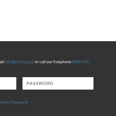
ail
info@rmt.org.uk
or call our freephone
0800 376
otten Password