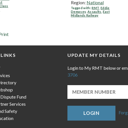
Region:
National
st
Class
Tagged with:
RMT
,
Eddie
y
Dempsey
,
Assaults
,
East
Midlands Railway
Print
 LINKS
UPDATE MY DETAILS
Login to My RMT below or em
T
3706
vices
irectory
bshop
 Dispute Fund
ner Services
nd Safety
Forg
LOGIN
cation