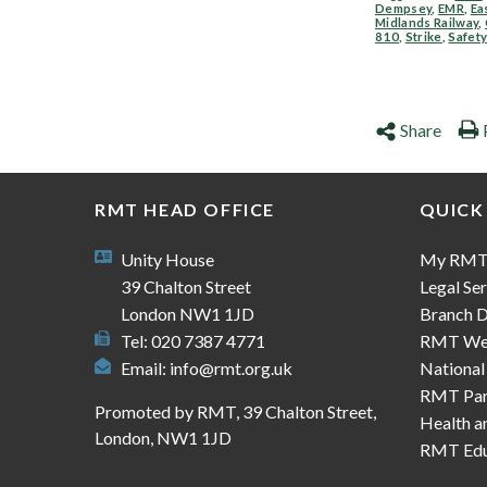
Dempsey
,
EMR
,
Ea
Midlands Railway
,
810
,
Strike
,
Safet
Share
RMT HEAD OFFICE
QUICK
Unity House
My RM
39 Chalton Street
Legal Ser
London NW1 1JD
Branch D
Tel: 020 7387 4771
RMT We
Email:
info@rmt.org.uk
National
RMT Part
Promoted by RMT, 39 Chalton Street,
Health a
London, NW1 1JD
RMT Edu