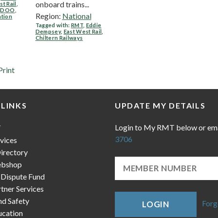
onboard trains...
st Rail
,
,
DOO
,
Region:
National
ation
Tagged with:
RMT
,
Eddie
Dempsey
,
East West Rail
,
Chiltern Railways
Print
 LINKS
UPDATE MY DETAILS
Login to My RMT below or em
T
3706
vices
irectory
bshop
 Dispute Fund
ner Services
nd Safety
Forg
LOGIN
cation