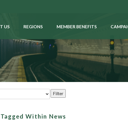
T US
REGIONS
MEMBER BENEFITS
CAMPAI
s Tagged Within News