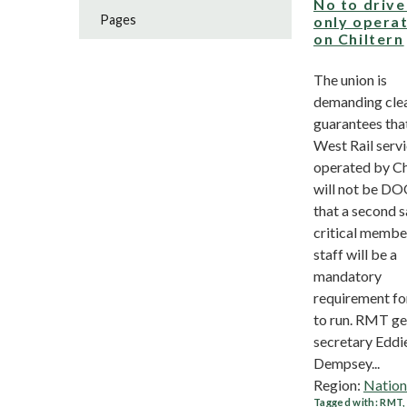
No to drive
Pages
only opera
on Chiltern
The union is
demanding cle
guarantees tha
West Rail serv
operated by Ch
will not be D
that a second s
critical membe
staff will be a
mandatory
requirement for
to run. RMT ge
secretary Eddi
Dempsey...
Region:
Nation
Tagged with:
RMT