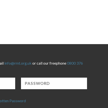
ail
info@rmt.org.uk
or call our freephone
0800 376
otten Password