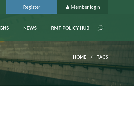
Register
Member login
GNS
NEWS
RMT POLICY HUB
HOME
TAGS