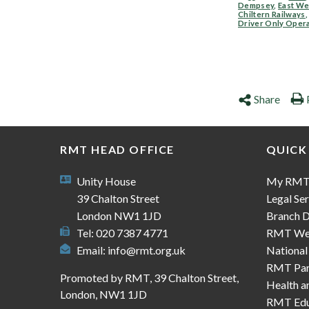
Dempsey
,
East We
Chiltern Railways
Driver Only Oper
Share
RMT HEAD OFFICE
QUICK
Unity House
My RM
39 Chalton Street
Legal Ser
London NW1 1JD
Branch D
Tel: 020 7387 4771
RMT We
Email:
info@rmt.org.uk
National
RMT Part
Promoted by RMT, 39 Chalton Street,
Health a
London, NW1 1JD
RMT Edu