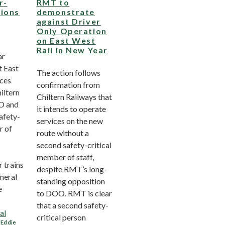
r-
RMT to
tions
demonstrate
against Driver
Only Operation
on East West
Rail in New Year
ar
t East
The action follows
ices
confirmation from
iltern
Chiltern Railways that
OO and
it intends to operate
afety-
services on the new
r of
route without a
second safety-critical
member of staff,
 trains
despite RMT’s long-
neral
standing opposition
e
to DOO. RMT is clear
that a second safety-
al
critical person
,
Eddie