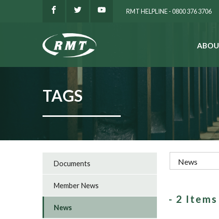
RMT HELPLINE - 0800 376 3706
ABOU
SEARCH
TAGS
Documents
Member News
- 2 Item
News