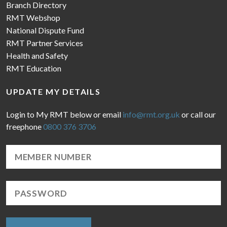
Branch Directory
RMT Webshop
National Dispute Fund
RMT Partner Services
Health and Safety
RMT Education
UPDATE MY DETAILS
Login to My RMT below or email
info@rmt.org.uk
or call our
freephone
0800 376 3706