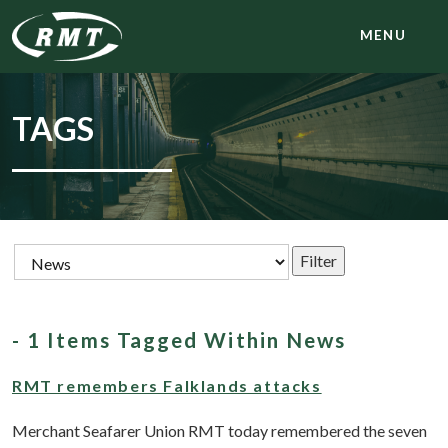
MENU
TAGS
- 1 Items Tagged Within News
RMT remembers Falklands attacks
Merchant Seafarer Union RMT today remembered the seven