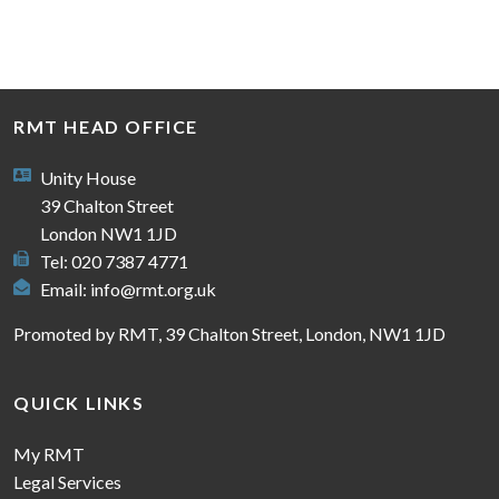
RMT HEAD OFFICE
Unity House
39 Chalton Street
London NW1 1JD
Tel: 020 7387 4771
Email:
info@rmt.org.uk
Promoted by RMT, 39 Chalton Street, London, NW1 1JD
QUICK LINKS
My RMT
Legal Services