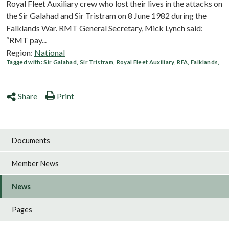
Royal Fleet Auxiliary crew who lost their lives in the attacks on
the Sir Galahad and Sir Tristram on 8 June 1982 during the
Falklands War. RMT General Secretary, Mick Lynch said:
“RMT pay...
Region:
National
Tagged with:
Sir Galahad
,
Sir Tristram
,
Royal Fleet Auxiliary
,
RFA
,
Falklands
,
Share
Print
Documents
Member News
News
Pages