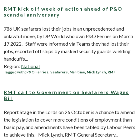
RMT kick off week of action ahead of P&O
scandal anniversary
786 UK seafarers lost their jobs in an unprecedented and
unlawful move, by DP World who own P&O Ferries on March
17 2022. Staff were informed via Teams they had lost their
jobs, escorted off ships by masked security guards wielding
handcuffs...
Region:
National
Tagged with:
P&O Ferries
,
Seafarers
,
Maritime
,
Mick Lynch
,
RMT
RMT call to Government on Seafarers Wages
Bill
Report Stage in the Lords on 26 October is a chance to amend
the legislation to cover more conditions of employment than
basic pay, and amendments have been tabled by Labour Peers
to achieve this. Mick Lynch, RMT General Secretary...