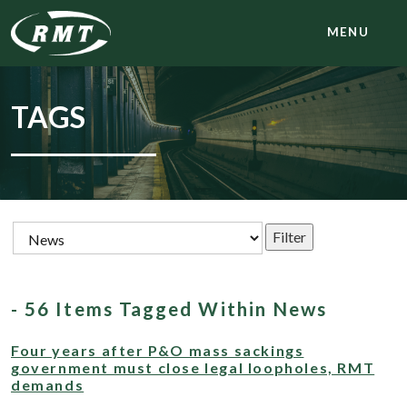
MENU
TAGS
- 56 Items Tagged Within News
Four years after P&O mass sackings
government must close legal loopholes, RMT
demands