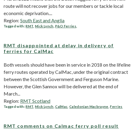
route will not recover jobs for our members or tackle local
economic deprivation....
Region:
South East and Anglia
Tagged with:
RMT
,
Mick Lynch
,
P&O Ferries
,
RMT disappointed at delay in delivery of
ferries for CalMac
Both vessels should have been in service in 2018 on the lifeline
ferry routes operated by CalMac, under the original contract
between the Scottish Government and Ferguson Marine.
However, the Glen Sannox will be delivered at the end of
March...
Region:
RMT Scotland
Tagged with:
RMT
,
Mick Lynch
,
CalMac
,
Caledonian Macbrayne
,
Ferries
RMT comments on Calmac ferry poll result