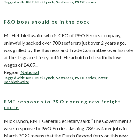
Tagged with:
RMT
,
Mick Lynch
,
Seafarers
,
P&O Ferries
P&O boss should be in the dock
Mr Hebblethwaite who is CEO of P&O Ferries company,
unlawfully sacked over 700 seafarers just over 2 years ago,
was grilled by the Business and Trade Committee over his role
at the disgraced ferry outfit. He admitted dreadfully low
wages of £4.87...
Region:
National
Tagged with:
RMT
,
Mick Lynch
,
Seafarers
,
P&O Ferries
,
Peter
Hebblethwaite
RMT responds to P&O opening new freight
route
Mick Lynch, RMT General Secretary said: “The Government’s
weak response to P&O Ferries slashing 786 seafarer jobs in
March 2022 means that the Dutch flagged ferry on this new