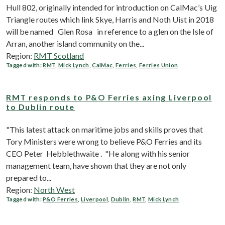
Hull 802, originally intended for introduction on CalMac’s Uig
Triangle routes which link Skye, Harris and Noth Uist in 2018
will be named Glen Rosa in reference to a glen on the Isle of
Arran, another island community on the...
Region:
RMT Scotland
Tagged with:
RMT
,
Mick Lynch
,
CalMac
,
Ferries
,
Ferries Union
RMT responds to P&O Ferries axing Liverpool
to Dublin route
"This latest attack on maritime jobs and skills proves that
Tory Ministers were wrong to believe P&O Ferries and its
CEO Peter Hebblethwaite . "He along with his senior
management team, have shown that they are not only
prepared to...
Region:
North West
Tagged with:
P&O Ferries
,
Liverpool
,
Dublin
,
RMT
,
Mick Lynch