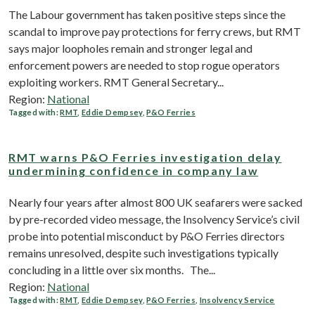
The Labour government has taken positive steps since the
scandal to improve pay protections for ferry crews, but RMT
says major loopholes remain and stronger legal and
enforcement powers are needed to stop rogue operators
exploiting workers. RMT General Secretary...
Region:
National
Tagged with:
RMT
,
Eddie Dempsey
,
P&O Ferries
RMT warns P&O Ferries investigation delay
undermining confidence in company law
Nearly four years after almost 800 UK seafarers were sacked
by pre-recorded video message, the Insolvency Service’s civil
probe into potential misconduct by P&O Ferries directors
remains unresolved, despite such investigations typically
concluding in a little over six months. The...
Region:
National
Tagged with:
RMT
,
Eddie Dempsey
,
P&O Ferries
,
Insolvency Service