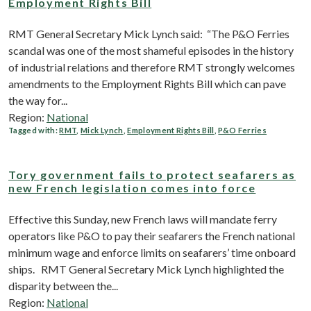
Employment Rights Bill
RMT General Secretary Mick Lynch said: “The P&O Ferries
scandal was one of the most shameful episodes in the history
of industrial relations and therefore RMT strongly welcomes
amendments to the Employment Rights Bill which can pave
the way for...
Region:
National
Tagged with:
RMT
,
Mick Lynch
,
Employment Rights Bill
,
P&O Ferries
Tory government fails to protect seafarers as
new French legislation comes into force
Effective this Sunday, new French laws will mandate ferry
operators like P&O to pay their seafarers the French national
minimum wage and enforce limits on seafarers’ time onboard
ships. RMT General Secretary Mick Lynch highlighted the
disparity between the...
Region:
National