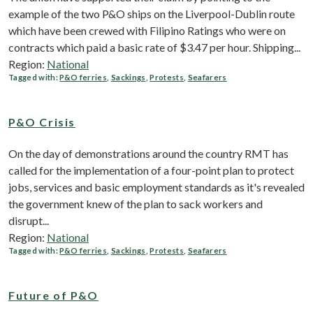
example of the two P&O ships on the Liverpool-Dublin route
which have been crewed with Filipino Ratings who were on
contracts which paid a basic rate of $3.47 per hour. Shipping...
Region:
National
Tagged with:
P&O ferries
,
Sackings
,
Protests
,
Seafarers
P&O Crisis
On the day of demonstrations around the country RMT has
called for the implementation of a four-point plan to protect
jobs, services and basic employment standards as it's revealed
the government knew of the plan to sack workers and
disrupt...
Region:
National
Tagged with:
P&O ferries
,
Sackings
,
Protests
,
Seafarers
Future of P&O