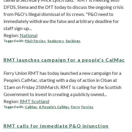
DFDS, Stena and the DfT today to discuss the ongoing crisis
from P&O's illegal dismissal of its crews. "P&O need to
immediately withdraw the false and arbitrary deadline for
staff sign-up...
Region:
National
Tagged with:
P&O Ferries
,
Seafarers
,
Sackings
,
RMT launches campaign for a people’s CalMac
Ferry Union RMT has today launched a new campaign for a
People’s CalMac, starting with a day of action in Oban at
11am on Friday 25thMarch. RMT is calling for the Scottish
Government to invest in creating a publicly owned...
Region:
RMT Scotland
Tagged with:
CalMac
,
A People's CalMac
,
Ferry
,
Ferries
RMT calls for immediate P&O injunction