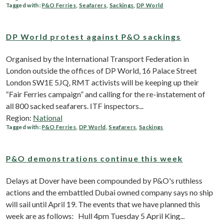
Tagged with:
P&O Ferries
,
Seafarers
,
Sackings
,
DP World
DP World protest against P&O sackings
Organised by the International Transport Federation in
London outside the offices of DP World, 16 Palace Street
London SW1E 5JQ, RMT activists will be keeping up their
“Fair Ferries campaign” and calling for the re-instatement of
all 800 sacked seafarers. ITF inspectors...
Region:
National
Tagged with:
P&O Ferries
,
DP World
,
Seafarers
,
Sackings
P&O demonstrations continue this week
Delays at Dover have been compounded by P&O's ruthless
actions and the embattled Dubai owned company says no ship
will sail until April 19. The events that we have planned this
week are as follows: Hull 4pm Tuesday 5 April King...