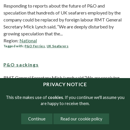
Responding to reports about the future of P&O and
speculation that hundreds of UK seafarers employed by the
company could be replaced by foreign labour RMT General
Secretary Mick Lynch said, “We are deeply disturbed by
growing speculation that the...
Region:
National
Tagged with:
P&O Ferries
,
UK Seafarers
P&O sackings
RMT General Secretary Mick Lynch said “We are receiving
PRIVACY NOTICE
reports that security guards at Dover are seeking to board
ships with handcuffs to remove crew so they can be replaced
This site makes use of
cookies
. If you continue we'll assume you
with cheaper labour. "We are seeking urgent legal action and...
are happy to receive them.
Region:
National
Tagged with:
P&O Ferries
,
Seafarers
,
Sackings
,
Continue
Read our cookie policy
RMT organises emergency P&O