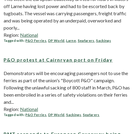
off Larne having lost power and had to be escorted back by
tugboats. The vessel was carrying passengers, freight traffic
and was being operated by an underpaid, overworked and
poorly...
Region:
National
Tagged with:
P&O Ferries
,
DP World
,
Larne
,
Seafarers
,
Sackings
P&O protest at Cairnryan port on Friday
Demonstrators will be encouraging passengers not to use the
ferries as part of the union's "Boycott P&O" campaign.
Following the unlawful sacking of 800 staff in March, P&O has
been embroiled in a series of safety violations on their ferries
and...
Region:
National
Tagged with:
P&O Ferries
,
DP World
,
Sackings
,
Seafarers
RMT responds to European Causeway being