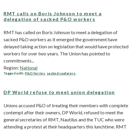
RMT calls on Boris Johnson to meet a
delegation of sacked P&O workers
RMT has called on Boris Johnson to meet a delegation of
sacked P&O workers as it emerged the government have
delayed taking action on legislation that would have protected
workers for over two years. The Union has pointed to
commitments...
Region:
National
Tagged with:
P&O ferries
,
sacked seafarers
,
DP World refuse to meet union delegation
Unions accused P&O of treating their members with complete
contempt after their owners, DP World, refused to meet ‎the
general secretaries of RMT, Nautilus and the TUC who were
attending a protest at their headquarters this lunchtime. RMT