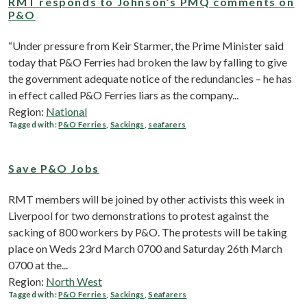
RMT responds to Johnson’s PMQ comments on
P&O
“Under pressure from Keir Starmer, the Prime Minister said
today that P&O Ferries had broken the law by falling to give
the government adequate notice of the redundancies – he has
in effect called P&O Ferries liars as the company...
Region:
National
Tagged with:
P&O Ferries
,
Sackings
,
seafarers
Save P&O Jobs
RMT members will be joined by other activists this week in
Liverpool for two demonstrations to protest against the
sacking of 800 workers by P&O. The protests will be taking
place on Weds 23rd March 0700 and Saturday 26th March
0700 at the...
Region:
North West
Tagged with:
P&O Ferries
,
Sackings
,
Seafarers