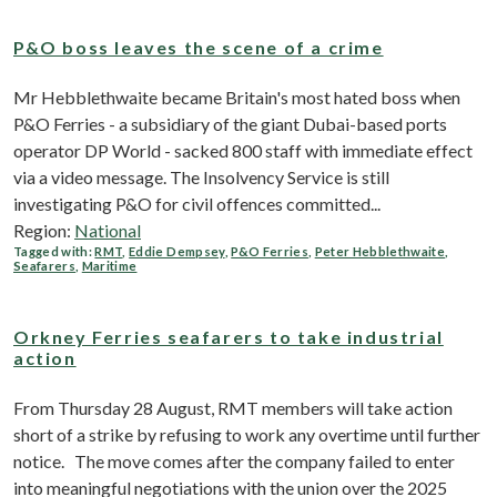
P&O boss leaves the scene of a crime
Mr Hebblethwaite became Britain's most hated boss when
P&O Ferries - a subsidiary of the giant Dubai-based ports
operator DP World - sacked 800 staff with immediate effect
via a video message. The Insolvency Service is still
investigating P&O for civil offences committed...
Region:
National
Tagged with:
RMT
,
Eddie Dempsey
,
P&O Ferries
,
Peter Hebblethwaite
,
Seafarers
,
Maritime
Orkney Ferries seafarers to take industrial
action
From Thursday 28 August, RMT members will take action
short of a strike by refusing to work any overtime until further
notice. The move comes after the company failed to enter
into meaningful negotiations with the union over the 2025