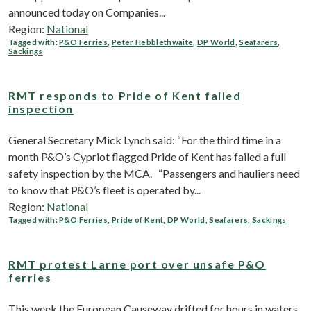
announced today on Companies...
Region:
National
Tagged with:
P&O Ferries
,
Peter Hebblethwaite
,
DP World
,
Seafarers
,
Sackings
RMT responds to Pride of Kent failed
inspection
General Secretary Mick Lynch said: “For the third time in a
month P&O’s Cypriot flagged Pride of Kent has failed a full
safety inspection by the MCA. “Passengers and hauliers need
to know that P&O’s fleet is operated by...
Region:
National
Tagged with:
P&O Ferries
,
Pride of Kent
,
DP World
,
Seafarers
,
Sackings
RMT protest Larne port over unsafe P&O
ferries
This week the European Causeway drifted for hours in waters