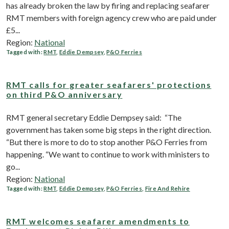
has already broken the law by firing and replacing seafarer
RMT members with foreign agency crew who are paid under
£5...
Region:
National
Tagged with:
RMT
,
Eddie Dempsey
,
P&O Ferries
RMT calls for greater seafarers' protections
on third P&O anniversary
RMT general secretary Eddie Dempsey said: “The
government has taken some big steps in the right direction.
“But there is more to do to stop another P&O Ferries from
happening. “We want to continue to work with ministers to
go...
Region:
National
Tagged with:
RMT
,
Eddie Dempsey
,
P&O Ferries
,
Fire And Rehire
RMT welcomes seafarer amendments to