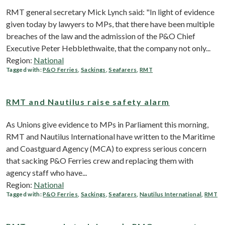
RMT general secretary Mick Lynch said: "In light of evidence
given today by lawyers to MPs, that there have been multiple
breaches of the law and the admission of the P&O Chief
Executive Peter Hebblethwaite, that the company not only...
Region:
National
Tagged with:
P&O Ferries
,
Sackings
,
Seafarers
,
RMT
RMT and Nautilus raise safety alarm
As Unions give evidence to MPs in Parliament this morning,
RMT and Nautilus International have written to the Maritime
and Coastguard Agency (MCA) to express serious concern
that sacking P&O Ferries crew and replacing them with
agency staff who have...
Region:
National
Tagged with:
P&O Ferries
,
Sackings
,
Seafarers
,
Nautilus International
,
RMT