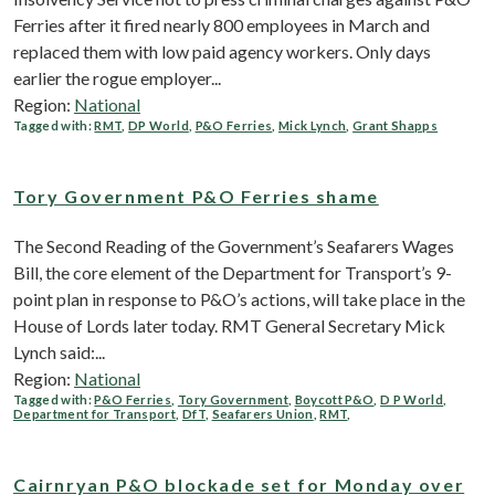
Ferries after it fired nearly 800 employees in March and
replaced them with low paid agency workers. Only days
earlier the rogue employer...
Region:
National
Tagged with:
RMT
,
DP World
,
P&O Ferries
,
Mick Lynch
,
Grant Shapps
Tory Government P&O Ferries shame
The Second Reading of the Government’s Seafarers Wages
Bill, the core element of the Department for Transport’s 9-
point plan in response to P&O’s actions, will take place in the
House of Lords later today. RMT General Secretary Mick
Lynch said:...
Region:
National
Tagged with:
P&O Ferries
,
Tory Government
,
Boycott P&O
,
D P World
,
Department for Transport
,
DfT
,
Seafarers Union
,
RMT
,
Cairnryan P&O blockade set for Monday over