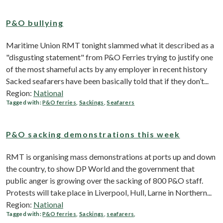
P&O bullying
Maritime Union RMT tonight slammed what it described as a
"disgusting statement" from P&O Ferries trying to justify one
of the most shameful acts by any employer in recent history
Sacked seafarers have been basically told that if they don’t...
Region:
National
Tagged with:
P&O ferries
,
Sackings
,
Seafarers
P&O sacking demonstrations this week
RMT is organising mass demonstrations at ports up and down
the country, to show DP World and the government that
public anger is growing over the sacking of 800 P&O staff.
Protests will take place in Liverpool, Hull, Larne in Northern...
Region:
National
Tagged with:
P&O ferries
,
Sackings
,
seafarers
,