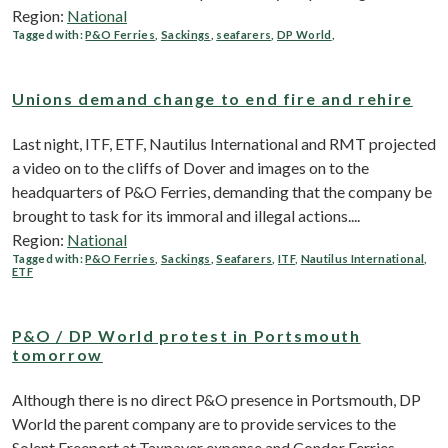
Region:
National
Tagged with:
P&O Ferries
,
Sackings
,
seafarers
,
DP World
,
Unions demand change to end fire and rehire
Last night, ITF, ETF, Nautilus International and RMT projected
a video on to the cliffs of Dover and images on to the
headquarters of P&O Ferries, demanding that the company be
brought to task for its immoral and illegal actions....
Region:
National
Tagged with:
P&O Ferries
,
Sackings
,
Seafarers
,
ITF
,
Nautilus International
,
ETF
P&O / DP World protest in Portsmouth
tomorrow
Although there is no direct P&O presence in Portsmouth, DP
World the parent company are to provide services to the
Solent Freeport at Taxpayer expense and Condor Ferries