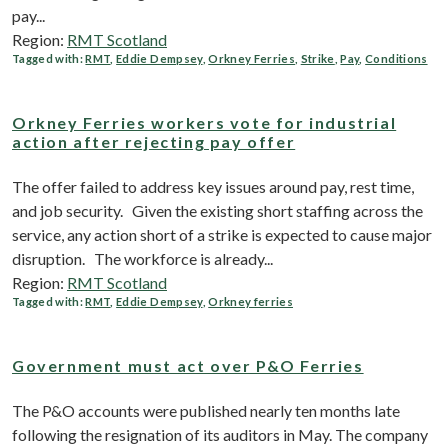
pay...
Region:
RMT Scotland
Tagged with:
RMT
,
Eddie Dempsey
,
Orkney Ferries
,
Strike
,
Pay
,
Conditions
Orkney Ferries workers vote for industrial
action after rejecting pay offer
The offer failed to address key issues around pay, rest time,
and job security. Given the existing short staffing across the
service, any action short of a strike is expected to cause major
disruption. The workforce is already...
Region:
RMT Scotland
Tagged with:
RMT
,
Eddie Dempsey
,
Orkney ferries
Government must act over P&O Ferries
The P&O accounts were published nearly ten months late
following the resignation of its auditors in May. The company