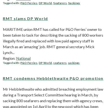
Tagged with:
P&O Ferries
,
DP World
,
Seafarers
,
Sackings
RMT slams DP World
MARITIME union RMT has called for P&O Ferries’ owner to
been taken to task for describing the sacking of 800 workers
illegally fired and replaced with low paid agency staff in
March as an ‘amazing’ job. RMT general secretary Mick
Lynch...
Region:
National
Tagged with:
P&O Ferries
,
DP World
,
seafarers
,
sackings
RMT condemns Hebblethwaite P&O promotion
Mr Hebblethwaite who admitted breaching employment law
during a Transport Select Committee hearing in March, by
sacking 800 seafarers and replacing them with agency crews,
was appointed on 1st April to the new post which has been