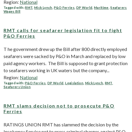
Region:
National
Tagged with:
RMT
,
Mick Lynch
,
P&O Ferries
,
DP World
,
Maritime
,
Seafarers
Wages Bill
RMT calls for seafarer legislation fit to fight
P&O Ferries
T he government drew up the Bill after 800 directly employed
seafarers were sacked by P&O in March and replaced by low
paid agency workers. The Bill is supposed to grant protection
to seafarers working in UK waters but the company...
Region:
National
Tagged with:
P&O Ferries
,
DP World
,
Legislation
,
Mick Lynch
,
RMT
,
Seafarers Union
RMT slams decision not to prosecute P&O
Ferries
RATINGS UNION RMT has slammed the decision by the
Insolvency Service not to press criminal charges against P&O