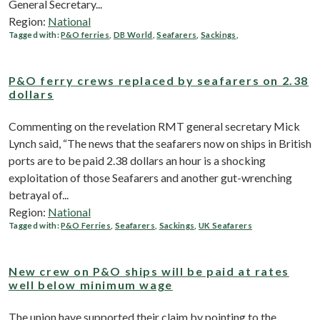
General Secretary...
Region:
National
Tagged with:
P&O ferries
,
DB World
,
Seafarers
,
Sackings
,
P&O ferry crews replaced by seafarers on 2.38
dollars
Commenting on the revelation RMT general secretary Mick
Lynch said, “The news that the seafarers now on ships in British
ports are to be paid 2.38 dollars an hour is a shocking
exploitation of those Seafarers and another gut-wrenching
betrayal of...
Region:
National
Tagged with:
P&O Ferries
,
Seafarers
,
Sackings
,
UK Seafarers
New crew on P&O ships will be paid at rates
well below minimum wage
The union have supported their claim by pointing to the