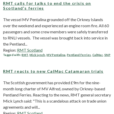
RMT calls for talks to end the crisis on
Scotland’s ferries
The vessel MV Pentalina grounded off the Orkney Islands
over the weekend and experienced an engine room fire. All 60
passengers and some crew members were safely transferred
to RNLI vessels. The vessel was brought back into service in
the Pentland...
Region:
RMT Scotland
Tagged with:
RMT
,
Mick Lynch
,
MV Pentalina
,
Pentland Ferries
,
CalMac
,
SNP
RMT reacts to new CalMac Catamaran trials
The Scottish government has provided £9m for the nine-
month long charter of MV Alfred, owned by Orkney-based
Pentland Ferries. Reacting to the news, RMT general secretary
Mick Lynch said: "This is a scandalous attack on trade union
agreements and will...
Region:
RMT Scotland