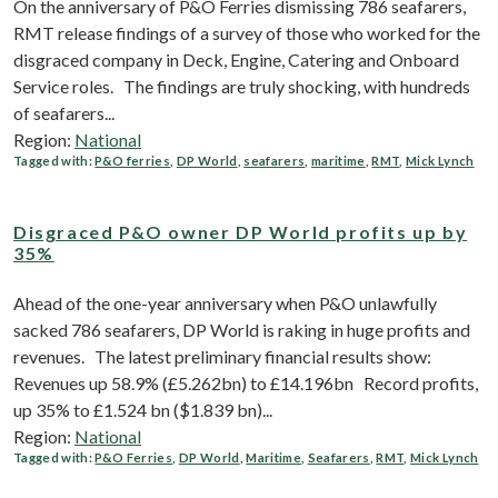
On the anniversary of P&O Ferries dismissing 786 seafarers,
RMT release findings of a survey of those who worked for the
disgraced company in Deck, Engine, Catering and Onboard
Service roles. The findings are truly shocking, with hundreds
of seafarers...
Region:
National
Tagged with:
P&O ferries
,
DP World
,
seafarers
,
maritime
,
RMT
,
Mick Lynch
Disgraced P&O owner DP World profits up by
35%
Ahead of the one-year anniversary when P&O unlawfully
sacked 786 seafarers, DP World is raking in huge profits and
revenues. The latest preliminary financial results show:
Revenues up 58.9% (£5.262bn) to £14.196bn Record profits,
up 35% to £1.524 bn ($1.839 bn)...
Region:
National
Tagged with:
P&O Ferries
,
DP World
,
Maritime
,
Seafarers
,
RMT
,
Mick Lynch