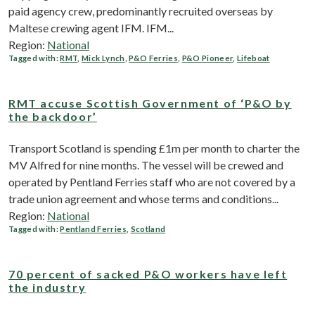
paid agency crew, predominantly recruited overseas by
Maltese crewing agent IFM. IFM...
Region:
National
Tagged with:
RMT
,
Mick Lynch
,
P&O Ferries
,
P&O Pioneer
,
Lifeboat
RMT accuse Scottish Government of ‘P&O by
the backdoor’
Transport Scotland is spending £1m per month to charter the
MV Alfred for nine months. The vessel will be crewed and
operated by Pentland Ferries staff who are not covered by a
trade union agreement and whose terms and conditions...
Region:
National
Tagged with:
Pentland Ferries
,
Scotland
70 percent of sacked P&O workers have left
the industry