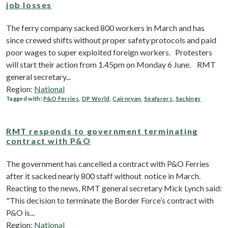
job losses
The ferry company sacked 800 workers in March and has
since crewed shifts without proper safety protocols and paid
poor wages to super exploited foreign workers. Protesters
will start their action from 1.45pm on Monday 6 June. RMT
general secretary...
Region:
National
Tagged with:
P&O Ferries
,
DP World
,
Cairnryan
,
Seafarers
,
Sackings
RMT responds to government terminating
contract with P&O
The government has cancelled a contract with P&O Ferries
after it sacked nearly 800 staff without notice in March.
Reacting to the news, RMT general secretary Mick Lynch said:
"This decision to terminate the Border Force’s contract with
P&O is...
Region:
National