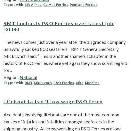
Tagged with:
MV Alfred
,
CalMac Ferries
,
Pentland Ferries
,
RMT lambasts P&O Ferries over latest job
losses
The news comes just over a year after the disgraced company
unlawfully sacked 800 seafarers. RMT General Secretary
Mick Lynch said: “This is another shameful chapter in the
history of P&O Ferries where yet again they show scant regard
for...
Region:
National
Tagged with:
RMT
,
Mick Lynch
,
P&O Ferries
,
Jobs
,
Maritime
Lifeboat falls off low wage P&O ferry
Accidents involving lifeboats are one of the most common
causes of injuries and fatalities amongst seafarers in the
shipping industry. All crew working on P&O Ferries are low