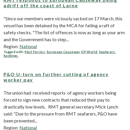
adrift off the coast of Larne
"Since our members were viciously sacked on 17 March, this
vessel has been detained by the MCA for failing a raft of
safety checks. "The list of offences is now as long as your arm
and the Government has to step...
Region:
National
Tagged with:
P&O Ferries
,
European Causeway
,
DP World
,
Seafarers
,
Sackings
,
P&O U-turn on further cutting of agency
worker pay
The union had received reports of agency workers being
forced to sign new contracts that reduced their pay to
drastically low levels. RMT general secretary Mick Lynch
said: “Due to the pressure from RMT seafarers, P&O have
been prevented...
Region:
National