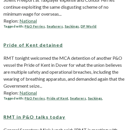
continue exploiting the same disgusting scheme of no
minimum wage for overseas...
Region:
National
Tagged with:
P&O Ferries
,
Seafarers
,
Sackings
,
DP World
Pride of Kent detained
RMT tonight welcomed the MCA detention of another P&O
vessel the Pride of Kent in Dover for what the union believes
are multiple safety and operational breaches, including the
wearing of breathing apparatus, and demanded again that the
Government seize...
Region:
National
Tagged with:
P&O Ferries
,
Pride of Kent
,
Seafarers
,
Sackings
,
RMT in P&O talks today
General Secretary Mick Lynch said: "RMT is meeting with