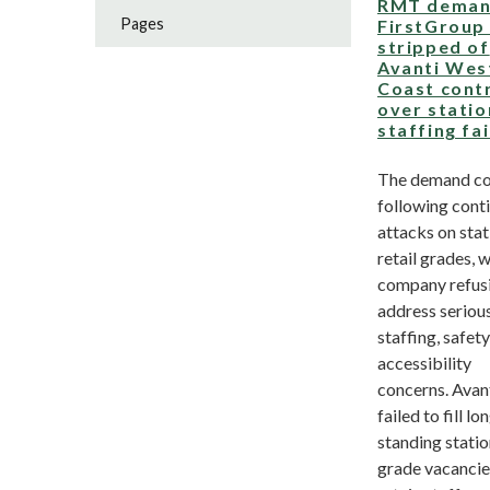
RMT deman
Pages
FirstGroup
stripped of
Avanti Wes
Coast cont
over statio
staffing fa
The demand c
following cont
attacks on stat
retail grades, w
company refus
address seriou
staffing, safet
accessibility
concerns. Avan
failed to fill lo
standing stati
grade vacancie