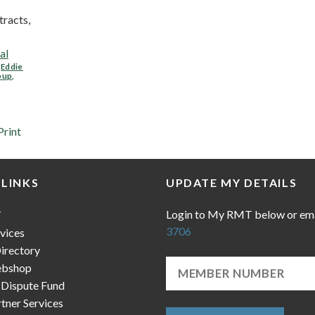
racts,
al
,
Eddie
oup
,
Print
 LINKS
UPDATE MY DETAILS
Login to My RMT below or em
T
3706
vices
irectory
bshop
 Dispute Fund
ner Services