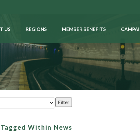
T US
REGIONS
MEMBER BENEFITS
CAMPAI
s Tagged Within News