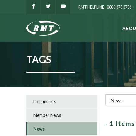
RMT HELPLINE - 0800 376 3706
ABOU
SEARCH
TAGS
Documents
Member News
- 1 Item
News