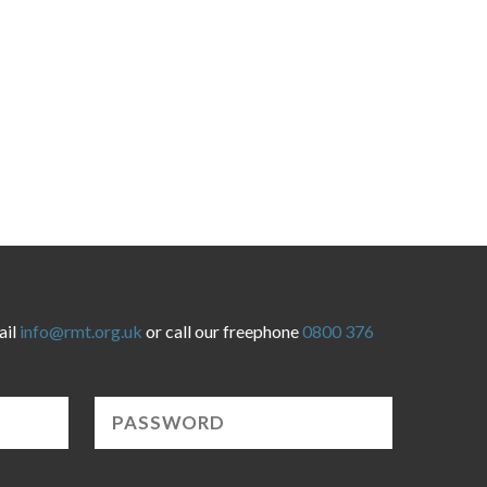
ail
info@rmt.org.uk
or call our freephone
0800 376