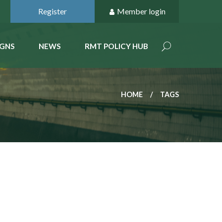
Register
Member login
GNS
NEWS
RMT POLICY HUB
HOME
TAGS