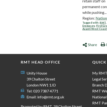
retain staff on
permanent cont
while pushing...
Region:
Nation
Tagged with:
RMT
Dempsey
,
FirstGr
Avanti West Coast
Share
RMT HEAD OFFICE
QUICK
Unity House
My RM
39 Chalton Street
Legal Ser
London NW1 1JD
Branch D
Tel: 020 7387 4771
RMT We
Email:
info@rmt.org.uk
National
RMT Part
Promoted by RMT, 39 Chalton Street,