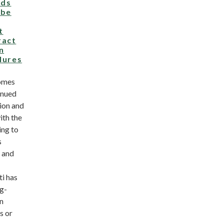
ds
 be
t
ract
n
ilures
omes
inued
ion and
ith the
ing to
s
y and
ti has
ng-
on
s or