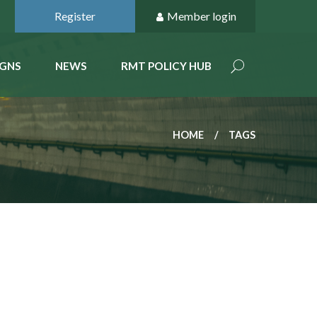
Register
Member login
GNS
NEWS
RMT POLICY HUB
HOME
TAGS