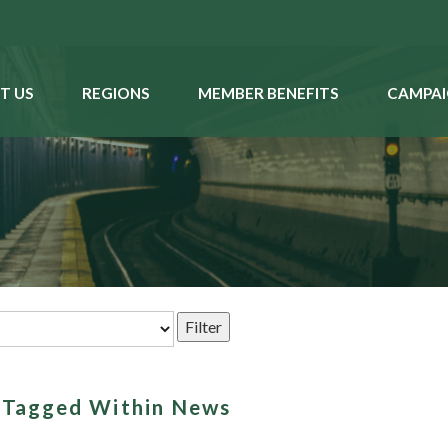
T US
REGIONS
MEMBER BENEFITS
CAMPAI
s Tagged Within News