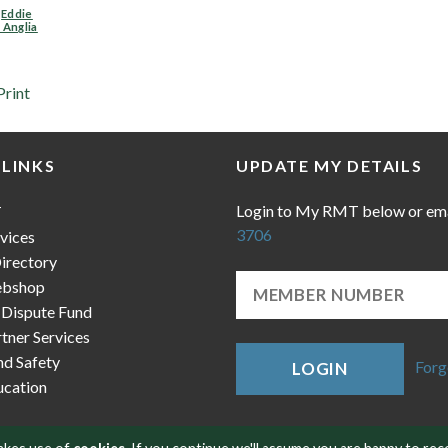
,
Eddie
 Anglia
Print
 LINKS
UPDATE MY DETAILS
Login to My RMT below or em
T
3706
vices
irectory
bshop
 Dispute Fund
ner Services
nd Safety
Forg
LOGIN
cation