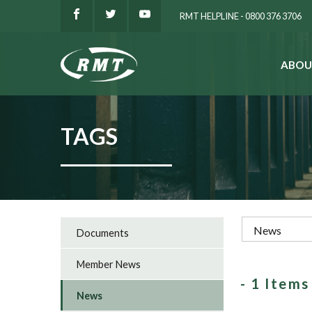
RMT HELPLINE - 0800 376 3706
ABOU
SEARCH
TAGS
Documents
Member News
- 1 Item
News