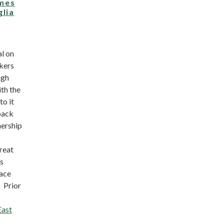
mes
glia
l on
kers
ugh
th the
to it
back
nership
reat
ys
ace
 Prior
East