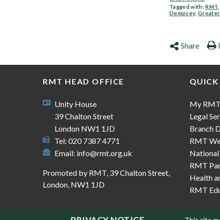
Tagged with:
RMT
Dempsey
,
Greater
Share
RMT HEAD OFFICE
QUICK
Unity House
My RM
39 Chalton Street
Legal Ser
London NW1 1JD
Branch D
Tel: 020 7387 4771
RMT We
Email:
info@rmt.org.uk
National
RMT Part
Promoted by RMT, 39 Chalton Street,
Health a
London, NW1 1JD
RMT Edu
PRIVACY NOTICE