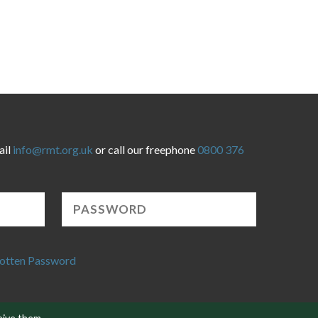
ail
info@rmt.org.uk
or call our freephone
0800 376
otten Password