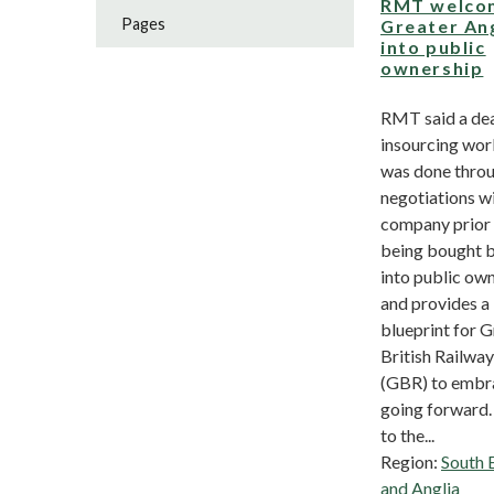
RMT welco
Pages
Greater An
into public
ownership
RMT said a dea
insourcing wor
was done thro
negotiations wi
company prior 
being bought 
into public ow
and provides a
blueprint for G
British Railwa
(GBR) to embr
going forward.
to the...
Region:
South 
and Anglia