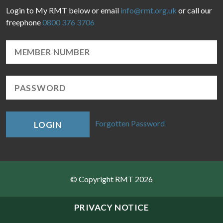
Login to My RMT below or email
info@rmt.org.uk
or call our
freephone
0800 376 3706
Forgotten Password
LOGIN
© Copyright RMT 2026
Sitemap
PRIVACY NOTICE