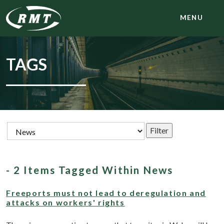
MENU
TAGS
- 2 Items Tagged Within News
Freeports must not lead to deregulation and
attacks on workers' rights