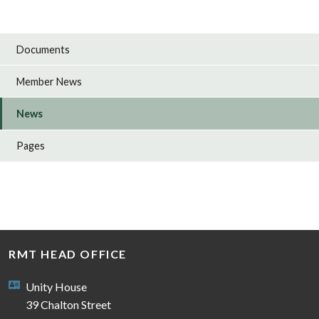
Documents
Member News
News
Pages
RMT HEAD OFFICE
Unity House
39 Chalton Street