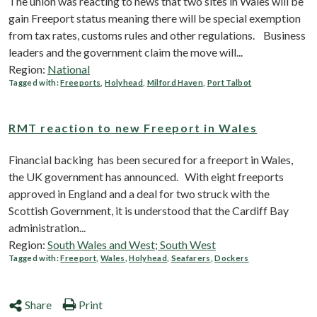
The union was reacting to news that two sites in Wales will be
gain Freeport status meaning there will be special exemption
from tax rates, customs rules and other regulations. Business
leaders and the government claim the move will...
Region:
National
Tagged with:
Freeports
,
Holyhead
,
Milford Haven
,
Port Talbot
RMT reaction to new Freeport in Wales
Financial backing has been secured for a freeport in Wales,
the UK government has announced. With eight freeports
approved in England and a deal for two struck with the
Scottish Government, it is understood that the Cardiff Bay
administration...
Region:
South Wales and West; South West
Tagged with:
Freeport
,
Wales
,
Holyhead
,
Seafarers
,
Dockers
Share
Print