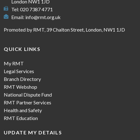
London NW1 1JD
Tel: 020 7387 4771
Email:
info@rmt.org.uk
Promoted by RMT, 39 Chalton Street, London, NW1 1JD
QUICK LINKS
My RMT
Legal Services
Branch Directory
RMT Webshop
National Dispute Fund
RMT Partner Services
Health and Safety
RMT Education
UPDATE MY DETAILS