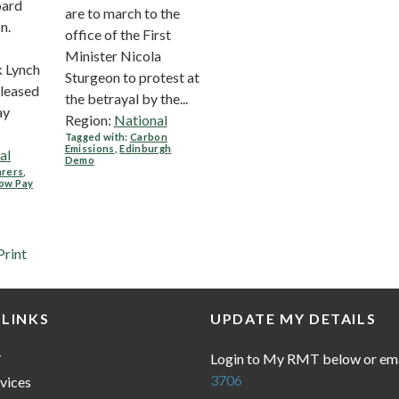
oard
are to march to the
n.
office of the First
Minister Nicola
k Lynch
Sturgeon to protest at
pleased
the betrayal by the...
ay
Region:
National
Tagged with:
Carbon
Emissions
,
Edinburgh
al
Demo
arers
,
low Pay
Print
 LINKS
UPDATE MY DETAILS
Login to My RMT below or em
T
3706
vices