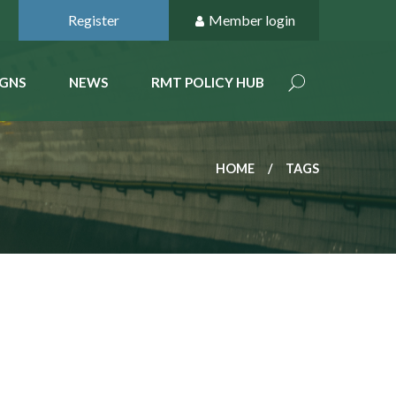
Register
Member login
GNS
NEWS
RMT POLICY HUB
HOME
TAGS