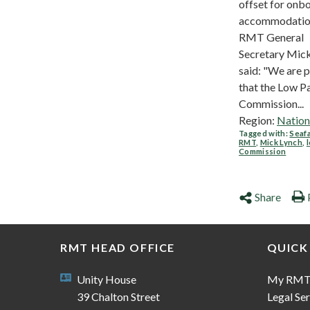
offset for onb
accommodatio
RMT General
Secretary Mic
said: "We are 
that the Low P
Commission...
Region:
Nation
Tagged with:
Seaf
RMT
,
Mick Lynch
,
Commission
Share
RMT HEAD OFFICE
QUICK
Unity House
My RM
39 Chalton Street
Legal Ser