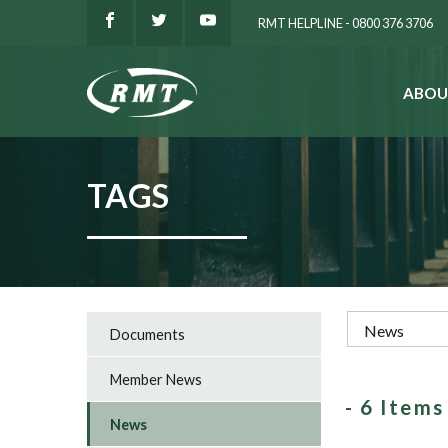
RMT HELPLINE - 0800 376 3706
ABOU
SEARCH
TAGS
Documents
Member News
- 6 Item
News