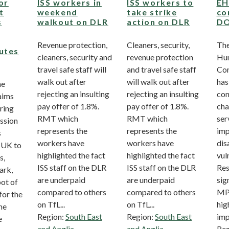
or
ISS workers in
ISS workers to
EH
t
weekend
take strike
co
s
walkout on DLR
action on DLR
D
Revenue protection,
Cleaners, security,
The
utes
cleaners, security and
revenue protection
Hum
travel safe staff will
and travel safe staff
Co
walk out after
will walk out after
has
he
rejecting an insulting
rejecting an insulting
con
aims
pay offer of 1.8%.
pay offer of 1.8%.
cha
ring
RMT which
RMT which
ser
ssion
represents the
represents the
imp
s
workers have
workers have
dis
 UK to
highlighted the fact
highlighted the fact
vul
s,
ISS staff on the DLR
ISS staff on the DLR
Res
ark,
are underpaid
are underpaid
sig
pot of
compared to others
compared to others
MPs
for the
on TfL...
on TfL...
hig
the
Region:
South East
Region:
South East
imp
e
and Anglia
and Anglia
Reg