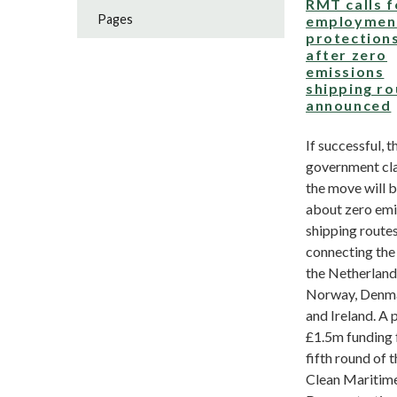
RMT calls f
Pages
employmen
protection
after zero
emissions
shipping ro
announced
If successful, t
government cl
the move will b
about zero emi
shipping route
connecting the
the Netherland
Norway, Denm
and Ireland. A 
£1.5m funding 
fifth round of 
Clean Maritim