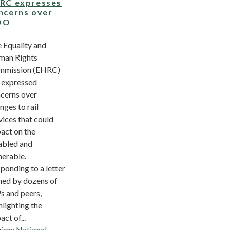
RC expresses
ncerns over
OO
 Equality and
an Rights
mmission (EHRC)
 expressed
cerns over
nges to rail
vices that could
act on the
abled and
nerable.
ponding to a letter
ned by dozens of
 and peers,
hlighting the
act of...
ion:
National