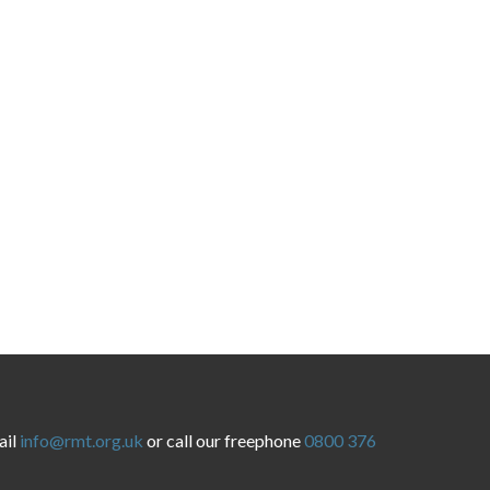
ail
info@rmt.org.uk
or call our freephone
0800 376