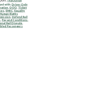
ed with:
Driver Only
ration
,
DOO
,
Ticket
ces
,
EHRC
,
Equality
 Human Rights
mission
,
Defend Rail
s
,
Pay and Conditions
,
onal Rail Dispute
,
abled Passengers