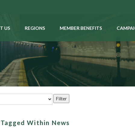
T US
REGIONS
MEMBER BENEFITS
CAMPAI
s Tagged Within News