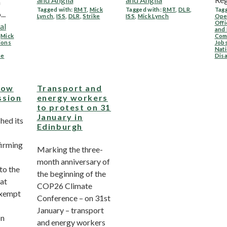
n
Tagged with:
RMT
,
Mick
Tagged with:
RMT
,
DLR
,
Tagg
..
Lynch
,
ISS
,
DLR
,
Strike
ISS
,
Mick Lynch
Ope
Offi
al
and
,
Mick
Com
ions
Job
Nati
me
Dis
Low
Transport and
ssion
energy workers
to protest on 31
January in
hed its
Edinburgh
firming
Marking the three-
month anniversary of
o the
the beginning of the
at
COP26 Climate
exempt
Conference – on 31st
January – transport
on
and energy workers