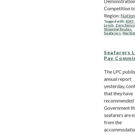
Demonstratio
Competition to.
Region:
Nation
Tagged with:
RMT
Lynch
,
Zero Emiss
Shipping Routes
,
Seafarers
,
Mariti
Seafarers 
Pay Commi
The LPC publis
annual report
yesterday, con
that they have
recommended t
Government th
seafarers are 
from the
accommodati