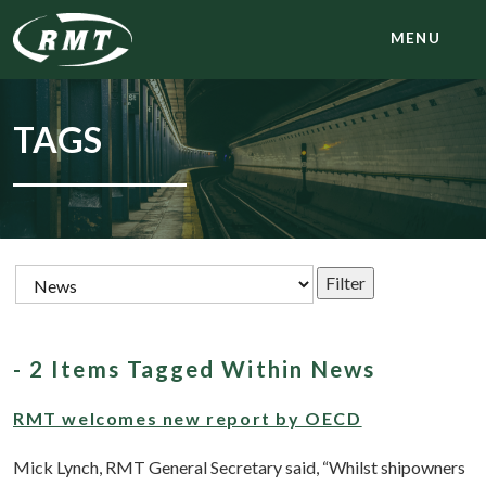
MENU
TAGS
- 2 Items Tagged Within News
RMT welcomes new report by OECD
Mick Lynch, RMT General Secretary said, “Whilst shipowners