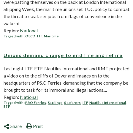
were patting themselves on the back at London International
Shipping Week, the maritime unions set TUC policy to combat
the threat to seafarer jobs from flags of convenience in the
wake of...
Region:
National
Tagged with:
OECD
,
ITF
,
Maritime
Unions demand change to end fire and rehire
Last night, ITF, ETF, Nautilus International and RMT projected
a video on to the cliffs of Dover and images on to the
headquarters of P&O Ferries, demanding that the company be
brought to task for its immoral and illegal actions....
Region:
National
Tagged with:
P&O Ferries
,
Sackings
,
Seafarers
,
ITF
,
Nautilus International
,
ETF
Share
Print