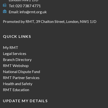
Tel: 020 7387 4771
Email:
info@rmt.org.uk
Promoted by RMT, 39 Chalton Street, London, NW1 1JD
QUICK LINKS
My RMT
Legal Services
Branch Directory
RMT Webshop
National Dispute Fund
RMT Partner Services
Health and Safety
RMT Education
UPDATE MY DETAILS