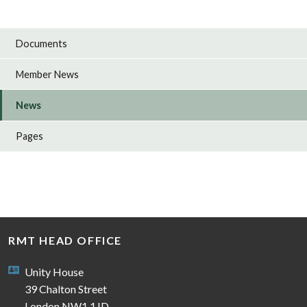
Documents
Member News
News
Pages
RMT HEAD OFFICE
Unity House
39 Chalton Street
London NW1 1JD