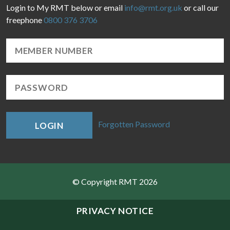
Login to My RMT below or email
info@rmt.org.uk
or call our
freephone
0800 376 3706
Forgotten Password
LOGIN
© Copyright RMT 2026
Sitemap
PRIVACY NOTICE
Privacy & Cookies