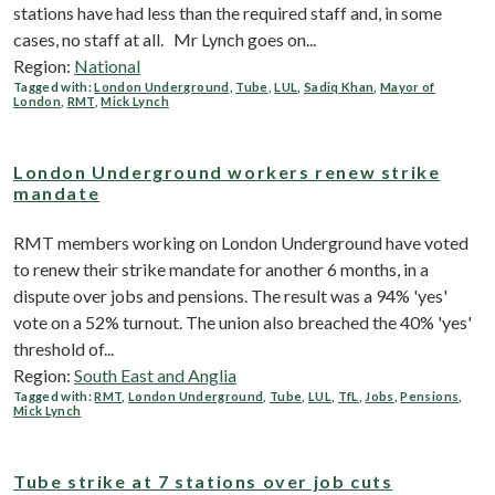
stations have had less than the required staff and, in some
cases, no staff at all. Mr Lynch goes on...
Region:
National
Tagged with:
London Underground
,
Tube
,
LUL
,
Sadiq Khan
,
Mayor of
London
,
RMT
,
Mick Lynch
London Underground workers renew strike
mandate
RMT members working on London Underground have voted
to renew their strike mandate for another 6 months, in a
dispute over jobs and pensions. The result was a 94% 'yes'
vote on a 52% turnout. The union also breached the 40% 'yes'
threshold of...
Region:
South East and Anglia
Tagged with:
RMT
,
London Underground
,
Tube
,
LUL
,
TfL
,
Jobs
,
Pensions
,
Mick Lynch
Tube strike at 7 stations over job cuts