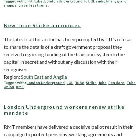
Tagged with:
rmt
,
tube
,
London Underground
,
lul
,
tfl
,
sadiq khan
,
grant
shapps
,
driverless trains
,
New Tube Strike announced
The latest call for action has been prompted by TfL's refusal
to share the details of a draft government proposal they
received regarding funding of the transport system in the
capital, in secret and without any discussion with their
recognised...
Region:
South East and Anglia
Tagged with:
London Underground
,
LUL
,
Tube
,
Strike
,
Jobs
,
Pensions
,
Tube
Union
,
RMT
London Underground workers renew strike
mandate
RMT members have delivered a decisive ballot result in their
campaign to protect pensions, working agreements and