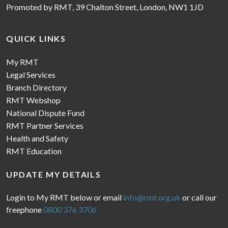
Promoted by RMT, 39 Chalton Street, London, NW1 1JD
QUICK LINKS
My RMT
Legal Services
Branch Directory
RMT Webshop
National Dispute Fund
RMT Partner Services
Health and Safety
RMT Education
UPDATE MY DETAILS
Login to My RMT below or email
info@rmt.org.uk
or call our
freephone
0800 376 3706