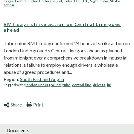
Tagged with:
London Underground
,
Tube
,
LUL
,
TfL
,
Night Tube
,
Strike
action
RMT says strike action on Central Line goes
ahead
Tube union RMT today confirmed 24 hours of strike action on
London Underground’s Central Line goes ahead as planned
from midnight over a comprehensive breakdown in industrial
relations, a failure to employ enough drivers, a wholesale
abuse of agreed procedures and...
Region:
South East and Anglia
Tagged with:
london underground
,
tube
,
central line
,
drivers
,
lul
Share
Print
Documents