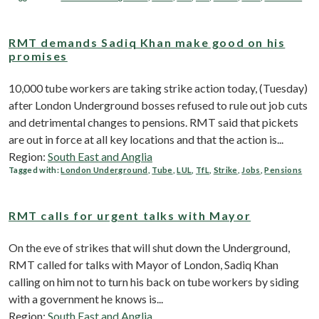
RMT demands Sadiq Khan make good on his
promises
10,000 tube workers are taking strike action today, (Tuesday)
after London Underground bosses refused to rule out job cuts
and detrimental changes to pensions. RMT said that pickets
are out in force at all key locations and that the action ‎is...
Region:
South East and Anglia
Tagged with:
London Underground
,
Tube
,
LUL
,
TfL
,
Strike
,
Jobs
,
Pensions
RMT calls for urgent talks with Mayor
On the eve of strikes that will shut down the Underground,
RMT called for talks with Mayor of London, Sadiq Khan
calling on him not to turn his back on tube workers by siding
with a government he knows is...
Region:
South East and Anglia