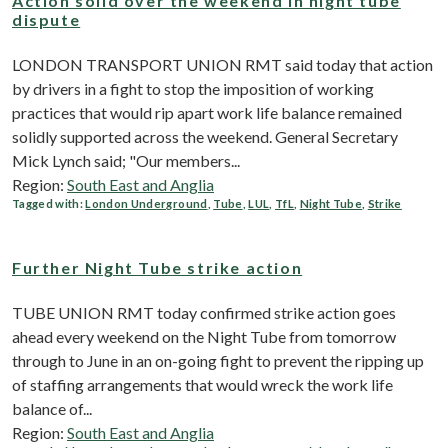
Action solid over the weekend in night tube
dispute
LONDON TRANSPORT UNION RMT said today that action
by drivers in a fight to stop the imposition of working
practices that would rip apart work life balance remained
solidly supported across the weekend. General Secretary
Mick Lynch said; "Our members...
Region:
South East and Anglia
Tagged with:
London Underground
,
Tube
,
LUL
,
TfL
,
Night Tube
,
Strike
Further Night Tube strike action
TUBE UNION RMT today confirmed strike action goes
ahead every weekend on the Night Tube from tomorrow
through to June in an on-going fight to prevent the ripping up
of staffing arrangements that would wreck the work life
balance of...
Region:
South East and Anglia