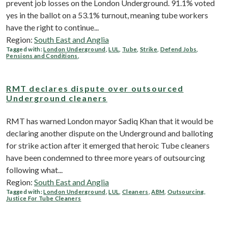
prevent job losses on the London Underground. 91.1% voted
yes in the ballot on a 53.1% turnout, meaning tube workers
have the right to continue...
Region:
South East and Anglia
Tagged with:
London Underground
,
LUL
,
Tube
,
Strike
,
Defend Jobs
,
Pensions and Conditions
,
RMT declares dispute over outsourced
Underground cleaners
RMT has warned London mayor Sadiq Khan that it would be
declaring another dispute on the Underground and balloting
for strike action after it emerged that heroic Tube cleaners
have been condemned to three more years of outsourcing
following what...
Region:
South East and Anglia
Tagged with:
London Underground
,
LUL
,
Cleaners
,
ABM
,
Outsourcing
,
Justice For Tube Cleaners