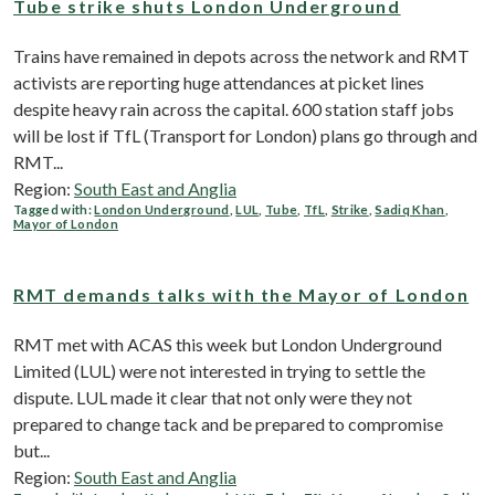
Tube strike shuts London Underground
Trains have remained in depots across the network and RMT
activists are reporting huge attendances at picket lines
despite heavy rain across the capital. 600 station staff jobs
will be lost if TfL (Transport for London) plans go through and
RMT...
Region:
South East and Anglia
Tagged with:
London Underground
,
LUL
,
Tube
,
TfL
,
Strike
,
Sadiq Khan
,
Mayor of London
RMT demands talks with the Mayor of London
RMT met with ACAS this week but London Underground
Limited (LUL) were not interested in trying to settle the
dispute. LUL made it clear that not only were they not
prepared to change tack and be prepared to compromise
but...
Region:
South East and Anglia