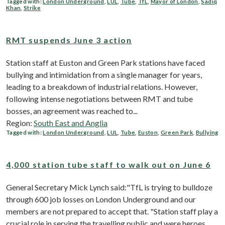
Tagged with:
London Underground
,
LUL
,
Tube
,
TfL
,
Mayor of London
,
Sadiq
Khan
,
Strike
RMT suspends June 3 action
Station staff at Euston and Green Park stations have faced
bullying and intimidation from a single manager for years,
leading to a breakdown of industrial relations. However,
following intense negotiations between RMT and tube
bosses, an agreement was reached to...
Region:
South East and Anglia
Tagged with:
London Underground
,
LUL
,
Tube
,
Euston
,
Green Park
,
Bullying
4,000 station tube staff to walk out on June 6
General Secretary Mick Lynch said:"TfL is trying to bulldoze
through 600 job losses on London Underground and our
members are not prepared to accept that. "Station staff play a
crucial role in serving the travelling public and were heroes