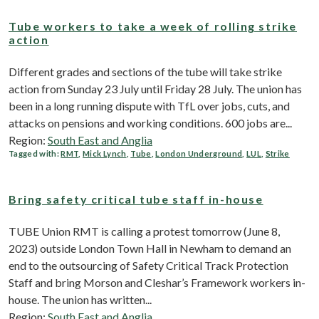
Tube workers to take a week of rolling strike
action
Different grades and sections of the tube will take strike
action from Sunday 23 July until Friday 28 July. The union has
been in a long running dispute with TfL over jobs, cuts, and
attacks on pensions and working conditions. 600 jobs are...
Region:
South East and Anglia
Tagged with:
RMT
,
Mick Lynch
,
Tube
,
London Underground
,
LUL
,
Strike
Bring safety critical tube staff in-house
TUBE Union RMT is calling a protest tomorrow (June 8,
2023) outside London Town Hall in Newham to demand an
end to the outsourcing of Safety Critical Track Protection
Staff and bring Morson and Cleshar’s Framework workers in-
house. The union has written...
Region:
South East and Anglia