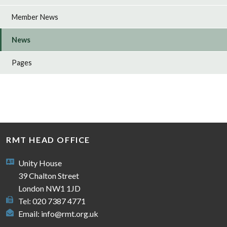
Member News
News
Pages
RMT HEAD OFFICE
Unity House
39 Chalton Street
London NW1 1JD
Tel: 020 7387 4771
Email:
info@rmt.org.uk