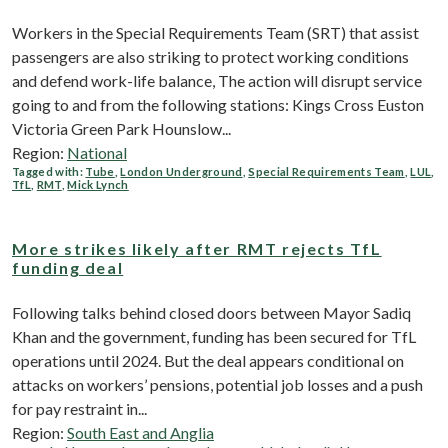
Workers in the Special Requirements Team (SRT) that assist
passengers are also striking to protect working conditions
and defend work-life balance, The action will disrupt service
going to and from the following stations: Kings Cross Euston
Victoria Green Park Hounslow...
Region:
National
Tagged with:
Tube
,
London Underground
,
Special Requirements Team
,
LUL
,
TfL
,
RMT
,
Mick Lynch
More strikes likely after RMT rejects TfL
funding deal
Following talks behind closed doors between Mayor Sadiq
Khan and the government, funding has been secured for TfL
operations until 2024. But the deal appears conditional on
attacks on workers’ pensions, potential job losses and a push
for pay restraint in...
Region:
South East and Anglia