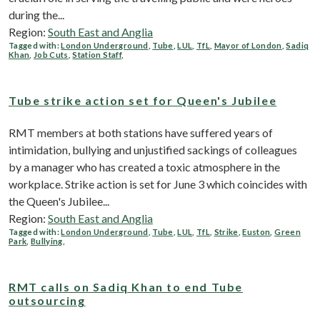
during the...
Region:
South East and Anglia
Tagged with:
London Underground
,
Tube
,
LUL
,
TfL
,
Mayor of London
,
Sadiq
Khan
,
Job Cuts
,
Station Staff
,
Tube strike action set for Queen's Jubilee
RMT members at both stations have suffered years of
intimidation, bullying and unjustified sackings of colleagues
by a manager who has created a toxic atmosphere in the
workplace. Strike action is set for June 3 which coincides with
the Queen's Jubilee...
Region:
South East and Anglia
Tagged with:
London Underground
,
Tube
,
LUL
,
TfL
,
Strike
,
Euston
,
Green
Park
,
Bullying
,
RMT calls on Sadiq Khan to end Tube
outsourcing