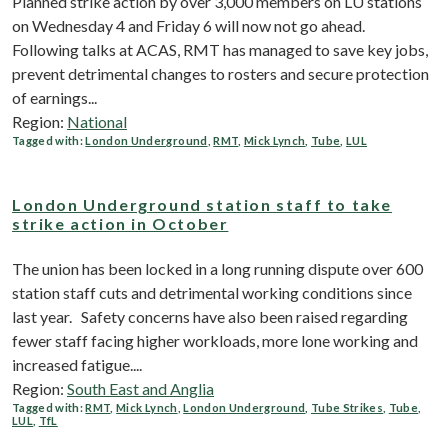
Planned strike action by over 3,000 members on LU stations
on Wednesday 4 and Friday 6 will now not go ahead.
Following talks at ACAS, RMT has managed to save key jobs,
prevent detrimental changes to rosters and secure protection
of earnings...
Region:
National
Tagged with:
London Underground
,
RMT
,
Mick Lynch
,
Tube
,
LUL
London Underground station staff to take
strike action in October
The union has been locked in a long running dispute over 600
station staff cuts and detrimental working conditions since
last year. Safety concerns have also been raised regarding
fewer staff facing higher workloads, more lone working and
increased fatigue....
Region:
South East and Anglia
Tagged with:
RMT
,
Mick Lynch
,
London Underground
,
Tube Strikes
,
Tube
,
LUL
,
TfL