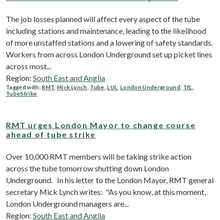
The job losses planned will affect every aspect of the tube
including stations and maintenance, leading to the likelihood
of more unstaffed stations and a lowering of safety standards.
Workers from across London Underground set up picket lines
across most...
Region:
South East and Anglia
Tagged with:
RMT
,
Mick Lynch
,
Tube
,
LUL
,
London Underground
,
TfL
,
TubeStrike
RMT urges London Mayor to change course
ahead of tube strike
Over 10,000 RMT members will be taking strike action
across the tube tomorrow shutting down London
Underground. In his letter to the London Mayor, RMT general
secretary Mick Lynch writes: "As you know, at this moment,
London Underground managers are...
Region:
South East and Anglia