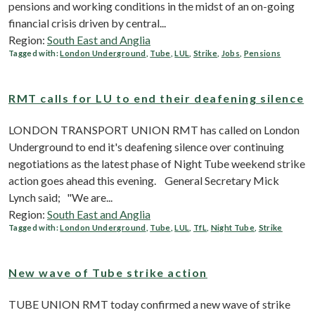
pensions and working conditions in the midst of an on-going
financial crisis driven by central...
Region:
South East and Anglia
Tagged with:
London Underground
,
Tube
,
LUL
,
Strike
,
Jobs
,
Pensions
RMT calls for LU to end their deafening silence
LONDON TRANSPORT UNION RMT has called on London
Underground to end it's deafening silence over continuing
negotiations as the latest phase of Night Tube weekend strike
action goes ahead this evening. General Secretary Mick
Lynch said; "We are...
Region:
South East and Anglia
Tagged with:
London Underground
,
Tube
,
LUL
,
TfL
,
Night Tube
,
Strike
New wave of Tube strike action
TUBE UNION RMT today confirmed a new wave of strike