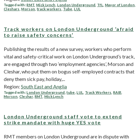
Tagged with:
RMT
,
Mick Lynch
,
London Underground
,
TfL
,
Mayor of London
,
Cleshars
,
Morson
,
track workers
,
Tube
,
LUL
Track workers on London Underground ‘afraid
to raise safety concerns’
Publishing the results of a new survey, workers who perform
vital and safety-critical work on London Underground’s track,
are engaged through two ‘employment agencies’, Morson and
Cleshar, who put them on bogus self-employed contracts that
deny them sick pay, holiday,...
Region:
South East and Anglia
Tagged with:
London Underground
,
tube
,
LUL
,
Track Workers
,
RAIB
,
Morson
,
Cleshar
,
RMT
,
Mick Lynch
London Underground staff vote to extend
strike mandate with huge YES vote
RMT members on London Underground are in dispute with