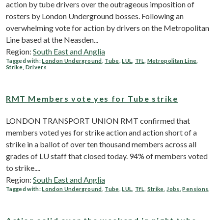
action by tube drivers over the outrageous imposition of
rosters‎ by London Underground bosses. Following an
overwhelming vote for action by drivers on the Metropolitan
Line based at the Neasden...
Region:
South East and Anglia
Tagged with:
London Underground
,
Tube
,
LUL
,
TfL
,
Metropolitan Line
,
Strike
,
Drivers
RMT Members vote yes for Tube strike
LONDON TRANSPORT UNION RMT confirmed that
members voted yes for strike action and action short of a
strike in a ballot of over ten thousand members across all
grades of LU staff that closed today. 94% of members voted
to strike....
Region:
South East and Anglia
Tagged with:
London Underground
,
Tube
,
LUL
,
TfL
,
Strike
,
Jobs
,
Pensions
,