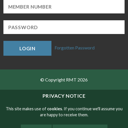
Forgotten Password
LOGIN
© Copyright RMT 2026
Sitemap
PRIVACY NOTICE
Privacy & Cookies
This site makes use of
cookies
. If you continue we'll assume you
are happy to receive them.
Contact