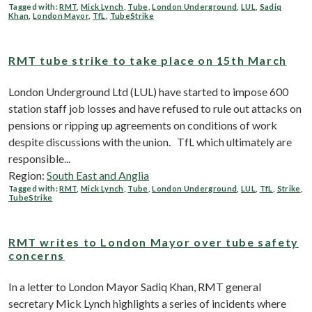
Tagged with:
RMT
,
Mick Lynch
,
Tube
,
London Underground
,
LUL
,
Sadiq
Khan
,
London Mayor
,
TfL
,
TubeStrike
RMT tube strike to take place on 15th March
London Underground Ltd (LUL) have started to impose 600
station staff job losses and have refused to rule out attacks on
pensions or ripping up agreements on conditions of work
despite discussions with the union. TfL which ultimately are
responsible...
Region:
South East and Anglia
Tagged with:
RMT
,
Mick Lynch
,
Tube
,
London Underground
,
LUL
,
TfL
,
Strike
,
TubeStrike
RMT writes to London Mayor over tube safety
concerns
In a letter to London Mayor Sadiq Khan, RMT general
secretary Mick Lynch highlights a series of incidents where