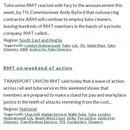
Tube union RMT reacted with fury to the announcement this
week, by TfL Commissioner Andy Byford that outsourcing
contractor ABM will continue to employ tube cleaners,
leaving hundreds of RMT members in the hands of a private
company. RMT called...
Region:
South East and Anglia
Tagged with:
London Underground
,
Tube
,
LUL
,
TfL
,
Sadiq Khan
,
Tube
Cleaners
,
ABM
,
Justice for Tube Cleaners
,
RMT on weekend of action
TRANSPORT UNION RMT said today that a wave of action
across rail and tube services this weekend shows that
members are prepared to make a stand for pay and workplace
justice in the teeth of attacks stemming from the cost...
Region:
National
Tagged with:
Churchill
,
Atalian Servest
,
Night Tube
,
Tube
,
London
Underground
,
LUL
,
Avanti West Coast
,
strike
,
Pay Justice
,
Justice for
Cleaners
,
TransPeninne Express
,
TPE
,
Conductors
,
Cleaners