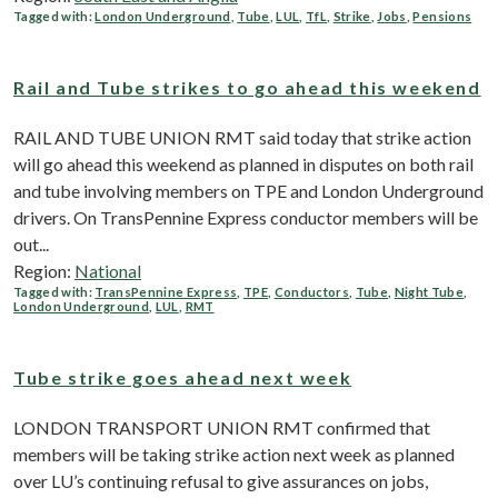
Tagged with:
London Underground
,
Tube
,
LUL
,
TfL
,
Strike
,
Jobs
,
Pensions
Rail and Tube strikes to go ahead this weekend
RAIL AND TUBE UNION RMT said today that strike action
will go ahead this weekend as planned in disputes on both rail
and tube involving members on TPE and London Underground
drivers. On TransPennine Express conductor members will be
out...
Region:
National
Tagged with:
TransPennine Express
,
TPE
,
Conductors
,
Tube
,
Night Tube
,
London Underground
,
LUL
,
RMT
Tube strike goes ahead next week
LONDON TRANSPORT UNION RMT confirmed that
members will be taking strike action next week as planned
over LU’s continuing refusal to give assurances on jobs,