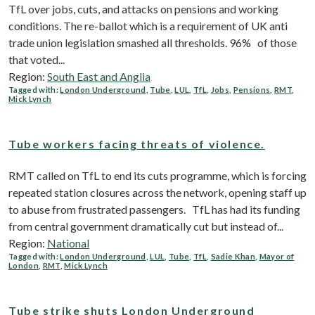
TfL over jobs, cuts, and attacks on pensions and working
conditions. The re-ballot which is a requirement of UK anti
trade union legislation smashed all thresholds. 96% of those
that voted...
Region:
South East and Anglia
Tagged with:
London Underground
,
Tube
,
LUL
,
TfL
,
Jobs
,
Pensions
,
RMT
,
Mick Lynch
Tube workers facing threats of violence.
RMT called on TfL to end its cuts programme, which is forcing
repeated station closures across the network, opening staff up
to abuse from frustrated passengers. TfL has had its funding
from central government dramatically cut but instead of...
Region:
National
Tagged with:
London Underground
,
LUL
,
Tube
,
TfL
,
Sadie Khan
,
Mayor of
London
,
RMT
,
Mick Lynch
Tube strike shuts London Underground