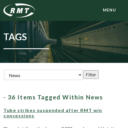
MENU
TAGS
- 36 Items Tagged Within News
Tube strikes suspended after RMT win
concessions