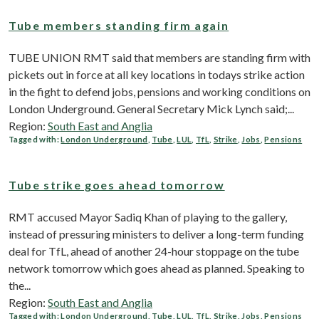
Tube members standing firm again
TUBE UNION RMT said that members are standing firm with
pickets out in force at all key locations in todays strike action
in the fight to defend jobs, pensions and working conditions on
London Underground. General Secretary Mick Lynch said;...
Region:
South East and Anglia
Tagged with:
London Underground
,
Tube
,
LUL
,
TfL
,
Strike
,
Jobs
,
Pensions
Tube strike goes ahead tomorrow
RMT accused Mayor Sadiq Khan of playing to the gallery,
instead of pressuring ministers to deliver a long-term funding
deal for TfL, ahead of another 24-hour stoppage on the tube
network tomorrow which goes ahead as planned. Speaking to
the...
Region:
South East and Anglia
Tagged with:
London Underground
,
Tube
,
LUL
,
TfL
,
Strike
,
Jobs
,
Pensions