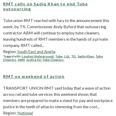
RMT calls on Sadiq Khan to end Tube
outsourcing
Tube union RMT reacted with fury to the announcement this
week, by TfL Commissioner Andy Byford that outsourcing
contractor ABM will continue to employ tube cleaners,
leaving hundreds of RMT members in the hands of a private
company. RMT called...
Region:
South East and Anglia
Tagged with:
London Underground
,
Tube
,
LUL
,
TfL
,
Sadiq Khan
,
Tube
Cleaners
,
ABM
,
Justice for Tube Cleaners
,
RMT on weekend of action
TRANSPORT UNION RMT said today that a wave of action
across rail and tube services this weekend shows that
members are prepared to make a stand for pay and workplace
justice in the teeth of attacks stemming from the cost...
Region:
National