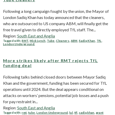
Following a long campaign fought by the union, the Mayor of
London Sadiq Khan has today announced that the cleaners,
who are outsourced to US company ABM, will finally get the
free travel given to directly employed TfL staff. The...
Region:
South East and Anglia
Tagged with:
RMT
,
Mick Lynch
,
Tube
,
Cleaners
,
ABM
,
Sadiq Khan
,
TfL
,
London Underground
,
More strikes likely after RMT rejects TfL
funding deal
Following talks behind closed doors between Mayor Sadiq
Khan and the government, funding has been secured for TfL
operations until 2024. But the deal appears conditional on
attacks on workers’ pensions, potential job losses and a push
for pay restraint in...
Region:
South East and Anglia
Tagged with:
rmt
,
tube
,
London Underground
,
lul
,
tfl
,
sadiq khan
,
grant