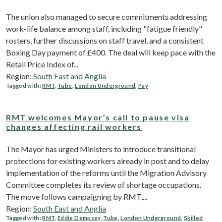
The union also managed to secure commitments addressing
work-life balance among staff, including "fatigue friendly"
rosters, further discussions on staff travel, and a consistent
Boxing Day payment of £400. The deal will keep pace with the
Retail Price Index of...
Region:
South East and Anglia
Tagged with:
RMT
,
Tube
,
London Underground
,
Pay
RMT welcomes Mayor’s call to pause visa
changes affecting rail workers
The Mayor has urged Ministers to introduce transitional
protections for existing workers already in post and to delay
implementation of the reforms until the Migration Advisory
Committee completes its review of shortage occupations.
The move follows campaigning by RMT,...
Region:
South East and Anglia
Tagged with:
RMT
,
Eddie Dempsey
,
Tube
,
London Underground
,
Skilled