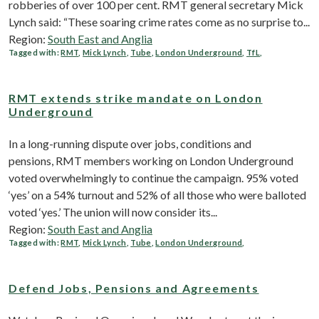
robberies of over 100 per cent. RMT general secretary Mick
Lynch said: “These soaring crime rates come as no surprise to...
Region:
South East and Anglia
Tagged with:
RMT
,
Mick Lynch
,
Tube
,
London Underground
,
TfL
,
RMT extends strike mandate on London
Underground
In a long-running dispute over jobs, conditions and
pensions, RMT members working on London Underground
voted overwhelmingly to continue the campaign. 95% voted
‘yes’ on a 54% turnout and 52% of all those who were balloted
voted ‘yes.’ The union will now consider its...
Region:
South East and Anglia
Tagged with:
RMT
,
Mick Lynch
,
Tube
,
London Underground
,
Defend Jobs, Pensions and Agreements