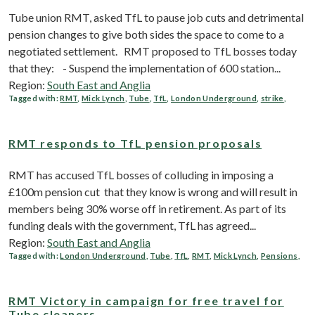
Tube union RMT, asked TfL to pause job cuts and detrimental
pension changes to give both sides the space to come to a
negotiated settlement. RMT proposed to TfL bosses today
that they: - Suspend the implementation of 600 station...
Region:
South East and Anglia
Tagged with:
RMT
,
Mick Lynch
,
Tube
,
TfL
,
London Underground
,
strike
,
RMT responds to TfL pension proposals
RMT has accused TfL bosses of colluding in imposing a
£100m pension cut that they know is wrong and will result in
members being 30% worse off in retirement. As part of its
funding deals with the government, TfL has agreed...
Region:
South East and Anglia
Tagged with:
London Underground
,
Tube
,
TfL
,
RMT
,
Mick Lynch
,
Pensions
,
RMT Victory in campaign for free travel for
Tube cleaners