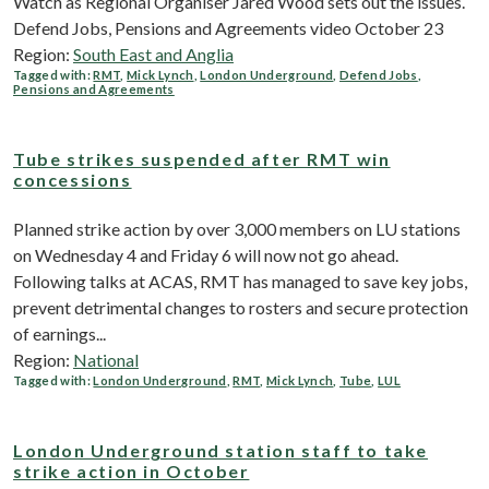
Watch as Regional Organiser Jared Wood sets out the issues.
Defend Jobs, Pensions and Agreements video October 23
Region:
South East and Anglia
Tagged with:
RMT
,
Mick Lynch
,
London Underground
,
Defend Jobs
,
Pensions and Agreements
Tube strikes suspended after RMT win
concessions
Planned strike action by over 3,000 members on LU stations
on Wednesday 4 and Friday 6 will now not go ahead.
Following talks at ACAS, RMT has managed to save key jobs,
prevent detrimental changes to rosters and secure protection
of earnings...
Region:
National
Tagged with:
London Underground
,
RMT
,
Mick Lynch
,
Tube
,
LUL
London Underground station staff to take
strike action in October