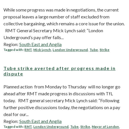
While some progress was made in negotiations, the current
proposal leaves a large number of staff excluded from
collective bargaining, which remains a core issue for the union.
RMT General Secretary Mick Lynch said: “London
Underground’s pay offer falls...
Region:
South East and Anglia
Tagged with:
RMT
,
Mick Lynch
,
London Underground
,
Tube
,
Strike
Tube strike averted after progress made in
dispute
Planned action from Monday to Thursday will no longer go
ahead after RMT made progress in discussions with TfL
today. RMT general secretary Mick Lynch said: “Following
further positive discussions today, the negotiations on a pay
deal for our...
Region:
South East and Anglia
Tagged with:
RMT
,
London Underground
,
Tube
,
Strike
,
Mayor of London
,