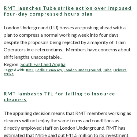
RMT launches Tube strike action over imposed
four-day compressed hours plan
London Underground (LU) bosses are pushing ahead with a
plan to compress a normal working week into four days
despite the proposals being rejected by a majority of Train
Operators in e-referendums. Members have concerns about
shift lengths, unacceptable...
Region:
South East and Anglia
Tagged with:
RMT
,
Eddie Dempsey
,
London Underground
,
Tube
,
Drivers
,
strike
RMT lambasts TfL for failing to insource
cleaners
The appalling decision means that RMT members working as
cleaners will not enjoy the same terms and conditions as
directly employed staff on London Underground. RMT has
estimated that Mitie paid out £41.5 million to its investment