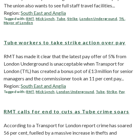
The union also wants to see full staff travel facilities...
Region:
South East and Anglia
Tagged with:
RMT
,
Mick Lynch
,
Tube
,
Strike
,
London Underground
,
TfL
,
Mayor of London
Tube workers to take strike action over pay
RMT has made it clear that the latest pay offer of 5% from
London Underground is unacceptable when Transport for
London (TfL) has created a bonus pot of £13 million for senior
managers and the commissioner took an 11 per cent pay...
Region:
South East and Anglia
Tagged with:
RMT
,
Mick Lynch
,
London Underground
,
Tube
,
Strike
,
Pay
RMT calls for end to cuts as Tube crime soars
According to a Transport for London report crime has soared
56 per cent, fuelled by a massive increase in thefts and