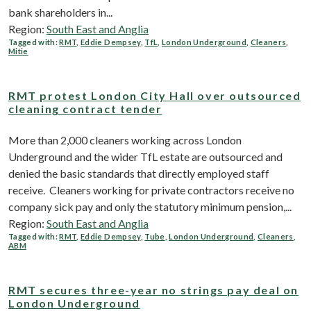
bank shareholders in...
Region:
South East and Anglia
Tagged with:
RMT
,
Eddie Dempsey
,
TfL
,
London Underground
,
Cleaners
,
Mitie
RMT protest London City Hall over outsourced
cleaning contract tender
More than 2,000 cleaners working across London
Underground and the wider TfL estate are outsourced and
denied the basic standards that directly employed staff
receive. Cleaners working for private contractors receive no
company sick pay and only the statutory minimum pension,...
Region:
South East and Anglia
Tagged with:
RMT
,
Eddie Dempsey
,
Tube
,
London Underground
,
Cleaners
,
ABM
RMT secures three-year no strings pay deal on
London Underground