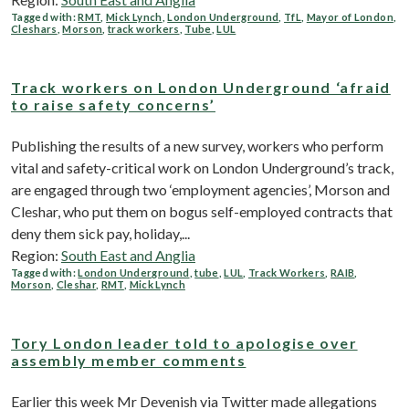
Tagged with:
RMT
,
Mick Lynch
,
London Underground
,
TfL
,
Mayor of London
,
Cleshars
,
Morson
,
track workers
,
Tube
,
LUL
Track workers on London Underground ‘afraid
to raise safety concerns’
Publishing the results of a new survey, workers who perform
vital and safety-critical work on London Underground’s track,
are engaged through two ‘employment agencies’, Morson and
Cleshar, who put them on bogus self-employed contracts that
deny them sick pay, holiday,...
Region:
South East and Anglia
Tagged with:
London Underground
,
tube
,
LUL
,
Track Workers
,
RAIB
,
Morson
,
Cleshar
,
RMT
,
Mick Lynch
Tory London leader told to apologise over
assembly member comments
Earlier this week Mr Devenish via Twitter made allegations