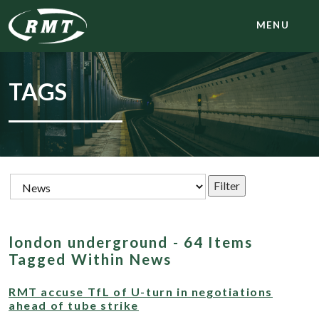
MENU
TAGS
london underground - 64 Items
Tagged Within News
RMT accuse TfL of U-turn in negotiations
ahead of tube strike