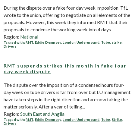
During the dispute over a fake four day week imposition, TfL
wrote to the union, offering to negotiate on all elements of the
proposals. However, this week they informed RMT that their
proposals to condense the working week into 4 days...
Region:
National
Tagged with:
RMT
,
Eddie Dempsey
,
London Underground
,
Tube
,
strike
,
Drivers
RMT suspends strikes this month in fake four
day week dispute
The dispute over the imposition of a condensed hours four-
day week on tube drivers is far from over but LU management
have taken steps in the right direction and are now taking the
matter seriously. After a year of telling...
Region:
South East and Anglia
Tagged with:
RMT
,
Eddie Dempsey
,
London Underground
,
Tube
,
Strike
,
Drivers