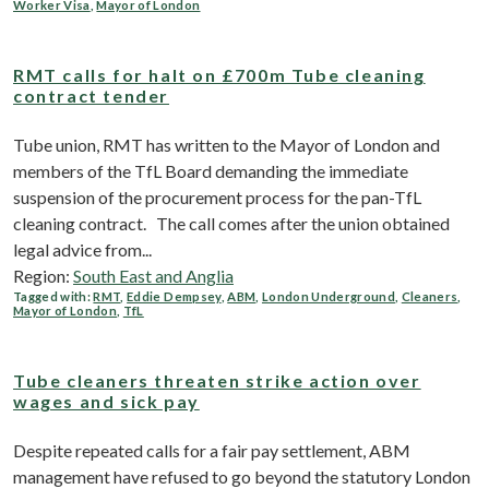
Worker Visa
,
Mayor of London
RMT calls for halt on £700m Tube cleaning
contract tender
Tube union, RMT has written to the Mayor of London and
members of the TfL Board demanding the immediate
suspension of the procurement process for the pan-TfL
cleaning contract. The call comes after the union obtained
legal advice from...
Region:
South East and Anglia
Tagged with:
RMT
,
Eddie Dempsey
,
ABM
,
London Underground
,
Cleaners
,
Mayor of London
,
TfL
Tube cleaners threaten strike action over
wages and sick pay
Despite repeated calls for a fair pay settlement, ABM
management have refused to go beyond the statutory London