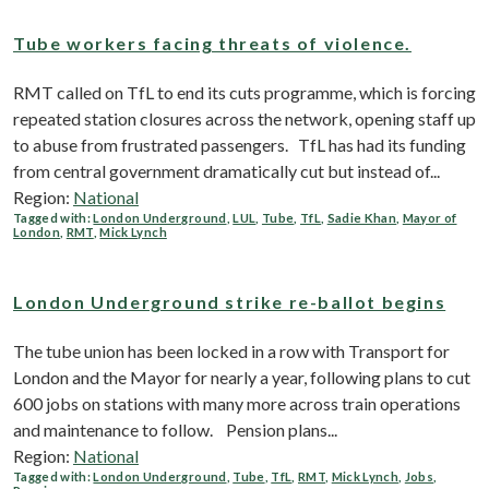
Tube workers facing threats of violence.
RMT called on TfL to end its cuts programme, which is forcing
repeated station closures across the network, opening staff up
to abuse from frustrated passengers. TfL has had its funding
from central government dramatically cut but instead of...
Region:
National
Tagged with:
London Underground
,
LUL
,
Tube
,
TfL
,
Sadie Khan
,
Mayor of
London
,
RMT
,
Mick Lynch
London Underground strike re-ballot begins
The tube union has been locked in a row with Transport for
London and the Mayor for nearly a year, following plans to cut
600 jobs on stations with many more across train operations
and maintenance to follow. Pension plans...
Region:
National
Tagged with:
London Underground
,
Tube
,
TfL
,
RMT
,
Mick Lynch
,
Jobs
,