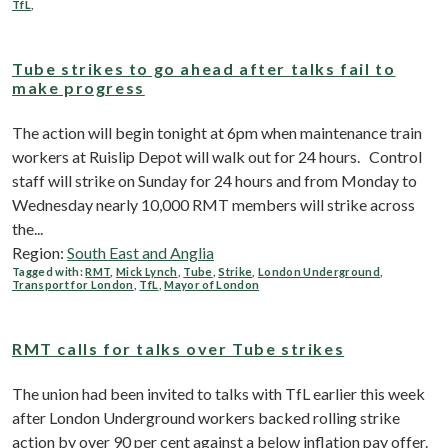
TfL
,
Tube strikes to go ahead after talks fail to
make progress
The action will begin tonight at 6pm when maintenance train
workers at Ruislip Depot will walk out for 24 hours. Control
staff will strike on Sunday for 24 hours and from Monday to
Wednesday nearly 10,000 RMT members will strike across
the...
Region:
South East and Anglia
Tagged with:
RMT
,
Mick Lynch
,
Tube
,
Strike
,
London Underground
,
Transport for London
,
TfL
,
Mayor of London
RMT calls for talks over Tube strikes
The union had been invited to talks with TfL earlier this week
after London Underground workers backed rolling strike
action by over 90 per cent against a below inflation pay offer.