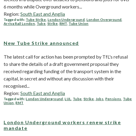
6 months while Overground workers...
Region:
South East and Anglia
Tagged with:
Tube Strike
,
London Underground
,
London Overground
,
Arriva Rail London
,
Tube
,
Strike
,
RMT
,
Tube Union
New Tube Strike announced
The latest call for action has been prompted by TfL's refusal
to share the details of a draft government proposal they
received regarding funding of the transport system in the
capital, in secret and without any discussion with their
recognised...
Region:
South East and Anglia
Tagged with:
London Underground
,
LUL
,
Tube
,
Strike
,
Jobs
,
Pensions
,
Tube
Union
,
RMT
London Underground workers renew strike
mandate