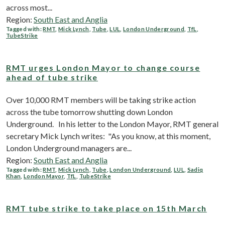
across most...
Region:
South East and Anglia
Tagged with:
RMT
,
Mick Lynch
,
Tube
,
LUL
,
London Underground
,
TfL
,
TubeStrike
RMT urges London Mayor to change course
ahead of tube strike
Over 10,000 RMT members will be taking strike action
across the tube tomorrow shutting down London
Underground. In his letter to the London Mayor, RMT general
secretary Mick Lynch writes: "As you know, at this moment,
London Underground managers are...
Region:
South East and Anglia
Tagged with:
RMT
,
Mick Lynch
,
Tube
,
London Underground
,
LUL
,
Sadiq
Khan
,
London Mayor
,
TfL
,
TubeStrike
RMT tube strike to take place on 15th March