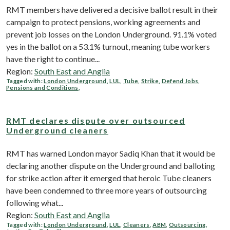
RMT members have delivered a decisive ballot result in their
campaign to protect pensions, working agreements and
prevent job losses on the London Underground. 91.1% voted
yes in the ballot on a 53.1% turnout, meaning tube workers
have the right to continue...
Region:
South East and Anglia
Tagged with:
London Underground
,
LUL
,
Tube
,
Strike
,
Defend Jobs
,
Pensions and Conditions
,
RMT declares dispute over outsourced
Underground cleaners
RMT has warned London mayor Sadiq Khan that it would be
declaring another dispute on the Underground and balloting
for strike action after it emerged that heroic Tube cleaners
have been condemned to three more years of outsourcing
following what...
Region:
South East and Anglia
Tagged with:
London Underground
,
LUL
,
Cleaners
,
ABM
,
Outsourcing
,