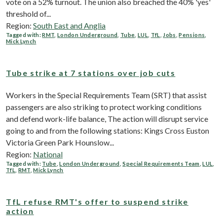
vote on a 52% turnout. The union also breached the 40% 'yes'
threshold of...
Region:
South East and Anglia
Tagged with:
RMT
,
London Underground
,
Tube
,
LUL
,
TfL
,
Jobs
,
Pensions
,
Mick Lynch
Tube strike at 7 stations over job cuts
Workers in the Special Requirements Team (SRT) that assist
passengers are also striking to protect working conditions
and defend work-life balance, The action will disrupt service
going to and from the following stations: Kings Cross Euston
Victoria Green Park Hounslow...
Region:
National
Tagged with:
Tube
,
London Underground
,
Special Requirements Team
,
LUL
,
TfL
,
RMT
,
Mick Lynch
TfL refuse RMT's offer to suspend strike
action