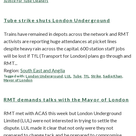
Justice For Tube Cleaners
Tube strike shuts London Underground
Trains have remained in depots across the network and RMT
activists are reporting huge attendances at picket lines
despite heavy rain across the capital. 600 station staff jobs
will be lost if TfL (Transport for London) plans go through and
RMT...
Region:
South East and Anglia
Tagged with:
London Underground
,
LUL
,
Tube
,
TfL
,
Strike
,
Sadiq Khan
,
Mayor of London
RMT demands talks with the Mayor of London
RMT met with ACAS this week but London Underground
Limited (LUL) were not interested in trying to settle the
dispute. LUL made it clear that not only were they not
prepared to change tack and be prepared to compromise