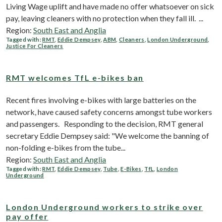
Living Wage uplift and have made no offer whatsoever on sick
pay, leaving cleaners with no protection when they fall ill. ...
Region:
South East and Anglia
Tagged with:
RMT
,
Eddie Dempsey
,
ABM
,
Cleaners
,
London Underground
,
Justice For Cleaners
RMT welcomes TfL e-bikes ban
Recent fires involving e-bikes with large batteries on the
network, have caused safety concerns amongst tube workers
and passengers. Responding to the decision, RMT general
secretary Eddie Dempsey said: "We welcome the banning of
non-folding e-bikes from the tube...
Region:
South East and Anglia
Tagged with:
RMT
,
Eddie Dempsey
,
Tube
,
E-Bikes
,
TfL
,
London
Underground
London Underground workers to strike over
pay offer