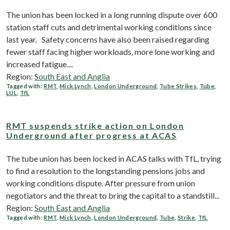
The union has been locked in a long running dispute over 600
station staff cuts and detrimental working conditions since
last year. Safety concerns have also been raised regarding
fewer staff facing higher workloads, more lone working and
increased fatigue....
Region:
South East and Anglia
Tagged with:
RMT
,
Mick Lynch
,
London Underground
,
Tube Strikes
,
Tube
,
LUL
,
TfL
RMT suspends strike action on London
Underground after progress at ACAS
The tube union has been locked in ACAS talks with TfL, trying
to find a resolution to the longstanding pensions jobs and
working conditions dispute. After pressure from union
negotiators and the threat to bring the capital to a standstill...
Region:
South East and Anglia
Tagged with:
RMT
,
Mick Lynch
,
London Underground
,
Tube
,
Strike
,
TfL