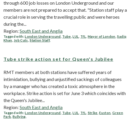
through 600 job losses on London Underground and our
members are not prepared to accept that. "Station staff play a
crucial role in serving the travelling public and were heroes
during the...
Region:
South East and Anglia
Tagged with:
London Underground
,
Tube
,
LUL
,
TfL
,
Mayor of London
,
Sadiq
Khan
,
Job Cuts
,
Station Staff
,
Tube strike action set for Queen's Jubilee
RMT members at both stations have suffered years of
intimidation, bullying and unjustified sackings of colleagues
by a manager who has created a toxic atmosphere in the
workplace. Strike action is set for June 3 which coincides with
the Queen's Jubilee...
Region:
South East and Anglia
Tagged with:
London Underground
,
Tube
,
LUL
,
TfL
,
Strike
,
Euston
,
Green
Park
,
Bullying
,