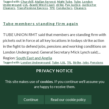
Tagged with:
Churchill
,
Atalian Servest
,
Night Tube
,
Tube
,
London
Underground
,
LUL
,
Avanti West Coast
,
strike
,
Pay Justice
,
Justice for
Cleaners
,
TransPeninne Express
,
TPE
,
Conductors
,
Cleaners
Tube members standing firm again
TUBE UNION RMT said that members are standing firm with
pickets out in force at all key locations in todays strike action
in the fight to defend jobs, pensions and working conditions on
London Underground. General Secretary Mick Lynch said;...
Region:
South East and Anglia
Tagged with:
London Underground
,
Tube
,
LUL
,
TfL
,
Strike
,
Jobs
,
Pensions
PRIVACY NOTICE
Tube strike goes ahead tomorrow
This site makes use of
cookies
. If you continue we'll assume you
are happy to receive them.
RMT accused Mayor Sadiq Khan of playing to the gallery,
instead of pressuring ministers to deliver a long-term funding
Continue
Read our cookie policy
deal for TfL, ahead of another 24-hour stoppage on the tube
network tomorrow which goes ahead as planned. Speaking to