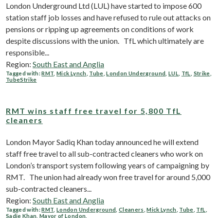
London Underground Ltd (LUL) have started to impose 600
station staff job losses and have refused to rule out attacks on
pensions or ripping up agreements on conditions of work
despite discussions with the union. TfL which ultimately are
responsible...
Region:
South East and Anglia
Tagged with:
RMT
,
Mick Lynch
,
Tube
,
London Underground
,
LUL
,
TfL
,
Strike
,
TubeStrike
RMT wins staff free travel for 5,800 TfL
cleaners
London Mayor Sadiq Khan today announced he will extend
staff free travel to all sub-contracted cleaners who work on
London’s transport system following years of campaigning by
RMT. The union had already won free travel for around 5,000
sub-contracted cleaners...
Region:
South East and Anglia
Tagged with:
RMT
,
London Underground
,
Cleaners
,
Mick Lynch
,
Tube
,
TfL
,
Sadie Khan
,
Mayor of London
,