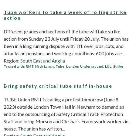
Tube workers to take a week of rolling strike
action
Different grades and sections of the tube will take strike
action from Sunday 23 July until Friday 28 July. The union has
been in a long running dispute with TfL over jobs, cuts, and
attacks on pensions and working conditions. 600 jobs are...
Region:
South East and Anglia
Tagged with:
RMT
,
Mick Lynch
,
Tube
,
London Underground
,
LUL
,
Strike
Bring safety critical tube staff in-house
TUBE Union RMT is calling a protest tomorrow (June 8,
2023) outside London Town Hall in Newham to demand an
end to the outsourcing of Safety Critical Track Protection
Staff and bring Morson and Cleshar’s Framework workers in-
house. The union has written...
Region:
South East and Anglia