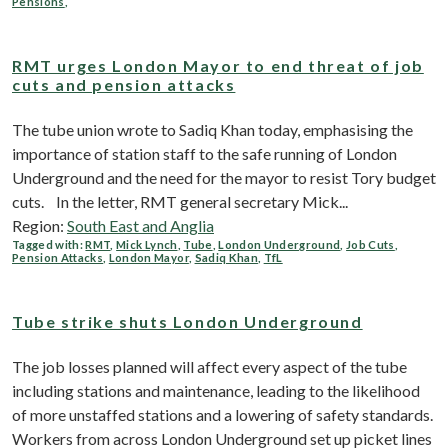
Pensions
,
RMT urges London Mayor to end threat of job
cuts and pension attacks
The tube union wrote to Sadiq Khan today, emphasising the
importance of station staff to the safe running of London
Underground and the need for the mayor to resist Tory budget
cuts. In the letter, RMT general secretary Mick...
Region:
South East and Anglia
Tagged with:
RMT
,
Mick Lynch
,
Tube
,
London Underground
,
Job Cuts
,
Pension Attacks
,
London Mayor
,
Sadiq Khan
,
TfL
Tube strike shuts London Underground
The job losses planned will affect every aspect of the tube
including stations and maintenance, leading to the likelihood
of more unstaffed stations and a lowering of safety standards.
Workers from across London Underground set up picket lines