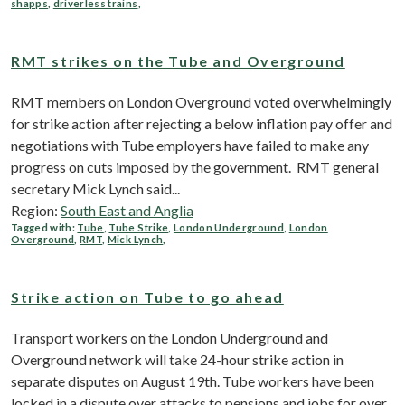
shapps
,
driverless trains
,
RMT strikes on the Tube and Overground
RMT members on London Overground voted overwhelmingly
for strike action after rejecting a below inflation pay offer and
negotiations with Tube employers have failed to make any
progress on cuts imposed by the government. RMT general
secretary Mick Lynch said...
Region:
South East and Anglia
Tagged with:
Tube
,
Tube Strike
,
London Underground
,
London
Overground
,
RMT
,
Mick Lynch
,
Strike action on Tube to go ahead
Transport workers on the London Underground and
Overground network will take 24-hour strike action in
separate disputes on August 19th. Tube workers have been
locked in a dispute over attacks to pensions and jobs for over