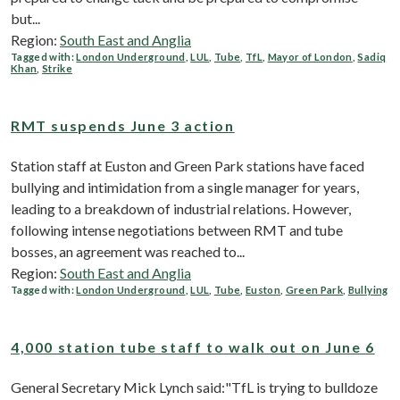
but...
Region:
South East and Anglia
Tagged with:
London Underground
,
LUL
,
Tube
,
TfL
,
Mayor of London
,
Sadiq
Khan
,
Strike
RMT suspends June 3 action
Station staff at Euston and Green Park stations have faced
bullying and intimidation from a single manager for years,
leading to a breakdown of industrial relations. However,
following intense negotiations between RMT and tube
bosses, an agreement was reached to...
Region:
South East and Anglia
Tagged with:
London Underground
,
LUL
,
Tube
,
Euston
,
Green Park
,
Bullying
4,000 station tube staff to walk out on June 6
General Secretary Mick Lynch said:"TfL is trying to bulldoze