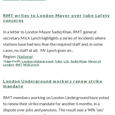
RMT writes to London Mayor over tube safety
concerns
In a letter to London Mayor Sadiq Khan, RMT general
secretary Mick Lynch highlights a series of incidents where
stations have had less than the required staff and, in some
cases, no staff at all. Mr Lynch goes on...
Region:
National
Tagged with:
London Underground
,
Tube
,
LUL
,
Sadiq Khan
,
Mayor of
London
,
RMT
,
Mick Lynch
London Underground workers renew strike
mandate
RMT members working on London Underground have voted
to renew their strike mandate for another 6 months, in a
dispute over jobs and pensions. The result was a 94% 'yes'