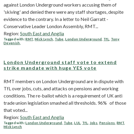
against London Underground workers accusing them of
'skiving' and denied there were any staff shortages, despite
evidence to the contrary. In a letter to Neil Garratt -
Conservative Leader London Assembly, RMT...
Region:
South East and Anglia
Tagged with:
RMT
,
Mick Lynch
,
Tube
,
London Underground
,
TfL
,
Tony
Devenish
,
London Underground staff vote to extend
strike mandate with huge YES vote
RMT members on London Underground are in dispute with
TfL over jobs, cuts, and attacks on pensions and working
conditions. The re-ballot which is a requirement of UK anti
trade union legislation smashed all thresholds. 96% of those
that voted...
Region:
South East and Anglia
Tagged with:
London Underground
,
Tube
,
LUL
,
TfL
,
Jobs
,
Pensions
,
RMT
,
Mick Lynch