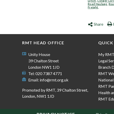
Lynch
,
Longer Lor
Road Haulage
,
Ro
Freight
,
Share
RMT HEAD OFFICE
QUICK
Unity House
My RM
39 Chalton Street
Legal Ser
London NW1 1JD
Branch D
Tel: 020 7387 4771
RMT We
Email:
info@rmt.org.uk
National
RMT Part
Promoted by RMT, 39 Chalton Street,
Health a
London, NW1 1JD
RMT Edu