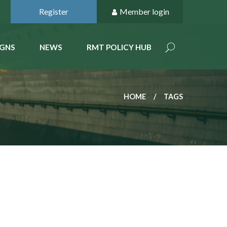
Register
Member login
GNS
NEWS
RMT POLICY HUB
HOME
TAGS