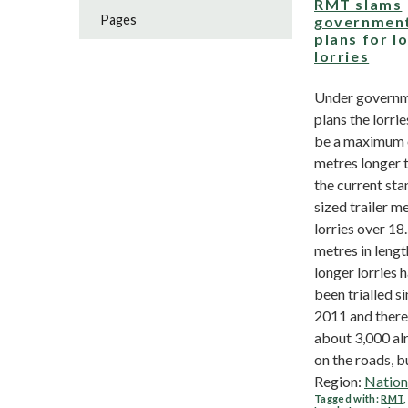
RMT slams
Pages
governmen
plans for l
lorries
Under govern
plans the lorrie
be a maximum 
metres longer 
the current st
sized trailer m
lorries over 18
metres in leng
longer lorries 
been trialled s
2011 and there
about 3,000 al
on the roads, bu
Region:
Nation
Tagged with:
RMT