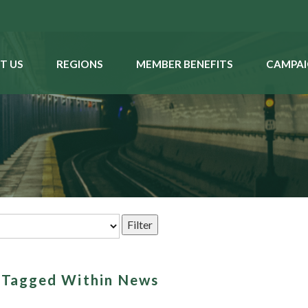
T US
REGIONS
MEMBER BENEFITS
CAMPAI
s Tagged Within News