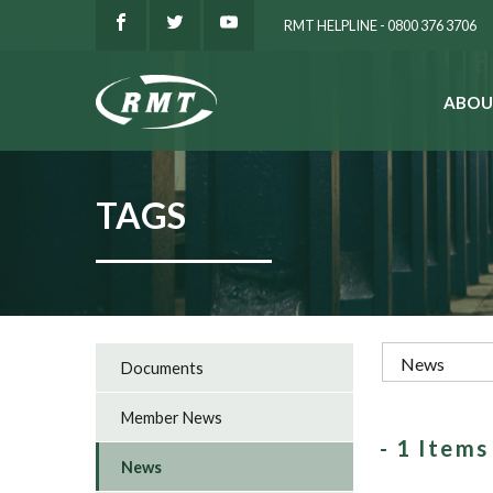
RMT HELPLINE - 0800 376 3706
ABOU
SEARCH
TAGS
Documents
Member News
- 1 Item
News