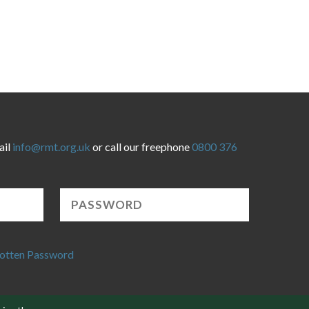
ail
info@rmt.org.uk
or call our freephone
0800 376
otten Password