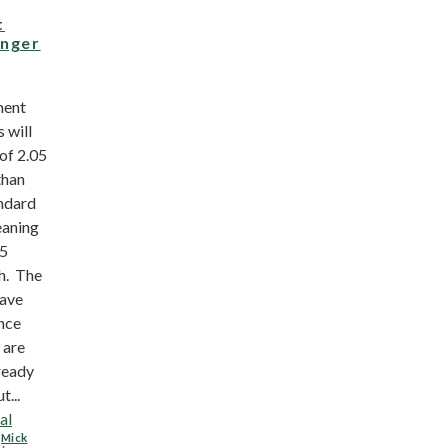
t
onger
ment
s will
of 2.05
than
andard
eaning
.5
th. The
have
ince
 are
ready
t...
al
,
Mick