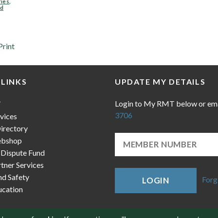
ries
,
ad
Print
 LINKS
UPDATE MY DETAILS
Login to My RMT below or em
T
3706
vices
irectory
bshop
 Dispute Fund
ner Services
nd Safety
Forg
LOGIN
cation