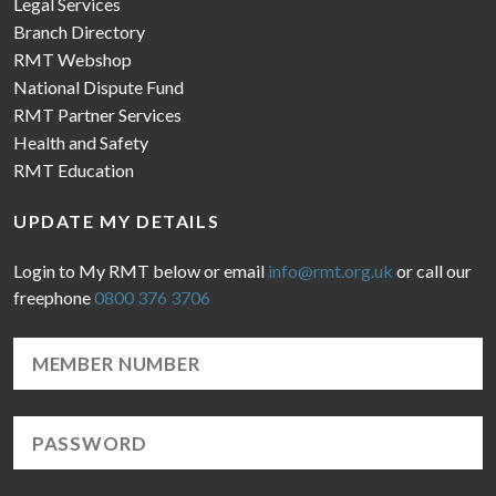
Legal Services
Branch Directory
RMT Webshop
National Dispute Fund
RMT Partner Services
Health and Safety
RMT Education
UPDATE MY DETAILS
Login to My RMT below or email
info@rmt.org.uk
or call our
freephone
0800 376 3706