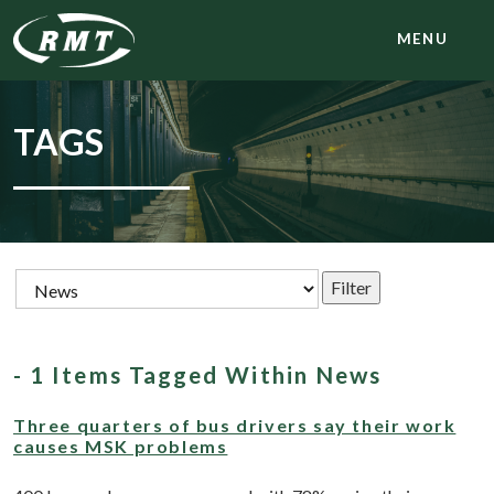
MENU
TAGS
- 1 Items Tagged Within News
Three quarters of bus drivers say their work
causes MSK problems