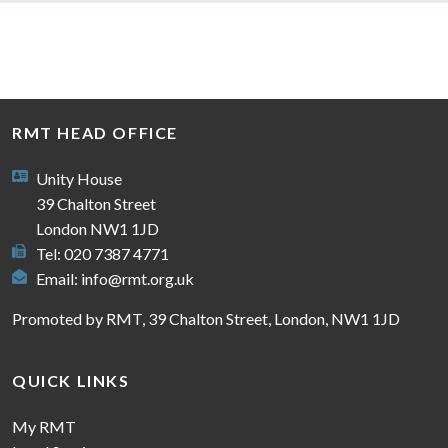
RMT HEAD OFFICE
Unity House
39 Chalton Street
London NW1 1JD
Tel: 020 7387 4771
Email:
info@rmt.org.uk
Promoted by RMT, 39 Chalton Street, London, NW1 1JD
QUICK LINKS
My RMT