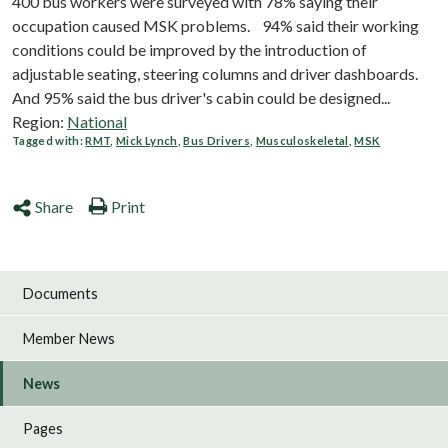
400 bus workers were surveyed with 78% saying their
occupation caused MSK problems. 94% said their working
conditions could be improved by the introduction of
adjustable seating, steering columns and driver dashboards.
And 95% said the bus driver's cabin could be designed...
Region:
National
Tagged with:
RMT
,
Mick Lynch
,
Bus Drivers
,
Musculoskeletal
,
MSK
Share
Print
Documents
Member News
News
Pages