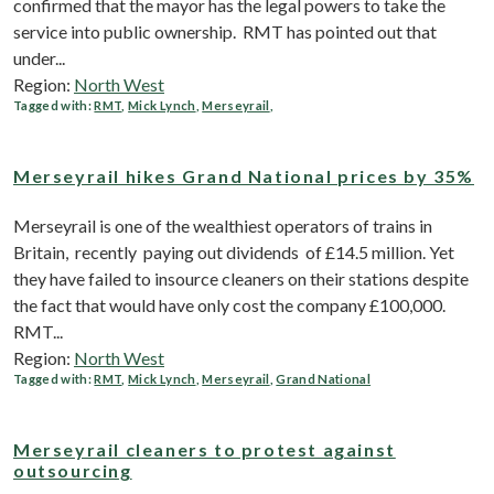
confirmed that the mayor has the legal powers to take the
service into public ownership. RMT has pointed out that
under...
Region:
North West
Tagged with:
RMT
,
Mick Lynch
,
Merseyrail
,
Merseyrail hikes Grand National prices by 35%
Merseyrail is one of the wealthiest operators of trains in
Britain, recently paying out dividends of £14.5 million. Yet
they have failed to insource cleaners on their stations despite
the fact that would have only cost the company £100,000.
RMT...
Region:
North West
Tagged with:
RMT
,
Mick Lynch
,
Merseyrail
,
Grand National
Merseyrail cleaners to protest against
outsourcing