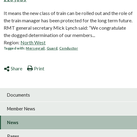
It means the new class of train can be rolled out and the role of
the train manager has been protected for the long term future.
RMT general secretary Mick Lynch said: “We congratulate
the dogged determination of our members...
Region:
North West
Tagged with:
Merseyrail
,
Guard
,
Conductor
Share
Print
Documents
Member News
News
Pages