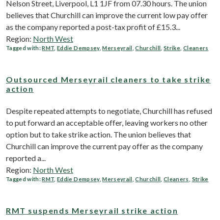
Nelson Street, Liverpool, L1 1JF from 07.30 hours. The union
believes that Churchill can improve the current low pay offer
as the company reported a post-tax profit of £15.3...
Region:
North West
Tagged with:
RMT
,
Eddie Dempsey
,
Merseyrail
,
Churchill
,
Strike
,
Cleaners
Outsourced Merseyrail cleaners to take strike
action
Despite repeated attempts to negotiate, Churchill has refused
to put forward an acceptable offer, leaving workers no other
option but to take strike action. The union believes that
Churchill can improve the current pay offer as the company
reported a...
Region:
North West
Tagged with:
RMT
,
Eddie Dempsey
,
Merseyrail
,
Churchill
,
Cleaners
,
Strike
RMT suspends Merseyrail strike action