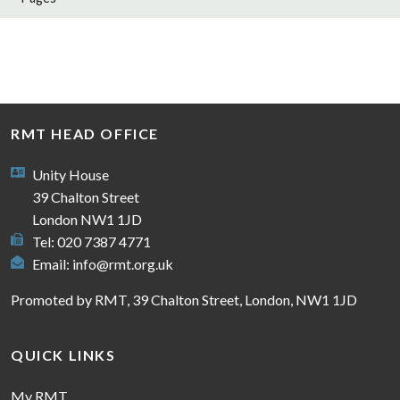
RMT HEAD OFFICE
Unity House
39 Chalton Street
London NW1 1JD
Tel: 020 7387 4771
Email:
info@rmt.org.uk
Promoted by RMT, 39 Chalton Street, London, NW1 1JD
QUICK LINKS
My RMT