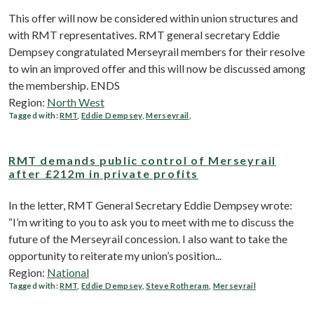
This offer will now be considered within union structures and
with RMT representatives. RMT general secretary Eddie
Dempsey congratulated Merseyrail members for their resolve
to win an improved offer and this will now be discussed among
the membership. ENDS
Region:
North West
Tagged with:
RMT
,
Eddie Dempsey
,
Merseyrail
,
RMT demands public control of Merseyrail
after £212m in private profits
In the letter, RMT General Secretary Eddie Dempsey wrote:
“I’m writing to you to ask you to meet with me to discuss the
future of the Merseyrail concession. I also want to take the
opportunity to reiterate my union’s position...
Region:
National
Tagged with:
RMT
,
Eddie Dempsey
,
Steve Rotheram
,
Merseyrail