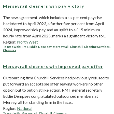
Merseyrail cleaners win pay victory
The new agreement, which includes a six per cent pay rise
backdated to April 2023, a further five per cent from April
2024, improved sick pay, and an uplift to a £15 minimum
hourly rate from April 2025, marks a significant victory for...
Region:
North West
Tagged with:
RMT
,
Eddie Dempsey
,
Merseyrail
,
Churchill Cleaning Services
,
Cleaners
Merseyrail cleaners win improved pay offer
Outsourcing firm Churchill Services had previously refused to
put forward an acceptable offer, leaving workers no other
option but to put on strike action. RMT general secretary
Eddie Dempsey congratulated outsourced members at
Merseyrail for standing firm in the face...
Region:
National
Tagged with:
Merseyrail
,
Churchill
,
Cleaners