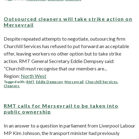
Outsourced cleaners will take strike action on
Merseyrail
Despite repeated attempts to negotiate, outsourcing firm
Churchill Services has refused to put forward an acceptable
offer, leaving workers no other option but to take strike
action. RMT General Secretary Eddie Dempsey said:
“Churchill must recognise that our members are...
Region:
North West
Tagged with:
RMT
,
Eddie Dempsey
,
Merseyrail
,
Churchill Services
,
Cleaners
RMT calls for Merseyrail to be taken into
public ownership
In an answer to a question in parliament from Liverpool Labour
MP Kim Johnson, the transport minister had previously