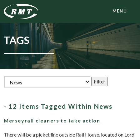
MENU
TAGS
- 12 Items Tagged Within News
Merseyrail cleaners to take action
There will be a picket line outside Rail House, located on Lord