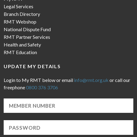
Legal Services
Branch Directory
RMT Webshop
National Dispute Fund
RMT Partner Services
Health and Safety
RMT Education
UPDATE MY DETAILS
Login to My RMT below or email
info@rmt.org.uk
or call our
freephone
0800 376 3706