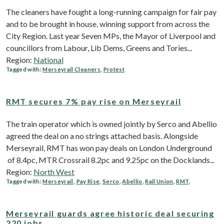
The cleaners have fought a long-running campaign for fair pay
and to be brought in house, winning support from across the
City Region. Last year Seven MPs, the Mayor of Liverpool and
councillors from Labour, Lib Dems, Greens and Tories...
Region:
National
Tagged with:
Merseyrail Cleaners
,
Protest
RMT secures 7% pay rise on Merseyrail
The train operator which is owned jointly by Serco and Abellio
agreed the deal on a no strings attached basis. Alongside
Merseyrail, RMT has won pay deals on London Underground
of 8.4pc, MTR Crossrail 8.2pc and 9.25pc on the Docklands...
Region:
North West
Tagged with:
Merseyrail
,
Pay Rise
,
Serco
,
Abellio
,
Rail Union
,
RMT
,
Merseyrail guards agree historic deal securing
220 jobs