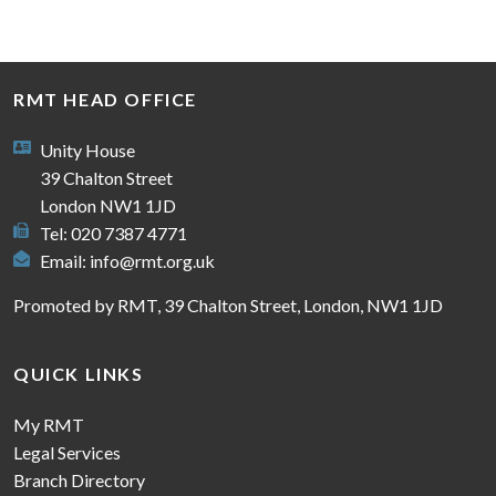
RMT HEAD OFFICE
Unity House
39 Chalton Street
London NW1 1JD
Tel: 020 7387 4771
Email:
info@rmt.org.uk
Promoted by RMT, 39 Chalton Street, London, NW1 1JD
QUICK LINKS
My RMT
Legal Services
Branch Directory