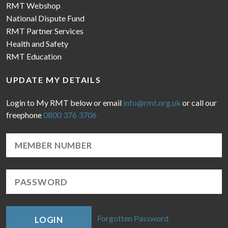
RMT Webshop
National Dispute Fund
RMT Partner Services
Health and Safety
RMT Education
UPDATE MY DETAILS
Login to My RMT below or email
info@rmt.org.uk
or call our
freephone
0800 376 3706
Forgotten Password
LOGIN