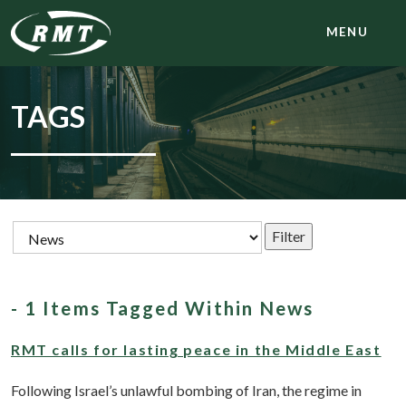
MENU
TAGS
- 1 Items Tagged Within News
RMT calls for lasting peace in the Middle East
Following Israel’s unlawful bombing of Iran, the regime in