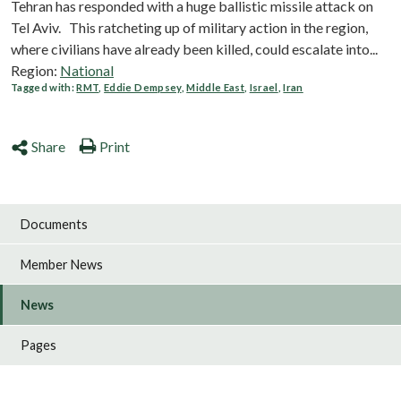
Tehran has responded with a huge ballistic missile attack on
Tel Aviv. This ratcheting up of military action in the region,
where civilians have already been killed, could escalate into...
Region:
National
Tagged with:
RMT
,
Eddie Dempsey
,
Middle East
,
Israel
,
Iran
Share
Print
Documents
Member News
News
Pages