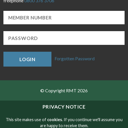
freephone
0800 376 3706
Forgotten Password
LOGIN
© Copyright RMT 2026
Sitemap
PRIVACY NOTICE
Privacy & Cookies
This site makes use of
cookies
. If you continue we'll assume you
are happy to receive them.
Contact