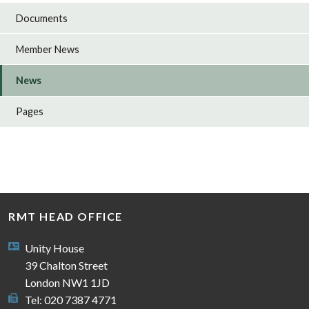
Documents
Member News
News
Pages
RMT HEAD OFFICE
Unity House
39 Chalton Street
London NW1 1JD
Tel: 020 7387 4771