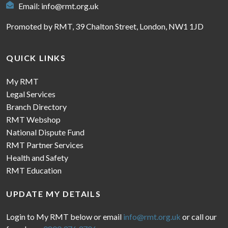
Email:
info@rmt.org.uk
Promoted by RMT, 39 Chalton Street, London, NW1 1JD
QUICK LINKS
My RMT
Legal Services
Branch Directory
RMT Webshop
National Dispute Fund
RMT Partner Services
Health and Safety
RMT Education
UPDATE MY DETAILS
Login to My RMT below or email
info@rmt.org.uk
or call our