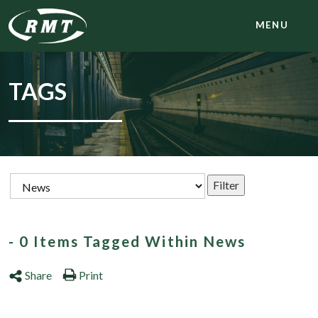
MENU
TAGS
- 0 Items Tagged Within News
Share
Print