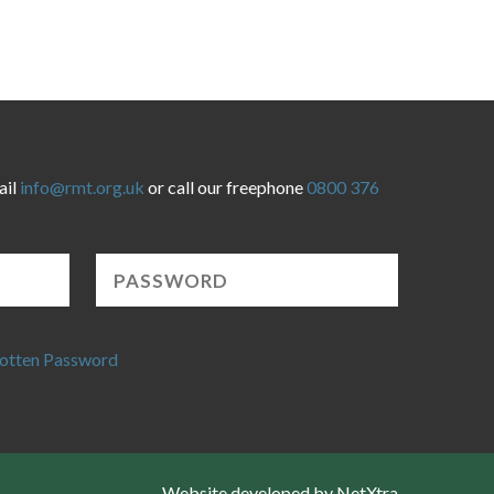
ail
info@rmt.org.uk
or call our freephone
0800 376
otten Password
Website developed by NetXtra