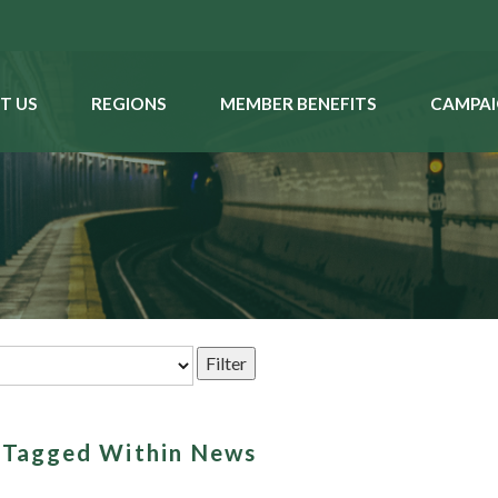
T US
REGIONS
MEMBER BENEFITS
CAMPAI
s Tagged Within News