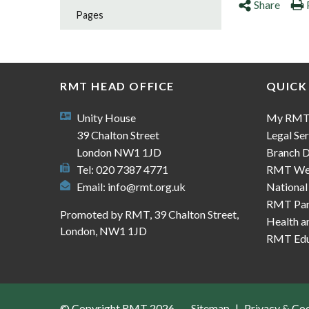
Share
Pages
RMT HEAD OFFICE
QUICK
Unity House
My RM
39 Chalton Street
Legal Ser
London NW1 1JD
Branch D
Tel: 020 7387 4771
RMT We
Email:
info@rmt.org.uk
National
RMT Part
Promoted by RMT, 39 Chalton Street,
Health a
London, NW1 1JD
RMT Edu
© Copyright RMT 2026
Sitemap
Privacy & Co