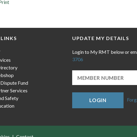
Print
 LINKS
UPDATE MY DETAILS
Login to My RMT below or em
T
3706
vices
irectory
bshop
 Dispute Fund
ner Services
nd Safety
Forg
LOGIN
cation
okies
Contact