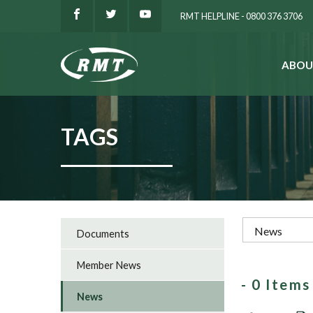
RMT HELPLINE - 0800 376 3706
ABOU
SEARCH
TAGS
Documents
Member News
- 0 Item
News