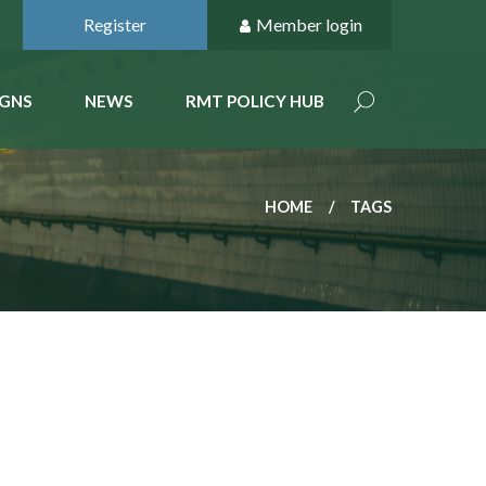
Register
Member login
GNS
NEWS
RMT POLICY HUB
HOME
TAGS