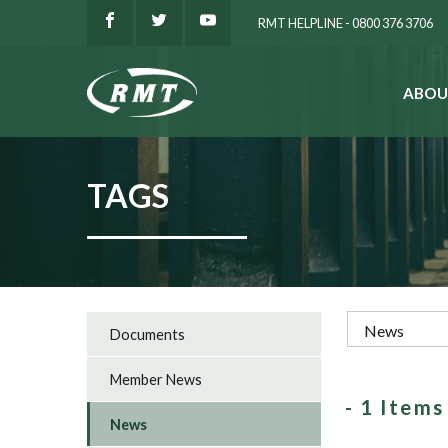
RMT HELPLINE - 0800 376 3706
ABOU
SEARCH
TAGS
Documents
Member News
- 1 Item
News