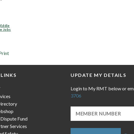
,
Eddie
e Jobs
Print
 LINKS
UPDATE MY DETAILS
Login to My RMT below or em
T
3706
vices
irectory
bshop
 Dispute Fund
ner Services
nd Safety