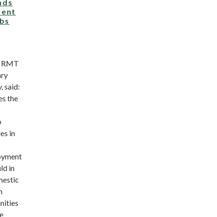
nds
ment
obs
n RMT
ary
, said:
s the
o
es in
oyment
ld in
mestic
n
nities
he