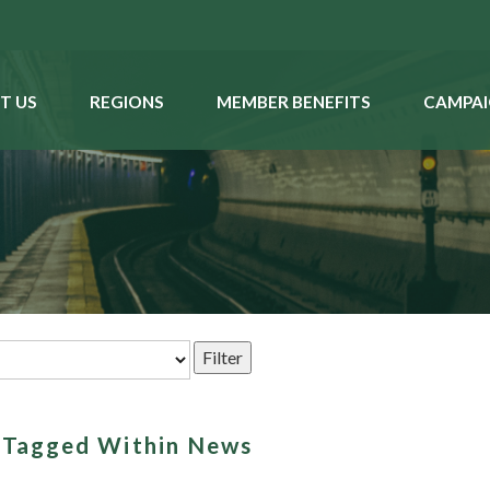
T US
REGIONS
MEMBER BENEFITS
CAMPAI
s Tagged Within News