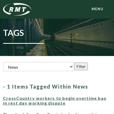
MENU
TAGS
- 1 Items Tagged Within News
CrossCountry workers to begin overtime ban
in rest day working dispute