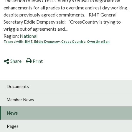
The action follows Cross Country’s refusal to negotiate on
enhancements for all grades to overtime and rest day working,
despite previously agreed commitments. RMT General
Secretary Eddie Dempsey said: “CrossCountry is trying to
wriggle out of agreements and...
Region:
National
Tagged with:
RMT
,
Eddie Dempsey
,
Cross Country
,
Overtime Ban
Share
Print
Documents
Member News
News
Pages