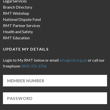
Legal Services
Branch Directory
RMT Webshop
National Dispute Fund
RMT Partner Services
Health and Safety
RMT Education
UPDATE MY DETAILS
Login to My RMT below or email
info@rmt.org.uk
or call our
freephone
0800 376 3706