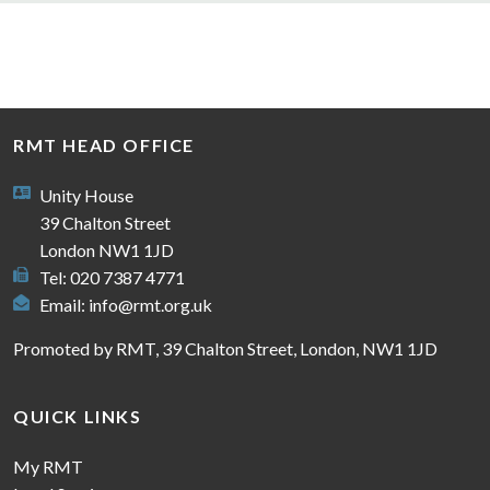
RMT HEAD OFFICE
Unity House
39 Chalton Street
London NW1 1JD
Tel: 020 7387 4771
Email:
info@rmt.org.uk
Promoted by RMT, 39 Chalton Street, London, NW1 1JD
QUICK LINKS
My RMT