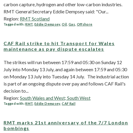
carbon capture, hydrogen and other low-carbon industries.
RMT General Secretary Eddie Dempsey said: "Our...
Region:
RMT Scotland
Tagged with:
RMT
,
Eddie Dempsey
,
Oil
,
Gas
,
Offshore
CAF Rail strike to hit Transport for Wales
maintenance as pay dispute escalates
The strikes will run between 17:59 and 05:30 on Sunday 12
July into Monday 13 July, and again between 17:59 and 05:30
on Monday 13 July into Tuesday 14 July. The industrial action
is part of an ongoing dispute over pay and follows CAF Rail's
decision to...
Region:
South Wales and West; South West
Tagged with:
RMT
,
Eddie Dempsey
,
CAF Rail
RMT marks 21st anniversary of the 7/7 London
bombings