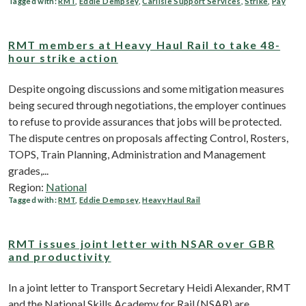
Tagged with:
RMT
,
Eddie Dempsey
,
Carlisle Support Services
,
Strike
,
Pay
RMT members at Heavy Haul Rail to take 48-
hour strike action
Despite ongoing discussions and some mitigation measures
being secured through negotiations, the employer continues
to refuse to provide assurances that jobs will be protected.
The dispute centres on proposals affecting Control, Rosters,
TOPS, Train Planning, Administration and Management
grades,...
Region:
National
Tagged with:
RMT
,
Eddie Dempsey
,
Heavy Haul Rail
RMT issues joint letter with NSAR over GBR
and productivity
In a joint letter to Transport Secretary Heidi Alexander, RMT
and the National Skills Academy for Rail (NSAR) are