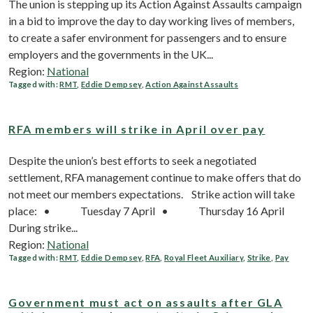
The union is stepping up its Action Against Assaults campaign
in a bid to improve the day to day working lives of members,
to create a safer environment for passengers and to ensure
employers and the governments in the UK...
Region:
National
Tagged with:
RMT
,
Eddie Dempsey
,
Action Against Assaults
RFA members will strike in April over pay
Despite the union’s best efforts to seek a negotiated
settlement, RFA management continue to make offers that do
not meet our members expectations. Strike action will take
place: • Tuesday 7 April • Thursday 16 April
During strike...
Region:
National
Tagged with:
RMT
,
Eddie Dempsey
,
RFA
,
Royal Fleet Auxiliary
,
Strike
,
Pay
Government must act on assaults after GLA