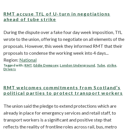
RMT accuse TfL of U-turn in negotiations
ahead of tube strike
During the dispute over a fake four day week imposition, TfL
wrote to the union, offering to negotiate on all elements of the
proposals. However, this week they informed RMT that their
proposals to condense the working week into 4 days...
Region:
National
Tagged with:
RMT
,
Eddie Dempsey
,
London Underground
,
Tube
,
strike
,
Drivers
RMT welcomes commitments from Scotland’s
political parties to protect transport workers
The union said the pledge to extend protections which are
already in place for emergency services and retail staff, to
transport workers is a significant and positive step that
reflects the reality of frontline roles across rail, bus, metro