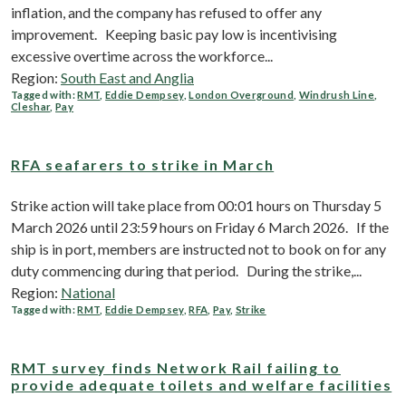
inflation, and the company has refused to offer any
improvement. Keeping basic pay low is incentivising
excessive overtime across the workforce...
Region:
South East and Anglia
Tagged with:
RMT
,
Eddie Dempsey
,
London Overground
,
Windrush Line
,
Cleshar
,
Pay
RFA seafarers to strike in March
Strike action will take place from 00:01 hours on Thursday 5
March 2026 until 23:59 hours on Friday 6 March 2026. If the
ship is in port, members are instructed not to book on for any
duty commencing during that period. During the strike,...
Region:
National
Tagged with:
RMT
,
Eddie Dempsey
,
RFA
,
Pay
,
Strike
RMT survey finds Network Rail failing to
provide adequate toilets and welfare facilities