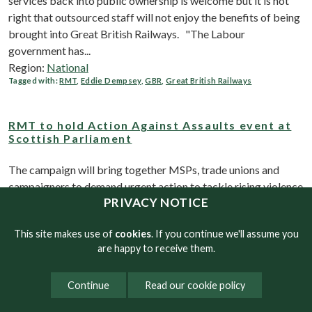
services back into public ownership is welcome but it is not
right that outsourced staff will not enjoy the benefits of being
brought into Great British Railways. "The Labour
government has...
Region:
National
Tagged with:
RMT
,
Eddie Dempsey
,
GBR
,
Great British Railways
RMT to hold Action Against Assaults event at
Scottish Parliament
The campaign will bring together MSPs, trade unions and
campaigners to demand urgent action to tackle rising violence
PRIVACY NOTICE
and abuse on public transport of both workers and
passengers. The event will highlight the growing risks faced
This site makes use of
cookies
. If you continue we'll assume you
by front-line transport workers,...
are happy to receive them.
Region:
RMT Scotland
Tagged with:
RMT
,
Eddie Dempsey
,
Action Against assaults
,
lone Working
Continue
Read our cookie policy
DLR cleaners will strike alongside City Hall