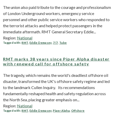
The union also paid tribute to the courage and professionalism
of London Underground workers, emergency service
personnel and other public service workers who responded to
the terrorist attacks and helped protect passengers in the
immediate aftermath. RMT General Secretary Eddie...
Region:
National
Tagged with:
RMT
,
Eddie Dempsey
,
7/7
,
Tube
RMT marks 38 years since Piper Alpha disaster
with renewed call for offshore safety
The tragedy, which remains the world's deadliest offshore oil
disaster, transformed the UK's offshore safety regime and led
to the landmark Cullen Inquiry. Its recommendations
fundamentally reshaped health and safety regulation across
the North Sea, placing greater emphasis on...
Region:
National
Tagged with:
RMT
,
Eddie Dempsey
,
Piper Alpha
,
Offshore