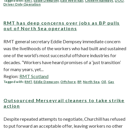
Tagged with:
RMT
,
Eddie Dempsey
,
East West Rail
,
Chiltern Railways
,
DOO
,
Driver Only Operation
RMT has deep concerns over jobs as BP pulls
out of North Sea operations
RMT general secretary Eddie Dempsey immediate concern
was the livelihoods of the workers who had built and sustained
one of the world’s most successful offshore industries for
decades. “Workers have heard promises of a ‘just transition’
for many years, yet...
Region:
RMT Scotland
Tagged with:
RMT
,
Eddie Dempsey
,
Offshore
,
BP
,
North Sea
,
Oil
,
Gas
Outsourced Merseyrail cleaners to take strike
action
Despite repeated attempts to negotiate, Churchill has refused
to put forward an acceptable offer, leaving workers no other