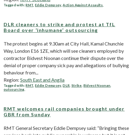
Tagged with:
RMT
,
Eddie Dempsey
,
Action Against Assaults
,
DLR cleaners to strike and protest at TfL
Board over ‘inhumane’ outsourcing
The protest begins at 9.30am at City Hall, Kamal Chunchie
Way, London E16 1ZE, which will see cleaners employed by
contractor Bidvest Noonan continue their dispute over the
denial of proper company sick pay and allegations of bullying
behaviour from...
Region:
South East and Anglia
Tagged with:
RMT
,
Eddie Dempsey
,
DLR
,
Strike
,
Bidvest Noonan
,
outsourcing
,
RMT welcomes rail companies brought under
GBR from Sunday
RMT General Secretary Eddie Dempsey said: “Bringing these