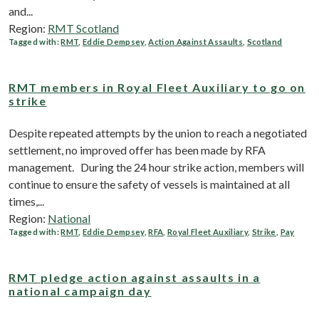
and...
Region:
RMT Scotland
Tagged with:
RMT
,
Eddie Dempsey
,
Action Against Assaults
,
Scotland
RMT members in Royal Fleet Auxiliary to go on
strike
Despite repeated attempts by the union to reach a negotiated
settlement, no improved offer has been made by RFA
management. During the 24 hour strike action, members will
continue to ensure the safety of vessels is maintained at all
times,...
Region:
National
Tagged with:
RMT
,
Eddie Dempsey
,
RFA
,
Royal Fleet Auxiliary
,
Strike
,
Pay
RMT pledge action against assaults in a
national campaign day