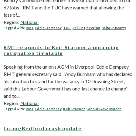
Beatty’s announcement earlier this year that it intended to cut
67 jobs. RMT and the TUC have warned that allowing the
loss of...
Region:
National
Tagged with:
RMT
,
Eddie Dempsey
,
TUC
,
Rail Engineering
,
Balfour Beatty
RMT responds to Keir Starmer announcing
resignation timetable
Speaking from the union’s AGM in Liverpool, Eddie Dempsey,
RMT general secretary said: “Andy Burnham who has declared
his intention to stand for the vacancy in 10 Downing Street,
said this Labour Government has one ‘last chance to change’
and to...
Region:
National
Tagged with:
RMT
,
Eddie Dempsey
,
Keir Starmer
,
Labour Government
Luton/Bedford crash update