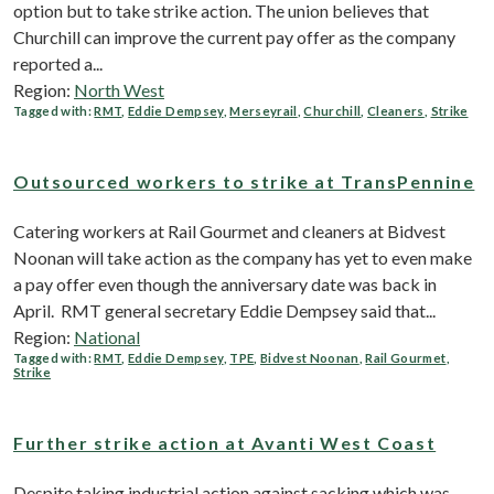
option but to take strike action. The union believes that
Churchill can improve the current pay offer as the company
reported a...
Region:
North West
Tagged with:
RMT
,
Eddie Dempsey
,
Merseyrail
,
Churchill
,
Cleaners
,
Strike
Outsourced workers to strike at TransPennine
Catering workers at Rail Gourmet and cleaners at Bidvest
Noonan will take action as the company has yet to even make
a pay offer even though the anniversary date was back in
April. RMT general secretary Eddie Dempsey said that...
Region:
National
Tagged with:
RMT
,
Eddie Dempsey
,
TPE
,
Bidvest Noonan
,
Rail Gourmet
,
Strike
Further strike action at Avanti West Coast
Despite taking industrial action against sacking which was