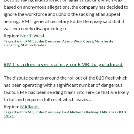
based on anonymous allegations, the company has decided to
ignore the workforce and uphold the sacking at an appeal
hearing. RMT general secretary Eddie Dempsey said that it
was extremely disappointing to...
Region:
North West
Tagged with:
RMT
,
Eddie Dempsey
,
Avanti West Coast
,
Manchester
Piccadilly
,
Station Grades
RMT strikes over safety on EMR to go ahead
The dispute centres around the roll out of the 810 fleet which
has been operating with a significant number of dangerous
faults. EMR has been sending trains into service that are likely
to fail and require a full reset which leaves...
Region:
Midlands
Tagged with:
RMT
,
Eddie Dempsey
,
East Midlands Railway
,
EMR
,
Class 810
,
Strike