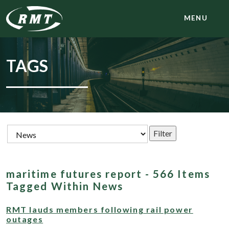
MENU
TAGS
maritime futures report - 566 Items
Tagged Within News
RMT lauds members following rail power
outages