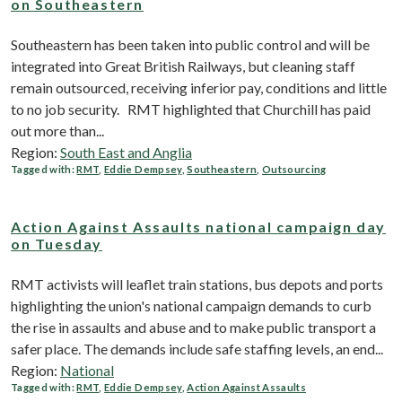
on Southeastern
Southeastern has been taken into public control and will be
integrated into Great British Railways, but cleaning staff
remain outsourced, receiving inferior pay, conditions and little
to no job security. RMT highlighted that Churchill has paid
out more than...
Region:
South East and Anglia
Tagged with:
RMT
,
Eddie Dempsey
,
Southeastern
,
Outsourcing
Action Against Assaults national campaign day
on Tuesday
RMT activists will leaflet train stations, bus depots and ports
highlighting the union's national campaign demands to curb
the rise in assaults and abuse and to make public transport a
safer place. The demands include safe staffing levels, an end...
Region:
National
Tagged with:
RMT
,
Eddie Dempsey
,
Action Against Assaults