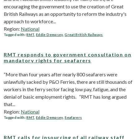
encouraging the government to use the creation of Great
British Railways as an opportunity to reform the industry's
approach to workforce...
Region:
National
Tagged with:
RMT
,
Eddie Dempsey
,
Great British Railways
RMT responds to government consultation on
mandatory rights for seafarers
“More than four years after nearly 800 seafarers were
unlawfully sacked by P&O Ferries, there are still thousands of
workers in the ferry sector facing low pay, fatigue, and the
denial of basic employment rights. “RMT has long argued
that...
Region:
National
Tagged with:
RMT
,
Eddie Dempsey
,
Seafarers
RMT calls for insourcing of all railway staff