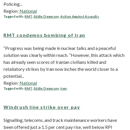
Policing...
Region:
National
Tagged with:
RMT
,
Eddie Dempsey
,
Action Against Assaults
RMT condemns bombing of Iran
“Progress was being made in nuclear talks and a peaceful
solution was clearly within reach. “However, this attack which
has already seen scores of Iranian civilians killed and
retaliatory strikes by Iran now inches the world closer to a
potential...
Region:
National
Tagged with:
RMT
,
Eddie Dempsey
,
Iran
Windrush line strike over pay
Signalling, telecoms, and track maintenance workers have
been offered just a 1.5 per cent pay rise, well below RPI