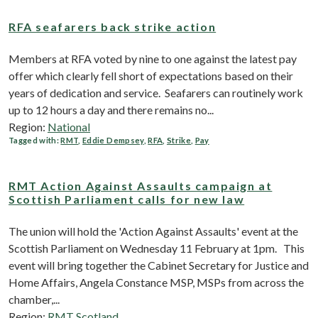
RFA seafarers back strike action
Members at RFA voted by nine to one against the latest pay
offer which clearly fell short of expectations based on their
years of dedication and service. Seafarers can routinely work
up to 12 hours a day and there remains no...
Region:
National
Tagged with:
RMT
,
Eddie Dempsey
,
RFA
,
Strike
,
Pay
RMT Action Against Assaults campaign at
Scottish Parliament calls for new law
The union will hold the 'Action Against Assaults' event at the
Scottish Parliament on Wednesday 11 February at 1pm. This
event will bring together the Cabinet Secretary for Justice and
Home Affairs, Angela Constance MSP, MSPs from across the
chamber,...
Region:
RMT Scotland