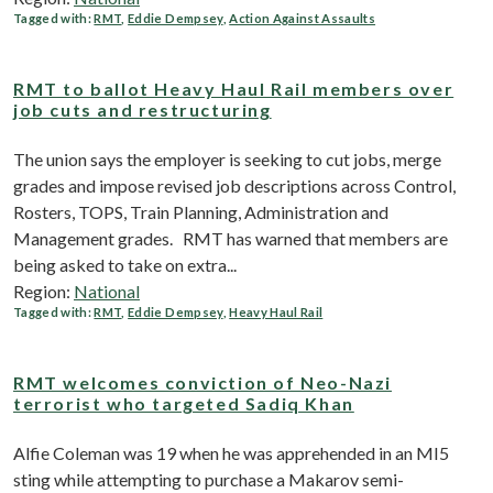
Tagged with:
RMT
,
Eddie Dempsey
,
Action Against Assaults
RMT to ballot Heavy Haul Rail members over
job cuts and restructuring
The union says the employer is seeking to cut jobs, merge
grades and impose revised job descriptions across Control,
Rosters, TOPS, Train Planning, Administration and
Management grades. RMT has warned that members are
being asked to take on extra...
Region:
National
Tagged with:
RMT
,
Eddie Dempsey
,
Heavy Haul Rail
RMT welcomes conviction of Neo-Nazi
terrorist who targeted Sadiq Khan
Alfie Coleman was 19 when he was apprehended in an MI5
sting while attempting to purchase a Makarov semi-