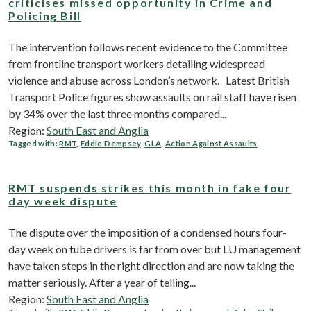
criticises missed opportunity in Crime and
Policing Bill
The intervention follows recent evidence to the Committee
from frontline transport workers detailing widespread
violence and abuse across London’s network. Latest British
Transport Police figures show assaults on rail staff have risen
by 34% over the last three months compared...
Region:
South East and Anglia
Tagged with:
RMT
,
Eddie Dempsey
,
GLA
,
Action Against Assaults
RMT suspends strikes this month in fake four
day week dispute
The dispute over the imposition of a condensed hours four-
day week on tube drivers is far from over but LU management
have taken steps in the right direction and are now taking the
matter seriously. After a year of telling...
Region:
South East and Anglia