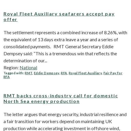
Royal Fleet Auxiliary seafarers accept pay
offer
The settlement represents a combined increase of 8.26%, with
the equivalent of 13 days extra leave a year and a series of
consolidated payments. RMT General Secretary Eddie
Dempsey said: “This is a tremendous win that reflects the
determination of our...
Region:
National
Tagged with:
RMT
,
Eddie Dempsey
,
RFA
,
Royal Fleet Auxiliary
,
Fair Pay For
RFA
RMT backs cross-industry call for domestic
North Sea energy production
The letter argues that energy security, industrial resilience and
a fair transition for workers depend on maintaining UK
production while accelerating investment in offshore wind,