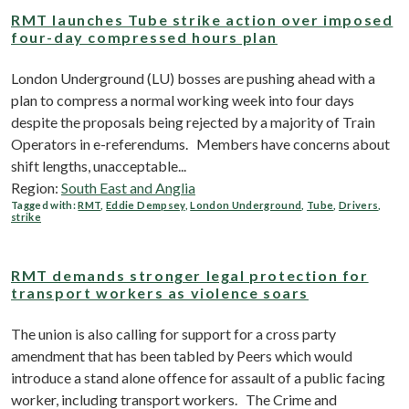
RMT launches Tube strike action over imposed
four-day compressed hours plan
London Underground (LU) bosses are pushing ahead with a
plan to compress a normal working week into four days
despite the proposals being rejected by a majority of Train
Operators in e-referendums. Members have concerns about
shift lengths, unacceptable...
Region:
South East and Anglia
Tagged with:
RMT
,
Eddie Dempsey
,
London Underground
,
Tube
,
Drivers
,
strike
RMT demands stronger legal protection for
transport workers as violence soars
The union is also calling for support for a cross party
amendment that has been tabled by Peers which would
introduce a stand alone offence for assault of a public facing
worker, including transport workers. The Crime and