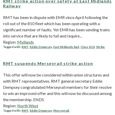
RMT strike action over safety at East Midlands
Railway
RMT has been in dispute with EMR since April following the
roll out of the 810 fleet which has been operating with a
significant number of faults. Yet EMR has been sending trains
into service that are likely to fail and require...
Region:
Midlands
Tagged with:
RMT
,
Eddie Dempsey
,
East Midlands Rail
,
Class 810
,
Strike
RMT suspends Merseyrail strike action
This offer will now be considered within union structures and
with RMT representatives. RMT general secretary Eddie
Dempsey congratulated Merseyrail members for their resolve
to win an improved offer and this will now be discussed among
the membership. ENDS
Region:
North West
Tagged with:
RMT
,
Eddie Dempsey
,
Merseyrail
,