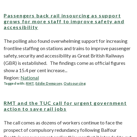
Passengers back rail insourcing as support
grows for more staff to improve safety and
accessibility
The polling also found overwhelming support for increasing
frontline staffing on stations and trains to improve passenger
safety, security and accessibility as Great British Railways
(GBR) is established. The findings come as official figures
show a 15.4 per cent increase...
Region:
National
Tagged with:
RMT
,
Eddie Dempsey
,
Outsourcing
RMT and the TUC call for urgent government
action to save rail jobs
The call comes as dozens of workers continue to face the
prospect of compulsory redundancy following Balfour