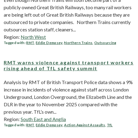
publicly owned Great British Railways, too many rail workers
are being left out of Great British Railways because they are
outsourced to private companies. Northern Trains currently
outsources station staff, cleaners...
Region:
North West
Tagged with:
RMT
,
Eddie Dempsey
,
Northern Trains
,
Outsourcing
RMT warns violence against transport workers
rising ahead of TfL safety summit
Analysis by RMT of British Transport Police data shows a 9%
increase in incidents of violence against staff across London
Underground, London Overground, the Elizabeth Line and the
DLR in the year to November 2025 compared with the
previous year. TfL’s own...
Region:
South East and Anglia
Tagged with:
RMT
,
Eddie Dempsey
,
Action Against Assaults
,
TfL