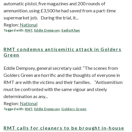
automatic pistol, five magazines and 200 rounds of
ammunition, using £3,500 he had saved from a part-time
supermarket job. During the trial, it...
Region:
National
Tagged with:
RMT
,
Eddie Dempsey
,
Sadiq Khan
RMT condemns antisemitic attack in Golders
Green
Eddie Dempsey, general secretary said: “The scenes from
Golders Green are horrific and the thoughts of everyone in
RMT are with the victims and their families. “Antisemitism
must be confronted with the same vigour and steely
determination as any...
Region:
National
Tagged with:
RMT
,
Eddie Dempsey
,
Golders Green
RMT calls for cleaners to be brought in-house