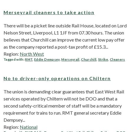
Merseyrail cleaners to take action
There will be a picket line outside Rail House, located on Lord
Nelson Street, Liverpool, L1 1JF from 07.30 hours. The union
believes that Churchill can improve the current low pay offer
as the company reported a post-tax profit of £15.3...
Region:
North West
Tagged with:
RMT
,
Eddie Dempsey
,
Merseyrail
,
Churchill
,
Strike
,
Cleaners
No to driver-only operations on Chiltern
The union is demanding clear guarantees that East West Rail
services operated by Chiltern will not be DOO and that a
second safety-critical member of staff will be a mandatory
requirement for trains to run. RMT general secretary Eddie
Dempsey...
Region:
National