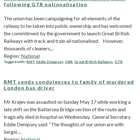
following GTR nationalisation
The union has been campaigning for all elements of the
railway to be taken into public ownership and has welcomed
the commitment by the government to launch Great British
Railways with track and train all nationalised. However,
thousands of cleaners,...
Region:
National
Tagged with:
RMT
,
Eddie Dempsey
,
GBR
,
Great British Railways
,
GTR
RMT sends condolences to family of murdered
London bus driver
Mr Krajev was assaulted on Sunday May 17 while working a
late shift on the Battersea Bridge section of the route and
tragically died in hospital on Wednesday. General Secretary
Eddie Dempsey said: “The thoughts of our union are with
Sergei ...
Region:
National