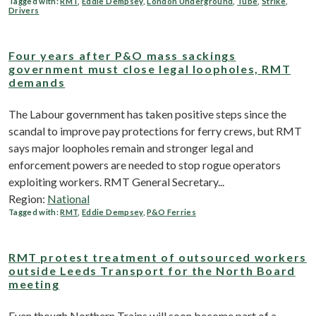
Tagged with:
RMT
,
Eddie Dempsey
,
London Underground
,
Tube
,
Strike
,
Drivers
Four years after P&O mass sackings
government must close legal loopholes, RMT
demands
The Labour government has taken positive steps since the
scandal to improve pay protections for ferry crews, but RMT
says major loopholes remain and stronger legal and
enforcement powers are needed to stop rogue operators
exploiting workers. RMT General Secretary...
Region:
National
Tagged with:
RMT
,
Eddie Dempsey
,
P&O Ferries
RMT protest treatment of outsourced workers
outside Leeds Transport for the North Board
meeting
Even though Northern Trains will soon become part of a