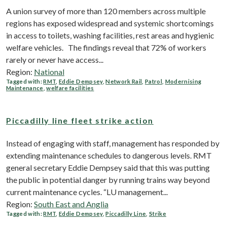
A union survey of more than 120 members across multiple
regions has exposed widespread and systemic shortcomings
in access to toilets, washing facilities, rest areas and hygienic
welfare vehicles. The findings reveal that 72% of workers
rarely or never have access...
Region:
National
Tagged with:
RMT
,
Eddie Dempsey
,
Network Rail
,
Patrol
,
Modernising
Maintenance
,
welfare facilities
Piccadilly line fleet strike action
Instead of engaging with staff, management has responded by
extending maintenance schedules to dangerous levels. RMT
general secretary Eddie Dempsey said that this was putting
the public in potential danger by running trains way beyond
current maintenance cycles. “LU management...
Region:
South East and Anglia
Tagged with:
RMT
,
Eddie Dempsey
,
Piccadilly Line
,
Strike