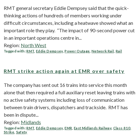
RMT general secretary Eddie Dempsey said that the quick-
thinking actions of hundreds of members working under
difficult circumstances, including a heatwave showed what an
important role they play. “The impact of 90-second power cut
in an important operations centre in...
Region:
North West
Tagged with:
RMT
,
Eddie Dempsey
,
Power Outage
,
Network Rail
,
Rail
RMT strike action again at EMR over safety
The company has sent out 16 trains into service this month
alone that then required a full auxiliary reset leaving trains with
no active safety systems including loss of communication
between train drivers, dispatchers and trackside. RMT has
been in dispute...
Region:
Midlands
Tagged with:
RMT
,
Eddie Dempsey
,
EMR
,
East Midlands Railway
,
Class 810
,
Strike
,
Safety