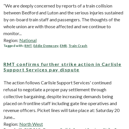
“We are deeply concerned by reports of a train collision
between Bedford and Luton and the serious injuries sustained
by on-board train staff and passengers. The thoughts of the
whole union are with those affected and we continue to
monitor...
Region:
National
Tagged with:
RMT
,
Eddie Dempsey
,
EMR
,
Train Crash
RMT confirms further strike action in Carlisle
Support Services pay dispute
The action follows Carlisle Support Services' continued
refusal to negotiate a proper pay settlement through
collective bargaining, despite increasing demands being
placed on frontline staff including gate line operatives and
revenue officers. Picket lines will take place at: Saturday 20
June...
Region:
North West