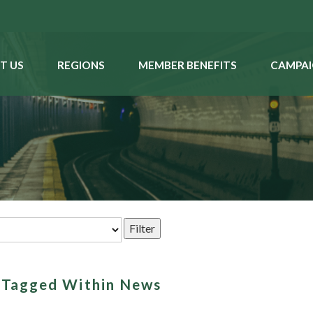
T US
REGIONS
MEMBER BENEFITS
CAMPAI
s Tagged Within News