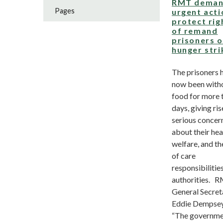
RMT deman
Pages
urgent acti
protect rig
of remand
prisoners 
hunger stri
The prisoners 
now been with
food for more 
days, giving ris
serious concer
about their hea
welfare, and th
of care
responsibilities
authorities. 
General Secret
Eddie Dempsey
“The governm