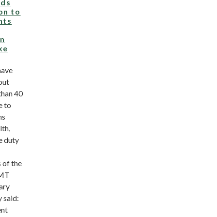
ds
on to
hts
on
ke
have
out
than 40
e to
ns
lth,
e duty
 of the
RMT
ary
 said:
ent