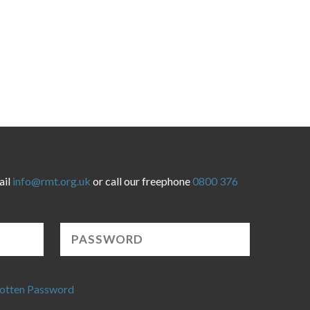
ail
info@rmt.org.uk
or call our freephone
0800 376
otten Password