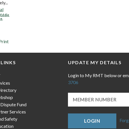
y...
al
,
Eddie
ne
,
Print
 LINKS
UPDATE MY DETAILS
Login to My RMT below or em
T
3706
vices
irectory
bshop
 Dispute Fund
ner Services
nd Safety
Forg
LOGIN
cation