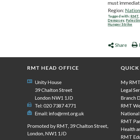
must immediatel
Region:
Nation
Tagged with:
RMT
Dempsey
,
Palesti
Hunger Strike
Share
RMT HEAD OFFICE
QUICK
Unity House
My RM
39 Chalton Street
Legal Ser
London NW1 1JD
Branch D
Tel: 020 7387 4771
RMT We
Email:
info@rmt.org.uk
National
RMT Part
Promoted by RMT, 39 Chalton Street,
Health a
London, NW1 1JD
RMT Edu