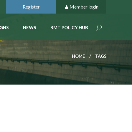
Register
Member login
GNS
NEWS
RMT POLICY HUB
HOME
TAGS