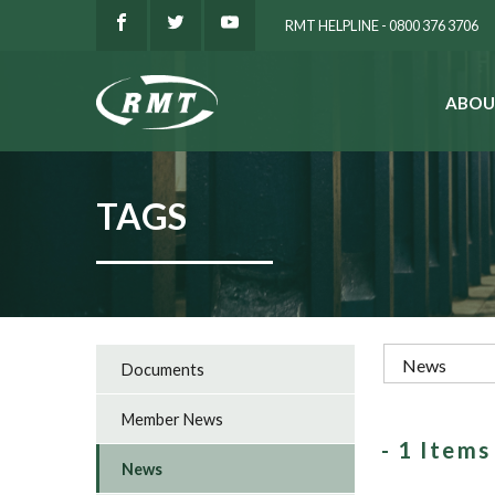
RMT HELPLINE - 0800 376 3706
ABOU
SEARCH
TAGS
Documents
Member News
- 1 Item
News