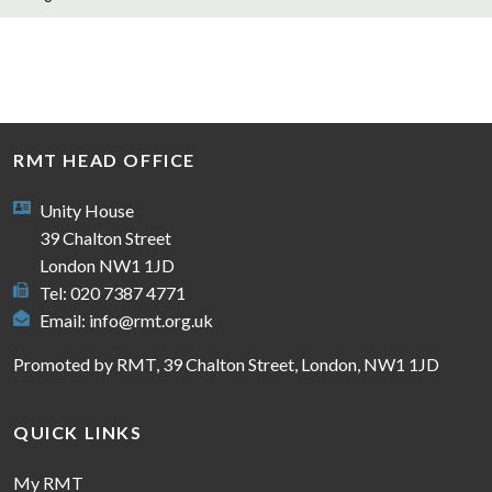
RMT HEAD OFFICE
Unity House
39 Chalton Street
London NW1 1JD
Tel: 020 7387 4771
Email:
info@rmt.org.uk
Promoted by RMT, 39 Chalton Street, London, NW1 1JD
QUICK LINKS
My RMT