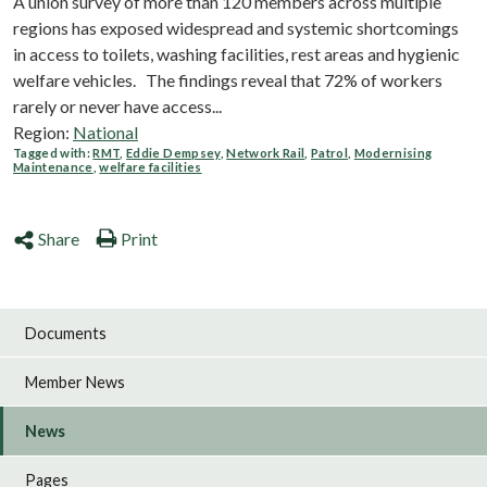
A union survey of more than 120 members across multiple
regions has exposed widespread and systemic shortcomings
in access to toilets, washing facilities, rest areas and hygienic
welfare vehicles. The findings reveal that 72% of workers
rarely or never have access...
Region:
National
Tagged with:
RMT
,
Eddie Dempsey
,
Network Rail
,
Patrol
,
Modernising
Maintenance
,
welfare facilities
Share
Print
Documents
Member News
News
Pages