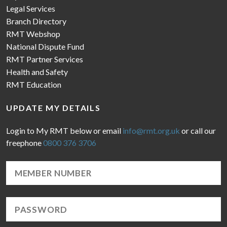
Legal Services
Branch Directory
RMT Webshop
National Dispute Fund
RMT Partner Services
Health and Safety
RMT Education
UPDATE MY DETAILS
Login to My RMT below or email
info@rmt.org.uk
or call our
freephone
0800 376 3706