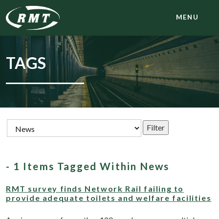
MENU
TAGS
- 1 Items Tagged Within News
RMT survey finds Network Rail failing to
provide adequate toilets and welfare facilities