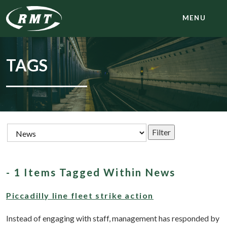
MENU
TAGS
- 1 Items Tagged Within News
Piccadilly line fleet strike action
Instead of engaging with staff, management has responded by