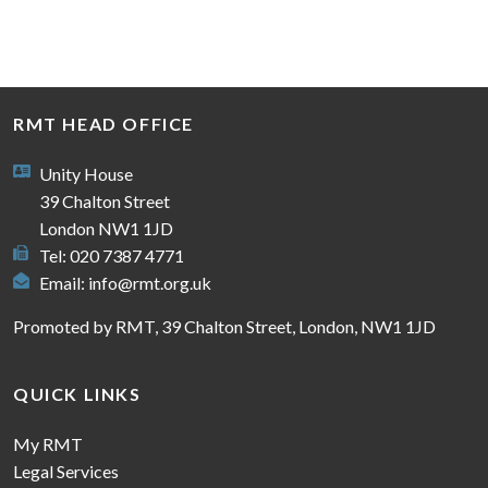
RMT HEAD OFFICE
Unity House
39 Chalton Street
London NW1 1JD
Tel: 020 7387 4771
Email:
info@rmt.org.uk
Promoted by RMT, 39 Chalton Street, London, NW1 1JD
QUICK LINKS
My RMT
Legal Services