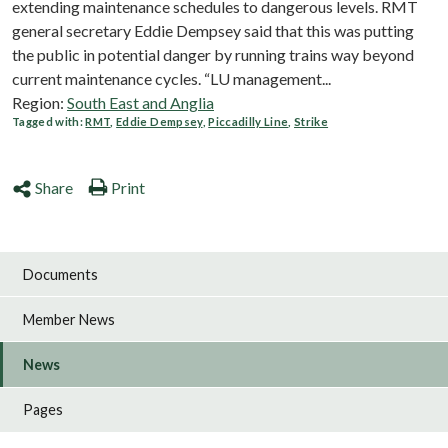
extending maintenance schedules to dangerous levels. RMT
general secretary Eddie Dempsey said that this was putting
the public in potential danger by running trains way beyond
current maintenance cycles. “LU management...
Region:
South East and Anglia
Tagged with:
RMT
,
Eddie Dempsey
,
Piccadilly Line
,
Strike
Share
Print
Documents
Member News
News
Pages