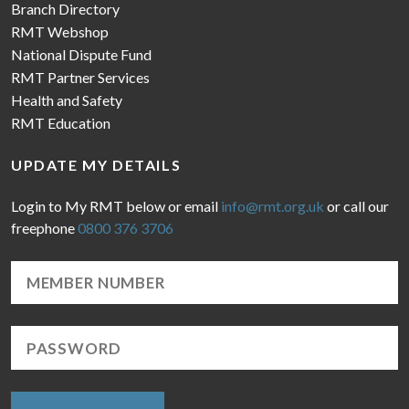
Branch Directory
RMT Webshop
National Dispute Fund
RMT Partner Services
Health and Safety
RMT Education
UPDATE MY DETAILS
Login to My RMT below or email
info@rmt.org.uk
or call our
freephone
0800 376 3706