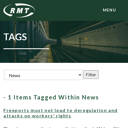
MENU
TAGS
- 1 Items Tagged Within News
Freeports must not lead to deregulation and
attacks on workers' rights