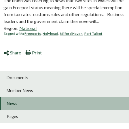
The union was reacting to news that two sites in Wales will be
gain Freeport status meaning there will be special exemption
from tax rates, customs rules and other regulations. Business
leaders and the government claim the move will...
Region:
National
Tagged with:
Freeports
,
Holyhead
,
Milford Haven
,
Port Talbot
Share
Print
Documents
Member News
News
Pages