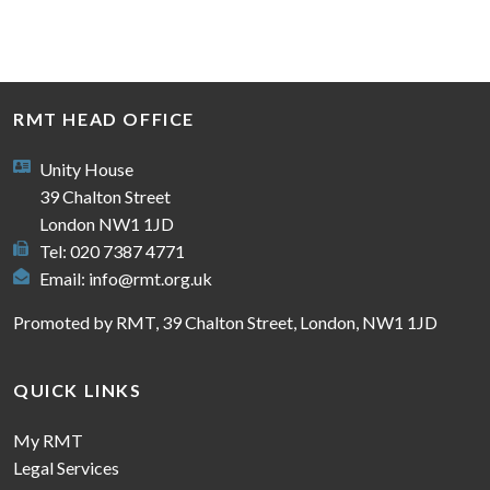
RMT HEAD OFFICE
Unity House
39 Chalton Street
London NW1 1JD
Tel: 020 7387 4771
Email:
info@rmt.org.uk
Promoted by RMT, 39 Chalton Street, London, NW1 1JD
QUICK LINKS
My RMT
Legal Services