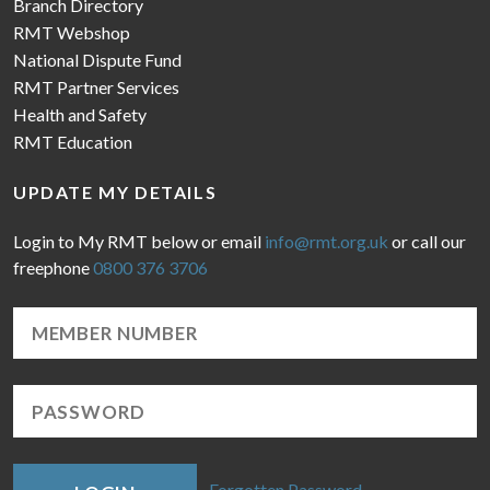
Branch Directory
RMT Webshop
National Dispute Fund
RMT Partner Services
Health and Safety
RMT Education
UPDATE MY DETAILS
Login to My RMT below or email
info@rmt.org.uk
or call our
freephone
0800 376 3706
Forgotten Password