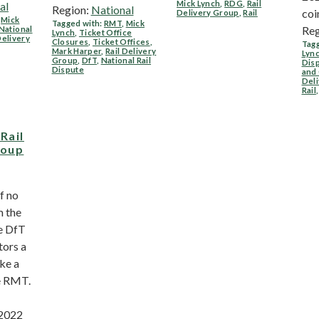
Mick Lynch
,
RDG
,
Rail
al
Region:
National
coi
Delivery Group
,
Rail
,
Mick
Tagged with:
RMT
,
Mick
Reg
National
Lynch
,
Ticket Office
Delivery
Closures
,
Ticket Offices
,
Tagg
Mark Harper
,
Rail Delivery
Lyn
Group
,
DfT
,
National Rail
Dis
Dispute
and
Del
Rail
,
Rail
roup
f no
m the
he DfT
tors a
ke a
e RMT.
 2022