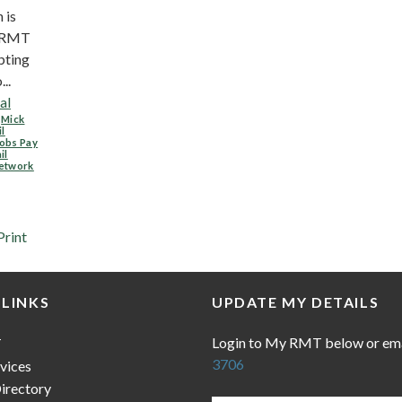
 is
n RMT
pting
..
al
,
Mick
il
obs Pay
il
etwork
Print
 LINKS
UPDATE MY DETAILS
Login to My RMT below or em
T
3706
vices
irectory