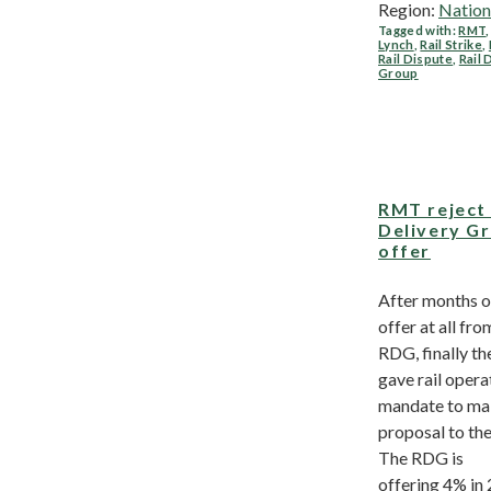
Region:
Nation
Tagged with:
RMT
Lynch
,
Rail Strike
,
Rail Dispute
,
Rail 
Group
RMT reject 
Delivery G
offer
After months o
offer at all fro
RDG, finally t
gave rail opera
mandate to ma
proposal to th
The RDG is
offering 4% in