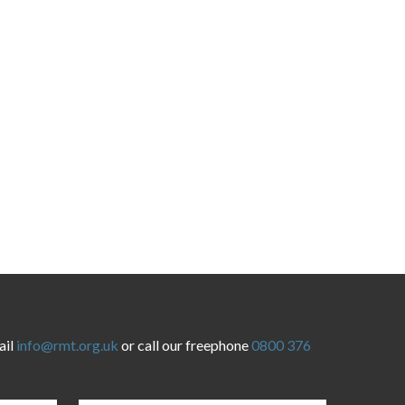
ail
info@rmt.org.uk
or call our freephone
0800 376