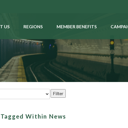
T US
REGIONS
MEMBER BENEFITS
CAMPAI
s Tagged Within News