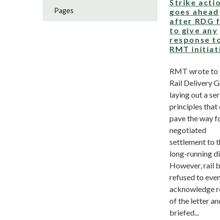
Strike acti
Pages
goes ahead
after RDG f
to give any
response t
RMT initiat
RMT wrote to 
Rail Delivery 
laying out a ser
principles that
pave the way f
negotiated
settlement to t
long-running d
However, rail 
refused to eve
acknowledge r
of the letter an
briefed...