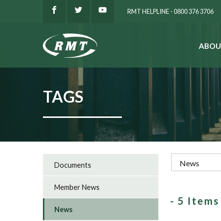
RMT HELPLINE - 0800 376 3706
ABOU
SEARCH
TAGS
Documents
Member News
- 5 Item
News