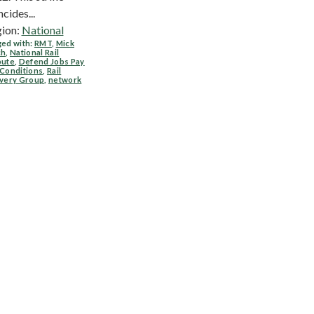
ncides...
ion:
National
ed with:
RMT
,
Mick
ch
,
National Rail
pute
,
Defend Jobs Pay
 Conditions
,
Rail
ivery Group
,
network