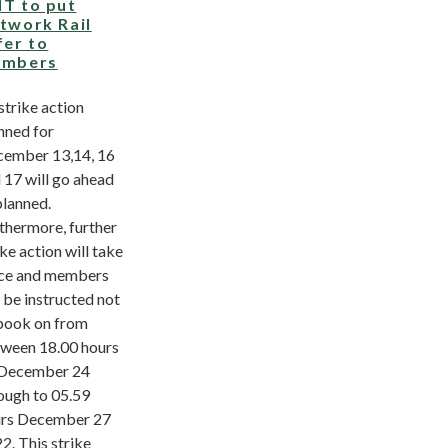
T to put
twork Rail
fer to
mbers
 strike action
nned for
ember 13,14, 16
 17 will go ahead
planned.
thermore, further
ike action will take
ce and members
l be instructed not
book on from
ween 18.00 hours
December 24
ough to 05.59
rs December 27
2. This strike