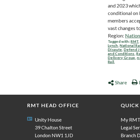
and 2023 which
conditional o
members acce
vast changes to.
Region:
Nation
Tagged with:
RMT
Lynch
,
National Ra
Dispute
,
Defend J
and Conditions
,
Ra
Delivery Group
,
n
Rail
,
Share
RMT HEAD OFFICE
QUICK
Unity House
My RM
39 Chalton Street
Legal Ser
London NW1 1JD
Branch D