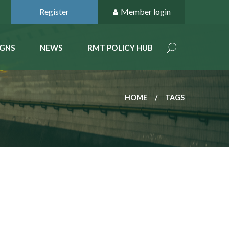
Register
Member login
GNS
NEWS
RMT POLICY HUB
HOME
TAGS