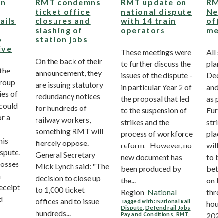
on
RMT condemns
RMT update on
RM
ticket office
national dispute
Ne
ails
closures and
with 14 train
of
slashing of
operators
me
o
station jobs
ive
These meetings were
All
On the back of their
to further discuss the
pla
the
announcement, they
issues of the dispute -
Dec
Group
are issuing statutory
in particular Year 2 of
and
ies of
redundancy notices
the proposal that led
as 
 could
for hundreds of
to the suspension of
Fur
or a
railway workers,
strikes and the
str
something RMT will
process of workforce
pla
his
fiercely oppose.
reform. However, no
wil
ispute.
General Secretary
new document has
to 
bosses
Mick Lynch said: "The
been produced by
bet
n
decision to close up
the...
on 
eceipt
to 1,000 ticket
Region:
National
thr
d
offices and to issue
Tagged with:
National Rail
hou
Dispute
,
Defend rail Jobs
hundreds...
Pay and Conditions
,
RMT
,
202