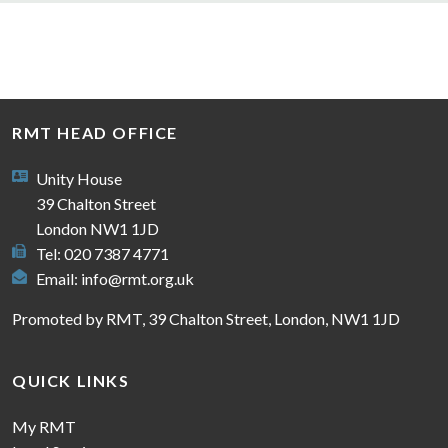
RMT HEAD OFFICE
Unity House
39 Chalton Street
London NW1 1JD
Tel: 020 7387 4771
Email:
info@rmt.org.uk
Promoted by RMT, 39 Chalton Street, London, NW1 1JD
QUICK LINKS
My RMT