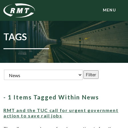
MENU
TAGS
- 1 Items Tagged Within News
RMT and the TUC call for urgent government
action to save rail jobs