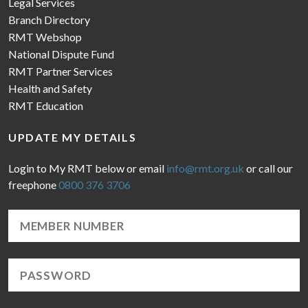
Legal Services
Branch Directory
RMT Webshop
National Dispute Fund
RMT Partner Services
Health and Safety
RMT Education
UPDATE MY DETAILS
Login to My RMT below or email
info@rmt.org.uk
or call our
freephone
0800 376 3706