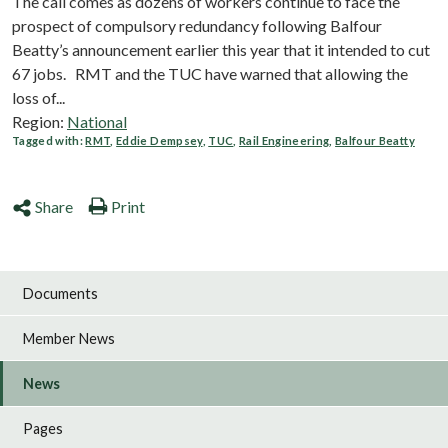
The call comes as dozens of workers continue to face the
prospect of compulsory redundancy following Balfour
Beatty’s announcement earlier this year that it intended to cut
67 jobs. RMT and the TUC have warned that allowing the
loss of...
Region:
National
Tagged with:
RMT
,
Eddie Dempsey
,
TUC
,
Rail Engineering
,
Balfour Beatty
Share
Print
Documents
Member News
News
Pages