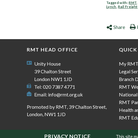
Tagged with:
RMT
Lynch
,
Rail Freight
Share
RMT HEAD OFFICE
QUICK
Unity House
My RM
39 Chalton Street
Legal Ser
London NW1 1JD
Branch D
Tel: 020 7387 4771
RMT We
Email:
info@rmt.org.uk
National
RMT Part
Promoted by RMT, 39 Chalton Street,
Health a
London, NW1 1JD
RMT Edu
PRIVACY NOTICE
This site 