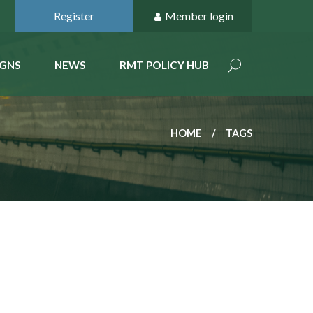
Register
Member login
GNS
NEWS
RMT POLICY HUB
HOME
TAGS