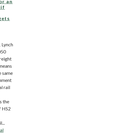
or an
if
gets
 Lynch
050
freight
 means
he same
rnment
l rail
s the
f HS2
...
al