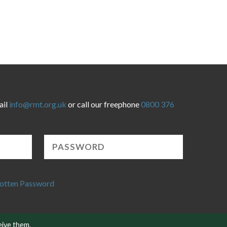
ail
info@rmt.org.uk
or call our freephone
0800 376
otten Password
eive them.