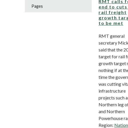
RMT calls f
Pages
end to cuts 
rail freight
growth tar
to be met
RMT general
secretary Mick
said that the 2
target for rail 
growth target
nothing if at t
time the gove
was cutting vita
infrastructure
projects such a
Northern leg o
and Northern
Powerhouse rail
Region:
Nation