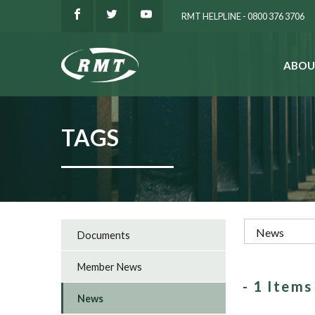
RMT HELPLINE - 0800 376 3706
ABOU
SEARCH
TAGS
Documents
Member News
- 1 Item
News