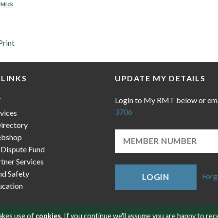
,
Mick
Print
 LINKS
UPDATE MY DETAILS
Login to My RMT below or em
T
3706
vices
irectory
bshop
 Dispute Fund
ner Services
nd Safety
Forg
LOGIN
cation
makes use of
cookies
. If you continue we'll assume you are happy to rec