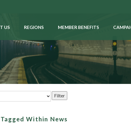
T US
REGIONS
MEMBER BENEFITS
CAMPAI
s Tagged Within News