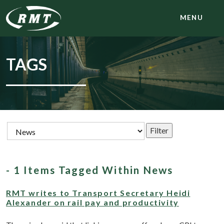
MENU
TAGS
- 1 Items Tagged Within News
RMT writes to Transport Secretary Heidi
Alexander on rail pay and productivity