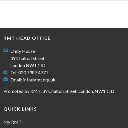
RMT HEAD OFFICE
Unity House
39 Chalton Street
London NW1 1JD
Tel: 020 7387 4771
Email:
info@rmt.org.uk
Promoted by RMT, 39 Chalton Street, London, NW1 1JD
QUICK LINKS
My RMT