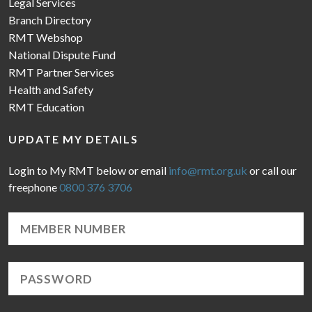
Legal Services
Branch Directory
RMT Webshop
National Dispute Fund
RMT Partner Services
Health and Safety
RMT Education
UPDATE MY DETAILS
Login to My RMT below or email
info@rmt.org.uk
or call our
freephone
0800 376 3706