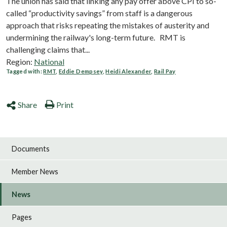
The union has said that linking any pay offer above CPI to so-
called “productivity savings” from staff is a dangerous
approach that risks repeating the mistakes of austerity and
undermining the railway's long-term future. RMT is
challenging claims that...
Region:
National
Tagged with:
RMT
,
Eddie Dempsey
,
Heidi Alexander
,
Rail Pay
Share
Print
Documents
Member News
News
Pages