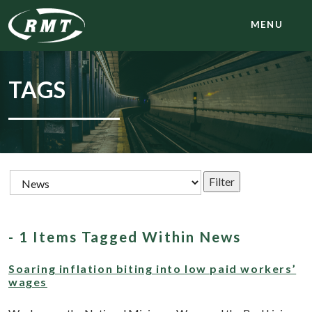
MENU
TAGS
- 1 Items Tagged Within News
Soaring inflation biting into low paid workers’
wages