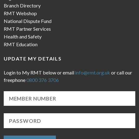
Branch Directory
RMT Webshop
National Dispute Fund
RMT Partner Services
Health and Safety
RMT Education
UPDATE MY DETAILS
Login to My RMT below or email
info@rmt.org.uk
or call our
freephone
0800 376 3706