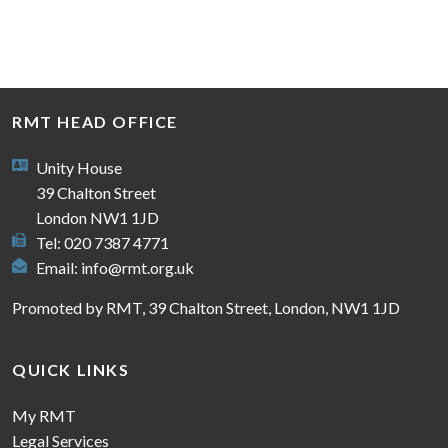
RMT HEAD OFFICE
Unity House
39 Chalton Street
London NW1 1JD
Tel: 020 7387 4771
Email:
info@rmt.org.uk
Promoted by RMT, 39 Chalton Street, London, NW1 1JD
QUICK LINKS
My RMT
Legal Services