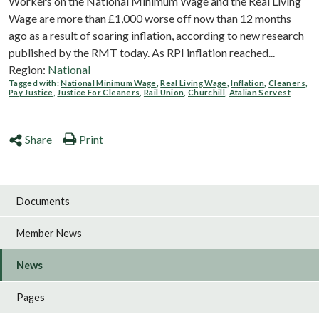
Workers on the National Minimum Wage and the Real Living
Wage are more than £1,000 worse off now than 12 months
ago as a result of soaring inflation, according to new research
published by the RMT today. As RPI inflation reached...
Region:
National
Tagged with:
National Minimum Wage
,
Real Living Wage
,
Inflation
,
Cleaners
,
Pay Justice
,
Justice For Cleaners
,
Rail Union
,
Churchill
,
Atalian Servest
Share
Print
Documents
Member News
News
Pages