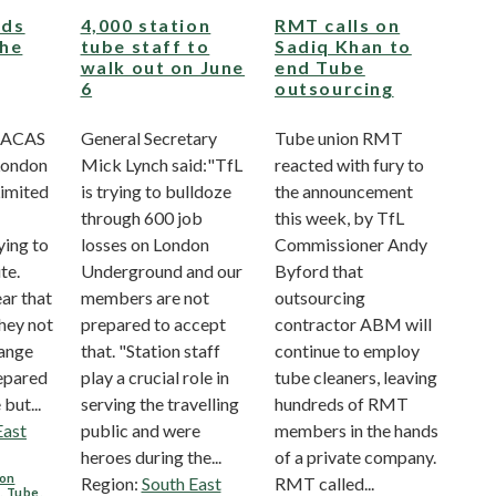
ds
4,000 station
RMT calls on
the
tube staff to
Sadiq Khan to
walk out on June
end Tube
6
outsourcing
 ACAS
General Secretary
Tube union RMT
London
Mick Lynch said:"TfL
reacted with fury to
imited
is trying to bulldoze
the announcement
through 600 job
this week, by TfL
ying to
losses on London
Commissioner Andy
te.
Underground and our
Byford that
ar that
members are not
outsourcing
hey not
prepared to accept
contractor ABM will
hange
that. "Station staff
continue to employ
epared
play a crucial role in
tube cleaners, leaving
but...
serving the travelling
hundreds of RMT
East
public and were
members in the hands
heroes during the...
of a private company.
on
Region:
South East
RMT called...
L
,
Tube
,