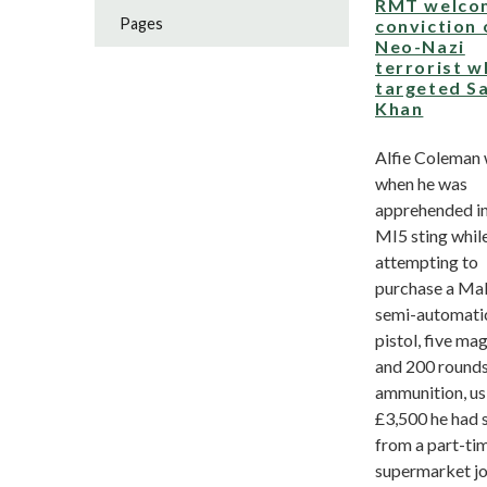
RMT welco
Pages
conviction 
Neo-Nazi
terrorist 
targeted S
Khan
Alfie Coleman
when he was
apprehended in
MI5 sting whil
attempting to
purchase a Ma
semi-automati
pistol, five ma
and 200 rounds
ammunition, us
£3,500 he had 
from a part-ti
supermarket j