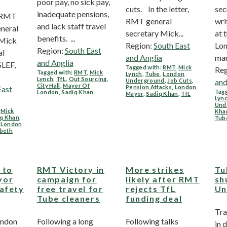
poor pay, no sick pay,
cuts. In the letter,
sec
inadequate pensions,
. RMT
RMT general
wri
and lack staff travel
neral
secretary Mick...
at 
benefits. ...
 Mick
Region:
South East
Lon
Region:
South East
al
and Anglia
man
and Anglia
SLEF,
Tagged with:
RMT
,
Mick
Reg
Tagged with:
RMT
,
Mick
Lynch
,
Tube
,
London
Lynch
,
TfL
,
Out Sourcing
,
Underground
,
Job Cuts
,
and
City Hall
,
Mayor Of
Pension Attacks
,
London
East
Tagg
London
,
Sadiq Khan
Mayor
,
Sadiq Khan
,
TfL
Lyn
Und
,
Mick
Kha
iq Khan
,
Tub
,
London
abeth
 to
RMT Victory in
More strikes
Tu
yor
campaign for
likely after RMT
sh
safety
free travel for
rejects TfL
Un
Tube cleaners
funding deal
Tra
London
Following a long
Following talks
in 