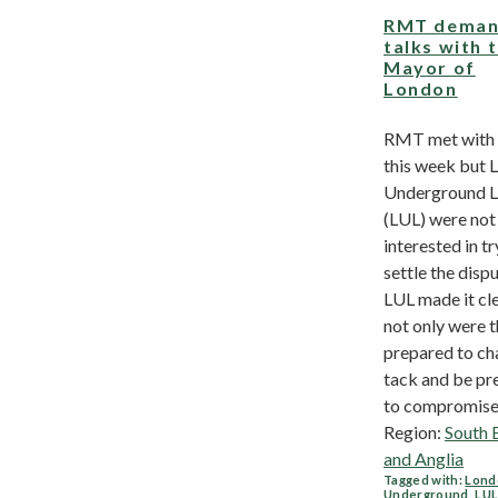
RMT deman
talks with 
Mayor of
London
RMT met with
this week but 
Underground L
(LUL) were not
interested in tr
settle the dispu
LUL made it cle
not only were t
prepared to c
tack and be pr
to compromise 
Region:
South 
and Anglia
Tagged with:
Lond
Underground
,
LU