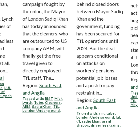
han,
campaign fought by
behind closed doors
ne
the union, the Mayor
between Mayor Sadiq
act
 Lynch
of London Sadiq Khan
Khan and the
hug
ies of
has today announced
government, funding
pic
e
that the cleaners, who
has been secured for
hea
ad less
are outsourced to US
TfL operations until
cap
ed
company ABM, will
2024. But the deal
sta
ome
finally get the free
appears conditional
if 
at all.
travel given to
on attacks on
Lon
n...
directly employed
workers’ pensions,
thr
al
TfL staff. The...
potential job losses
Reg
on
Region:
South East
and a push for pay
and
be
,
LUL
,
 of
and Anglia
restraint in...
Tagg
k Lynch
Und
Tagged with:
RMT
,
Mick
Region:
South East
TfL
Lynch
,
Tube
,
Cleaners
,
May
ABM
,
Sadiq Khan
,
TfL
,
and Anglia
London Underground
,
Tagged with:
rmt
,
tube
,
London Underground
,
lul
,
tfl
,
sadiq khan
,
grant
shapps
,
driverless trains
,