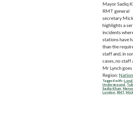
Mayor Sadiq K
RMT general
secretary Mick
highlights a ser
incidents wher
stations have h
than the requir
staff and, in s
cases, no staff 
Mr Lynch goes o
Region:
Nation
Tagged with:
Lond
Underground
,
Tu
Sadiq Khan
,
Mayor
London
,
RMT
,
Mic