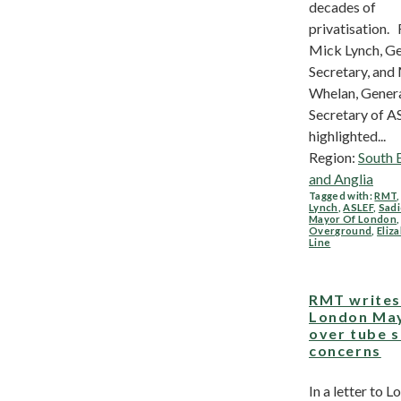
decades of
privatisation
Mick Lynch, Ge
Secretary, and
Whelan, Gener
Secretary of A
highlighted...
Region:
South 
and Anglia
Tagged with:
RMT
Lynch
,
ASLEF
,
Sad
Mayor Of London
Overground
,
Eliz
Line
RMT writes
London Ma
over tube 
concerns
In a letter to 