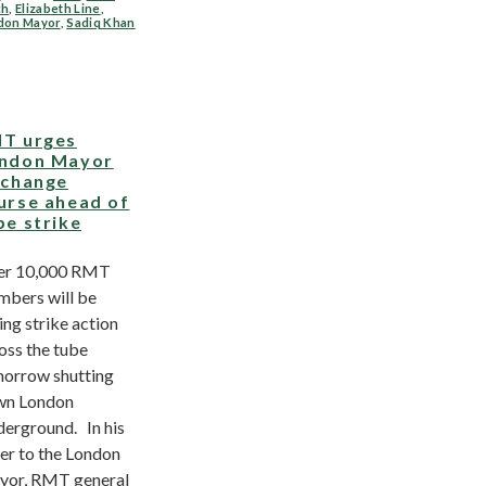
ch
,
Elizabeth Line
,
don Mayor
,
Sadiq Khan
T urges
ndon Mayor
 change
urse ahead of
be strike
er 10,000 RMT
bers will be
ing strike action
oss the tube
orrow shutting
wn London
erground. In his
ter to the London
or, RMT general