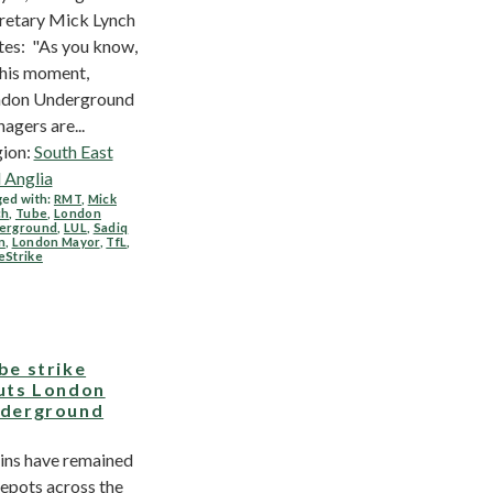
retary Mick Lynch
tes: "As you know,
this moment,
don Underground
agers are...
ion:
South East
 Anglia
ed with:
RMT
,
Mick
ch
,
Tube
,
London
erground
,
LUL
,
Sadiq
n
,
London Mayor
,
TfL
,
eStrike
be strike
uts London
derground
ins have remained
depots across the