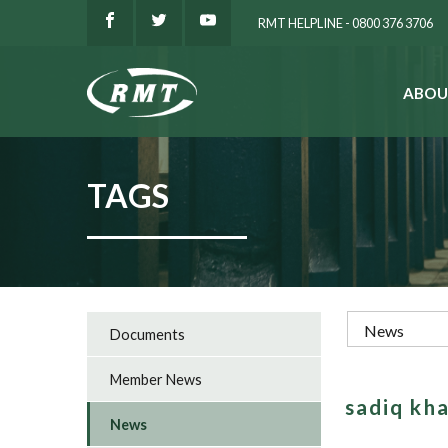
RMT HELPLINE - 0800 376 3706
ABOU
SEARCH
TAGS
Documents
Member News
sadiq kh
News