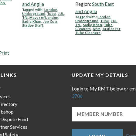
don
,
and Anglia
Region:
South East
e
Tagged with:
London
and Anglia
Underground
,
Tube
,
LUL
,
Tagged with:
London
TfL
,
Mayor of London
,
Underground
,
Tube
,
LUL
,
Sadiq Khan
,
Job Cuts
,
TfL
,
Sadiq Khan
,
Tube
Station Staff
,
Cleaners
,
ABM
,
Justice for
Tube Cleaners
,
Print
 LINKS
UPDATE MY DETAILS
Login to My RMT below or em
T
3706
vices
irectory
bshop
 Dispute Fund
ner Services
nd Safety
Forg