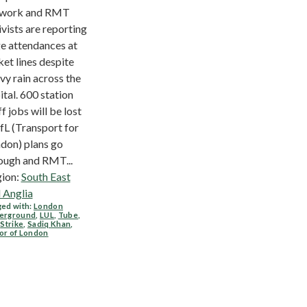
twork and RMT
ivists are reporting
e attendances at
ket lines despite
vy rain across the
ital. 600 station
ff jobs will be lost
TfL (Transport for
don) plans go
ough and RMT...
ion:
South East
 Anglia
ed with:
London
erground
,
LUL
,
Tube
,
,
Strike
,
Sadiq Khan
,
or of London