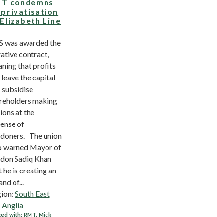
T condemns
-privatisation
 Elizabeth Line
 was awarded the
rative contract,
ning that profits
l leave the capital
 subsidise
reholders making
lions at the
ense of
doners. The union
o warned Mayor of
don Sadiq Khan
t he is creating an
and of...
ion:
South East
 Anglia
ed with:
RMT
,
Mick