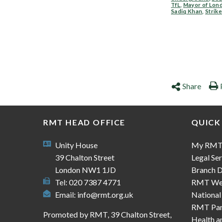
TfL
,
Mayor of Lon
Sadiq Khan
,
Strik
Share
RMT HEAD OFFICE
QUICK
Unity House
My RM
39 Chalton Street
Legal Ser
London NW1 1JD
Branch D
Tel: 020 7387 4771
RMT We
Email:
info@rmt.org.uk
National
RMT Part
Promoted by RMT, 39 Chalton Street,
Health a