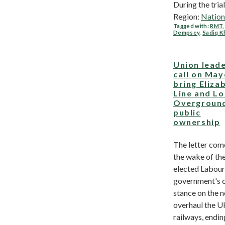
During the trial, 
Region:
Nation
Tagged with:
RMT
Dempsey
,
Sadiq K
Union lead
call on May
bring Eliza
Line and L
Overground
public
ownership
The letter com
the wake of th
elected Labour
government's c
stance on the n
overhaul the U
railways, endin