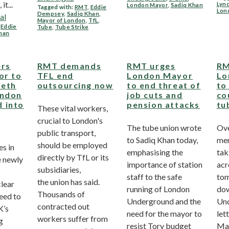
it...
Lyn
London Mayor
,
Sadiq Khan
Tagged with:
RMT
,
Eddie
Lon
Dempsey
,
Sadiq Khan
,
al
Mayor of London
,
TfL
,
,
Eddie
Tube
,
Tube Strike
han
ers
RMT demands
RMT urges
RM
or to
TFL end
London Mayor
Lo
beth
outsourcing now
to end threat of
to
ondon
job cuts and
co
 into
pension attacks
tu
These vital workers,
crucial to London's
The tube union wrote
Ov
public transport,
to Sadiq Khan today,
mem
should be employed
es in
emphasising the
tak
directly by TfL or its
e newly
importance of station
acr
subsidiaries,
staff to the safe
tom
the union has said.
lear
running of London
do
Thousands of
eed to
Underground and the
Und
contracted out
K’s
need for the mayor to
let
workers suffer from
g
resist Tory budget
May