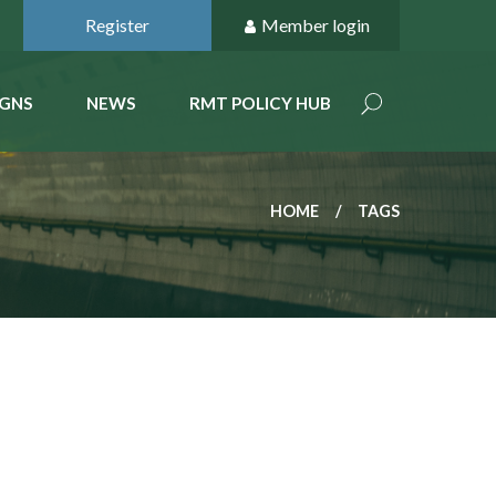
Register
Member login
GNS
NEWS
RMT POLICY HUB
HOME
TAGS