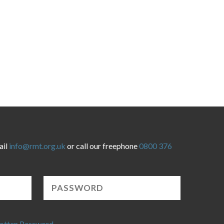
ail
info@rmt.org.uk
or call our freephone
0800 376
otten Password