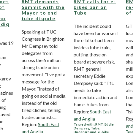
mes
RMT demands
RMT calls for e-
RM
of
Summit with the
bikes ban on
re
Mayor to end
Tube
of
who
tube dispute
adiq
The incident could
GTS
Speaking at TUC
have been far worse if
luc
Congress in Brighton,
the e-bike had been
mea
 was 19
Mr Dempsey told
inside a tube train,
wil
delegates from
putting those on
and
 an
across the 6 million
board at severe risk.
sha
e
strong trade union
RMT general
mil
movement, “I’ve got a
secretary Eddie
exp
karov
message for the
Dempsey said: "TfL
Lon
c
Mayor. “Instead of
needs to take
als
gazines
going on social media,
immediate action and
Lon
 of
instead of the old
ban e-bikes from...
tha
ing
tired clichés, telling
Region:
South East
"isl
saved
trades unionists...
and Anglia
Reg
me
Region:
South East
Tagged with:
RMT
,
Eddie
and
ob.
Dempsey
,
Tube
,
and Anglia
Tagg
Underground
,
e-bike
,