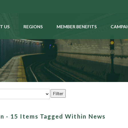
T US
REGIONS
MEMBER BENEFITS
CAMPAI
an - 15 Items Tagged Within News