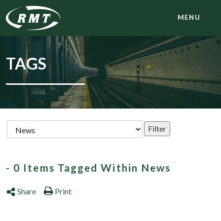
MENU
TAGS
- 0 Items Tagged Within News
Share
Print