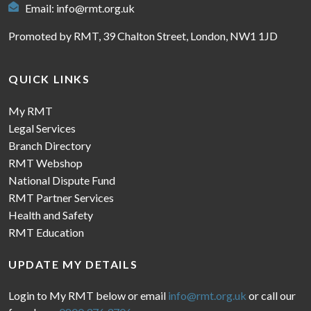
Email:
info@rmt.org.uk
Promoted by RMT, 39 Chalton Street, London, NW1 1JD
QUICK LINKS
My RMT
Legal Services
Branch Directory
RMT Webshop
National Dispute Fund
RMT Partner Services
Health and Safety
RMT Education
UPDATE MY DETAILS
Login to My RMT below or email
info@rmt.org.uk
or call our