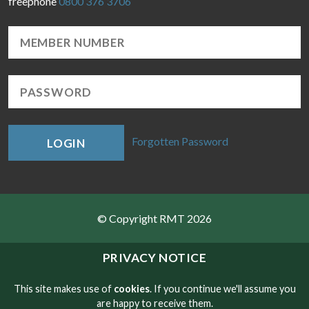
freephone
0800 376 3706
Forgotten Password
LOGIN
© Copyright RMT 2026
Sitemap
PRIVACY NOTICE
Privacy & Cookies
This site makes use of
cookies
. If you continue we'll assume you
are happy to receive them.
Contact