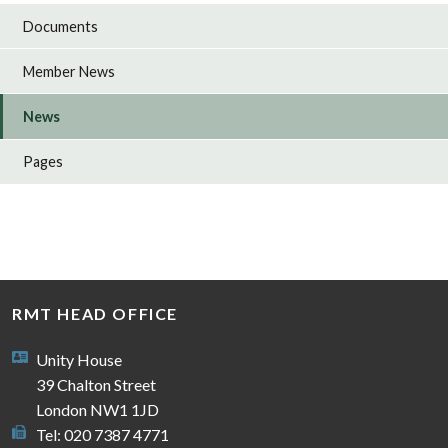
Documents
Member News
News
Pages
RMT HEAD OFFICE
Unity House
39 Chalton Street
London NW1 1JD
Tel: 020 7387 4771