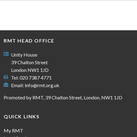
RMT HEAD OFFICE
Unity House
39 Chalton Street
London NW1 1JD
Tel: 020 7387 4771
Email:
info@rmt.org.uk
Promoted by RMT, 39 Chalton Street, London, NW1 1JD
QUICK LINKS
My RMT