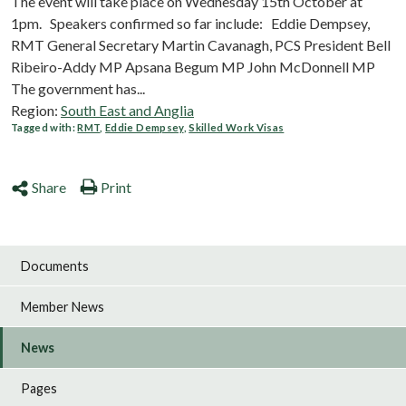
The event will take place on Wednesday 15th October at
1pm. Speakers confirmed so far include: Eddie Dempsey,
RMT General Secretary Martin Cavanagh, PCS President Bell
Ribeiro-Addy MP Apsana Begum MP John McDonnell MP
The government has...
Region:
South East and Anglia
Tagged with:
RMT
,
Eddie Dempsey
,
Skilled Work Visas
Share
Print
Documents
Member News
News
Pages