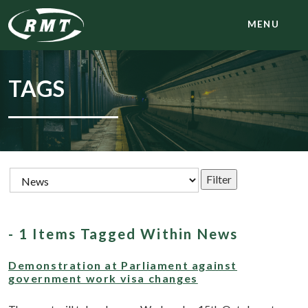
MENU
TAGS
- 1 Items Tagged Within News
Demonstration at Parliament against
government work visa changes