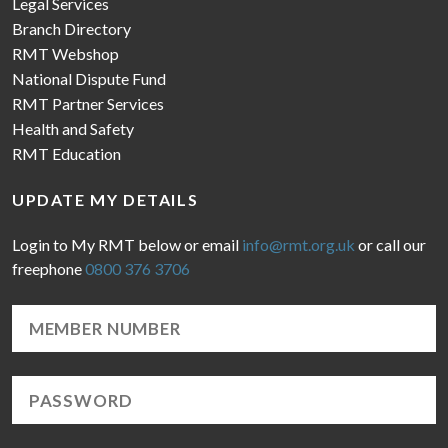
Legal Services
Branch Directory
RMT Webshop
National Dispute Fund
RMT Partner Services
Health and Safety
RMT Education
UPDATE MY DETAILS
Login to My RMT below or email
info@rmt.org.uk
or call our
freephone
0800 376 3706