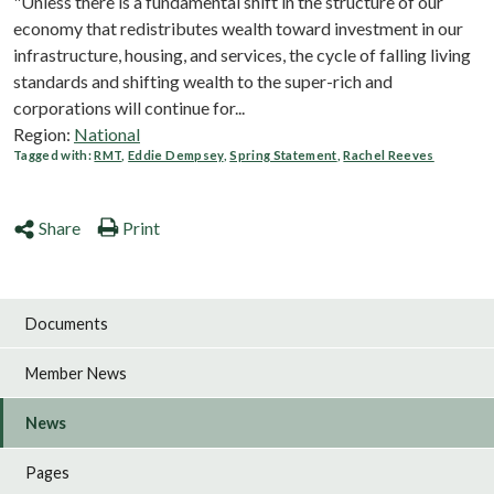
"Unless there is a fundamental shift in the structure of our
economy that redistributes wealth toward investment in our
infrastructure, housing, and services, the cycle of falling living
standards and shifting wealth to the super-rich and
corporations will continue for...
Region:
National
Tagged with:
RMT
,
Eddie Dempsey
,
Spring Statement
,
Rachel Reeves
Share
Print
Documents
Member News
News
Pages