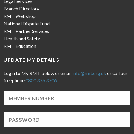
Legal Services
Branch Directory
RMT Webshop
National Dispute Fund
RMT Partner Services
Health and Safety
RMT Education
UPDATE MY DETAILS
Login to My RMT below or email
info@rmt.org.uk
or call our
freephone
0800 376 3706