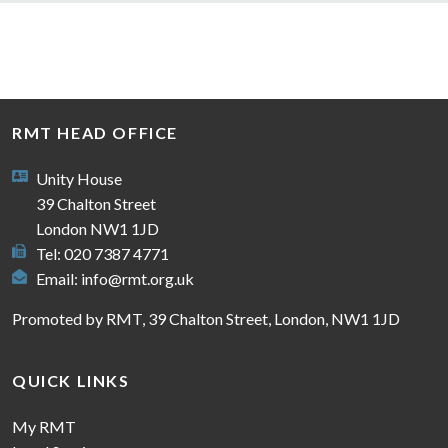
RMT HEAD OFFICE
Unity House
39 Chalton Street
London NW1 1JD
Tel: 020 7387 4771
Email:
info@rmt.org.uk
Promoted by RMT, 39 Chalton Street, London, NW1 1JD
QUICK LINKS
My RMT