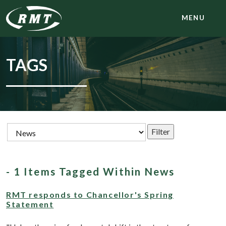
MENU
TAGS
- 1 Items Tagged Within News
RMT responds to Chancellor's Spring
Statement