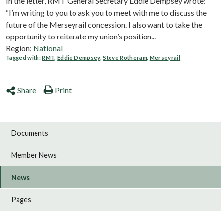
In the letter, RMT General Secretary Eddie Dempsey wrote:
“I’m writing to you to ask you to meet with me to discuss the
future of the Merseyrail concession. I also want to take the
opportunity to reiterate my union’s position...
Region:
National
Tagged with:
RMT
,
Eddie Dempsey
,
Steve Rotheram
,
Merseyrail
Share
Print
Documents
Member News
News
Pages