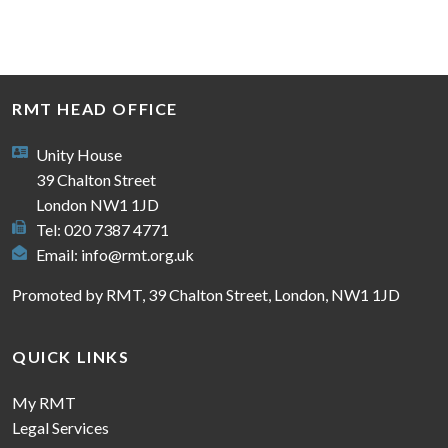
RMT HEAD OFFICE
Unity House
39 Chalton Street
London NW1 1JD
Tel: 020 7387 4771
Email:
info@rmt.org.uk
Promoted by RMT, 39 Chalton Street, London, NW1 1JD
QUICK LINKS
My RMT
Legal Services