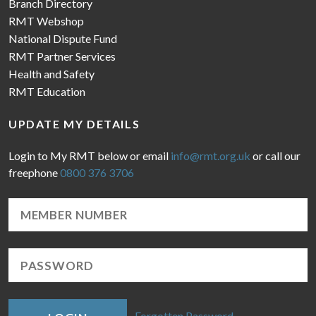
Branch Directory
RMT Webshop
National Dispute Fund
RMT Partner Services
Health and Safety
RMT Education
UPDATE MY DETAILS
Login to My RMT below or email
info@rmt.org.uk
or call our
freephone
0800 376 3706
Forgotten Password