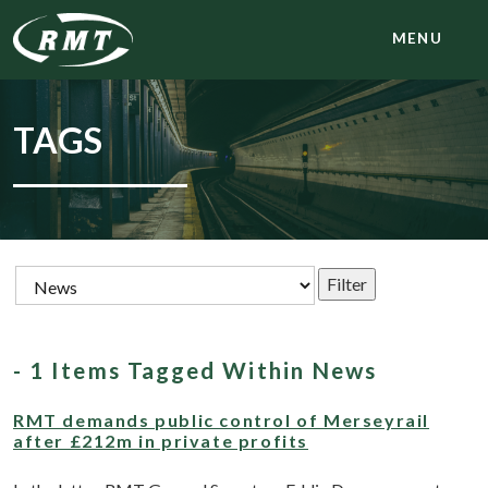
MENU
TAGS
- 1 Items Tagged Within News
RMT demands public control of Merseyrail
after £212m in private profits