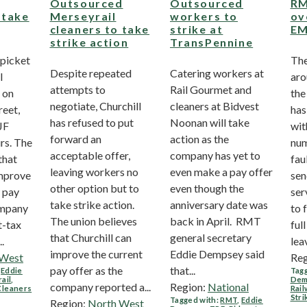
Outsourced
Outsourced
RM
 take
Merseyrail
workers to
ov
cleaners to take
strike at
EM
strike action
TransPennine
 picket
The
Despite repeated
Catering workers at
l
aro
attempts to
Rail Gourmet and
 on
the
negotiate, Churchill
cleaners at Bidvest
reet,
has
has refused to put
Noonan will take
JF
wit
forward an
action as the
rs. The
num
acceptable offer,
company has yet to
that
fau
leaving workers no
even make a pay offer
improve
sen
other option but to
even though the
w pay
ser
take strike action.
anniversary date was
ompany
to 
The union believes
back in April. RMT
t-tax
ful
that Churchill can
general secretary
.
leav
improve the current
Eddie Dempsey said
 West
Reg
pay offer as the
that...
,
Eddie
Tagg
ail
,
Dem
company reported a...
Region:
National
Cleaners
Rail
Stri
Tagged with:
RMT
,
Eddie
Region:
North West