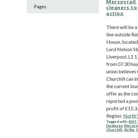
Merseyrail
Pages
cleaners to
action
There will be a
line outside Rai
House, located
Lord Nelson St
Liverpool, L1 1
from 07.30 hou
union believes 
Churchill can 
the current lo
offer as the c
reported a pos
profit of £15.3..
Region:
North
Tagged with:
RMT
Dempsey
,
Merseyr
Churchill
,
Strike
,