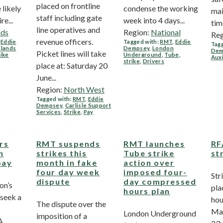
placed on frontline
 likely
condense the working
mai
staff including gate
re...
week into 4 days...
time
line operatives and
nds
Region:
National
Reg
revenue officers.
,
Eddie
Tagged with:
RMT
,
Eddie
Tagg
dlands
Dempsey
,
London
Dem
Picket lines will take
rike
Underground
,
Tube
,
Auxi
strike
,
Drivers
place at: Saturday 20
June...
Region:
North West
Tagged with:
RMT
,
Eddie
Dempsey
,
Carlisle Support
Services
,
Strike
,
Pay
rs
RMT suspends
RMT launches
RF
n
strikes this
Tube strike
st
pay
month in fake
action over
four day week
imposed four-
Str
dispute
day compressed
on’s
pla
hours plan
 seek a
hou
The dispute over the
Mar
London Underground
imposition of a
A