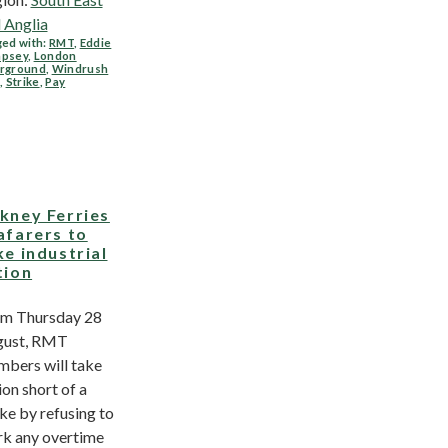
 Anglia
ed with:
RMT
,
Eddie
psey
,
London
rground
,
Windrush
,
Strike
,
Pay
kney Ferries
afarers to
ke industrial
tion
m Thursday 28
gust, RMT
bers will take
ion short of a
ike by refusing to
k any overtime