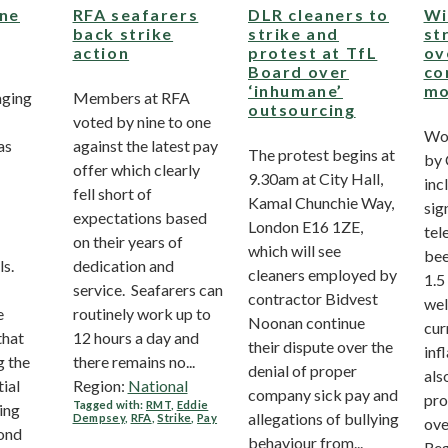
ine
RFA seafarers
DLR cleaners to
Wi
back strike
strike and
st
action
protest at TfL
ov
Board over
co
‘inhumane’
mo
aging
Members at RFA
outsourcing
voted by nine to one
Wo
as
against the latest pay
The protest begins at
by 
offer which clearly
9.30am at City Hall,
inc
fell short of
Kamal Chunchie Way,
sig
expectations based
London E16 1ZE,
tel
on their years of
which will see
bee
ls.
dedication and
cleaners employed by
1.5
service. Seafarers can
contractor Bidvest
wel
e
routinely work up to
Noonan continue
cur
that
12 hours a day and
their dispute over the
inf
g the
there remains no...
denial of proper
als
tial
Region:
National
company sick pay and
pro
Tagged with:
RMT
,
Eddie
ing
allegations of bullying
Dempsey
,
RFA
,
Strike
,
Pay
ove
ond
behaviour from...
Reg