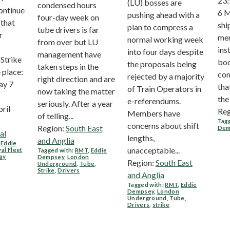
23:
(LU) bosses are
condensed hours
ontinue
6 M
pushing ahead with a
four-day week on
 that
ship
plan to compress a
tube drivers is far
r
me
normal working week
from over but LU
ins
into four days despite
management have
Strike
boo
the proposals being
taken steps in the
 place:
com
rejected by a majority
right direction and are
y 7
tha
of Train Operators in
now taking the matter
the 
e-referendums.
seriously. After a year
pril
Reg
Members have
of telling...
Tagg
concerns about shift
Region:
South East
Dem
al
lengths,
and Anglia
,
Eddie
unacceptable...
al Fleet
Tagged with:
RMT
,
Eddie
ay
Dempsey
,
London
Region:
South East
Underground
,
Tube
,
Strike
,
Drivers
and Anglia
Tagged with:
RMT
,
Eddie
Dempsey
,
London
Underground
,
Tube
,
Drivers
,
strike