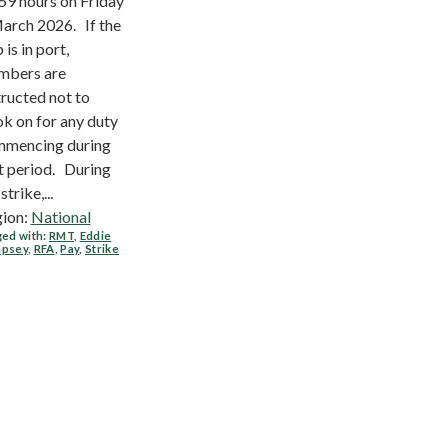
59 hours on Friday
arch 2026. If the
 is in port,
mbers are
tructed not to
k on for any duty
mencing during
t period. During
strike,...
ion:
National
ed with:
RMT
,
Eddie
psey
,
RFA
,
Pay
,
Strike