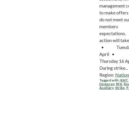
management c
to make offers
do not meet ou
members
expectations. 
action will take
• Tuesda
April •
Thursday 16 A
During strike...
Region:
Nation
Tagged with:
RMT
Dempsey
,
RFA
,
Roy
Auxiliary
,
Strike
,
P