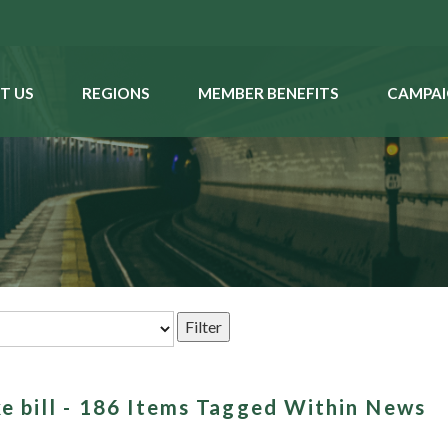
T US
REGIONS
MEMBER BENEFITS
CAMPAI
ke bill - 186 Items Tagged Within News