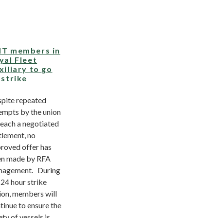
T members in
yal Fleet
xiliary to go
 strike
pite repeated
empts by the union
reach a negotiated
tlement, no
roved offer has
n made by RFA
nagement. During
 24 hour strike
ion, members will
tinue to ensure the
ety of vessels is