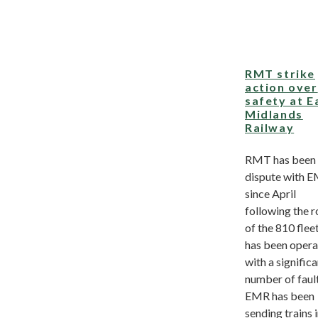
RMT strike
action over
safety at E
Midlands
Railway
RMT has been 
dispute with 
since April
following the r
of the 810 flee
has been opera
with a signific
number of fault
EMR has been
sending trains 