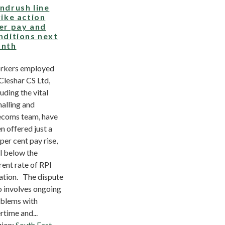
ndrush line
rike action
er pay and
nditions next
nth
rkers employed
Cleshar CS Ltd,
luding the vital
nalling and
ecoms team, have
n offered just a
 per cent pay rise,
l below the
rent rate of RPI
lation. The dispute
o involves ongoing
blems with
rtime and...
ion:
South East