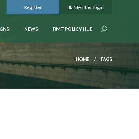
Register
Member login
GNS
NEWS
RMT POLICY HUB
HOME
TAGS