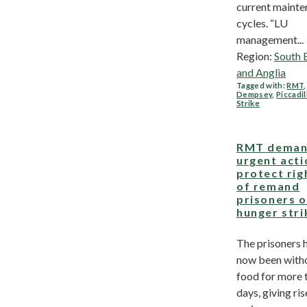
current maint
cycles. “LU
management...
Region:
South 
and Anglia
Tagged with:
RMT
Dempsey
,
Piccadil
Strike
RMT deman
urgent acti
protect rig
of remand
prisoners 
hunger stri
The prisoners 
now been with
food for more 
days, giving ris