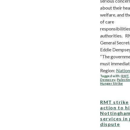
serious concer
about their hea
welfare, and th
of care
responsibilities
authorities. 
General Secret
Eddie Dempsey
“The governm
must immediatel
Region:
Nation
Tagged with:
RMT
Dempsey
,
Palesti
Hunger Strike
RMT strike
action to hi
Nottingham
services in
dispute