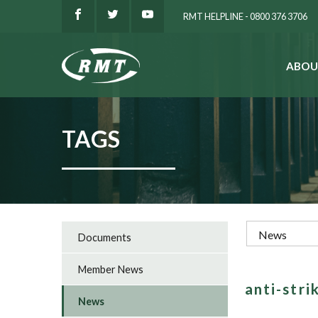
RMT HELPLINE - 0800 376 3706
ABOU
SEARCH
TAGS
Documents
Member News
anti-stri
News