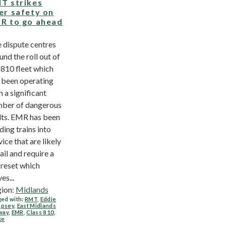
T strikes
er safety on
R to go ahead
 dispute centres
und the roll out of
 810 fleet which
 been operating
h a significant
ber of dangerous
lts. EMR has been
ding trains into
vice that are likely
fail and require a
l reset which
es...
ion:
Midlands
ed with:
RMT
,
Eddie
psey
,
East Midlands
way
,
EMR
,
Class 810
,
ke