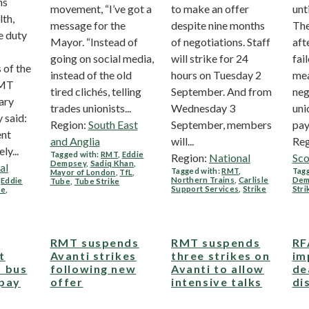
ns
movement, “I’ve got a
to make an offer
unt
lth,
message for the
despite nine months
Th
e duty
Mayor. “Instead of
of negotiations. Staff
aft
going on social media,
will strike for 24
fai
 of the
instead of the old
hours on Tuesday 2
mea
RMT
tired clichés, telling
September. And from
neg
ary
trades unionists...
Wednesday 3
uni
 said:
Region:
South East
September, members
pay.
ent
and Anglia
will...
Reg
y...
Tagged with:
RMT
,
Eddie
Region:
National
Sco
Dempsey
,
Sadiq Khan
,
al
Tagged with:
RMT
,
Tagg
Mayor of London
,
TfL
,
Northern Trains
,
Carlisle
Dem
,
Eddie
Tube
,
Tube Strike
Support Services
,
Strike
Stri
ne
,
RMT suspends
RMT suspends
RF
t
Avanti strikes
three strikes on
im
 bus
following new
Avanti to allow
de
 pay
offer
intensive talks
di