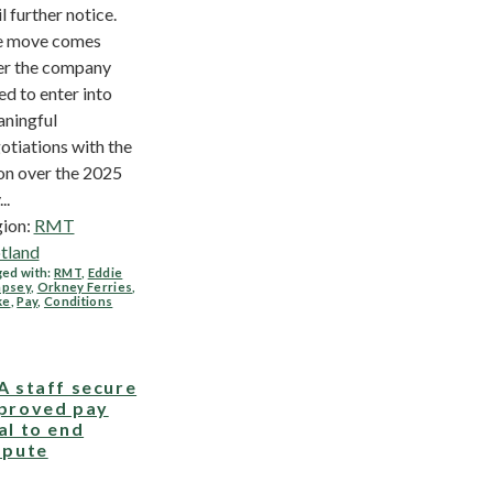
il further notice.
e move comes
er the company
led to enter into
ningful
otiations with the
on over the 2025
..
ion:
RMT
tland
ed with:
RMT
,
Eddie
psey
,
Orkney Ferries
,
ke
,
Pay
,
Conditions
A staff secure
proved pay
al to end
spute