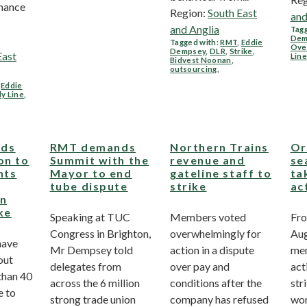
enance
Region:
South East
and
and Anglia
Tagg
Dem
Tagged with:
RMT
,
Eddie
Ove
Dempsey
,
DLR
,
Strike
,
East
Line
Bidvest Noonan
,
outsourcing
,
,
Eddie
ly Line
,
ds
RMT demands
Northern Trains
Or
on to
Summit with the
revenue and
se
hts
Mayor to end
gateline staff to
ta
tube dispute
strike
ac
on
ke
Speaking at TUC
Members voted
Fro
Congress in Brighton,
overwhelmingly for
Au
have
Mr Dempsey told
action in a dispute
mem
out
delegates from
over pay and
act
than 40
across the 6 million
conditions after the
str
e to
strong trade union
company has refused
wor