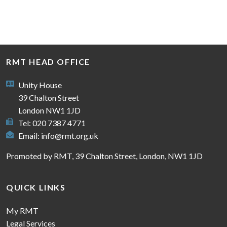
RMT HEAD OFFICE
Unity House
39 Chalton Street
London NW1 1JD
Tel: 020 7387 4771
Email:
info@rmt.org.uk
Promoted by RMT, 39 Chalton Street, London, NW1 1JD
QUICK LINKS
My RMT
Legal Services