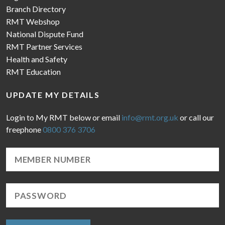
Branch Directory
RMT Webshop
National Dispute Fund
RMT Partner Services
Health and Safety
RMT Education
UPDATE MY DETAILS
Login to My RMT below or email
info@rmt.org.uk
or call our
freephone
0800 376 3706