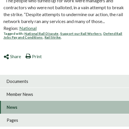
“The people who turned up for work were managers and
contractors who were not balloted, in a vain attempt to break
the strike. “Despite attempts to undermine our action, the rail
network barely ran any services and many of those...
Region:
National
Tagged with:
National Rail Dispute
,
Support our Rail Workers
,
Defend Rail
Jobs Pay and Conditions
,
Rail Strike
,
Share
Print
Documents
Member News
News
Pages