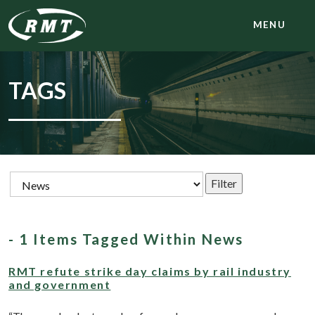
MENU
TAGS
- 1 Items Tagged Within News
RMT refute strike day claims by rail industry
and government