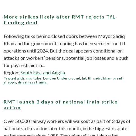
More strikes likely after RMT rejects TfL
funding deal
Following talks behind closed doors between Mayor Sadiq
Khan and the government, funding has been secured for TfL
operations until 2024. But the deal appears conditional on
attacks on workers’ pensions, potential job losses and a push
for pay restraint in...
Region:
South East and Anglia
Tagged with:
rmt
,
tube
,
London Underground
,
lul
,
tfl
,
sadiq khan
,
grant
shapps
,
driverless trains
,
RMT launch 3 days of national train strike
action
Over 50,000 railway workers will walkout as part of 3 days of
national strike action later this month, in the biggest dispute
on the network since 1989. The union will shut down the