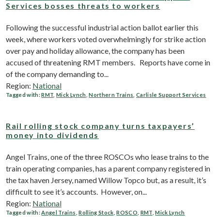
Services bosses threats to workers
Following the successful industrial action ballot earlier this
week, where workers voted overwhelmingly for strike action
over pay and holiday allowance, the company has been
accused of threatening RMT members. Reports have come in
of the company demanding to...
Region:
National
Tagged with:
RMT
,
Mick Lynch
,
Northern Trains
,
Carlisle Support Services
Rail rolling stock company turns taxpayers’
money into dividends
Angel Trains, one of the three ROSCOs who lease trains to the
train operating companies, has a parent company registered in
the tax haven Jersey, named Willow Topco but, as a result, it’s
difficult to see it’s accounts. However, on...
Region:
National
Tagged with:
Angel Trains
,
Rolling Stock
,
ROSCO
,
RMT
,
Mick Lynch