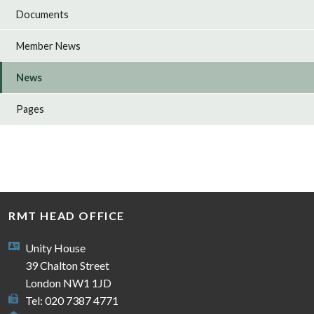
Documents
Member News
News
Pages
RMT HEAD OFFICE
Unity House
39 Chalton Street
London NW1 1JD
Tel: 020 7387 4771