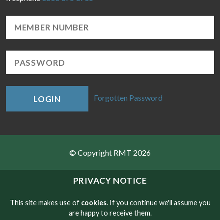
Forgotten Password
LOGIN
© Copyright RMT 2026
Sitemap
PRIVACY NOTICE
Privacy & Cookies
This site makes use of
cookies
. If you continue we'll assume you
are happy to receive them.
Contact