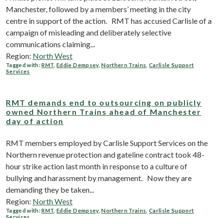
Manchester, followed by a members’ meeting in the city
centre in support of the action. RMT has accused Carlisle of a
campaign of misleading and deliberately selective
communications claiming...
Region:
North West
Tagged with:
RMT
,
Eddie Dempsey
,
Northern Trains
,
Carlisle Support
Services
RMT demands end to outsourcing on publicly
owned Northern Trains ahead of Manchester
day of action
RMT members employed by Carlisle Support Services on the
Northern revenue protection and gateline contract took 48-
hour strike action last month in response to a culture of
bullying and harassment by management. Now they are
demanding they be taken...
Region:
North West
Tagged with:
RMT
,
Eddie Dempsey
,
Northern Trains
,
Carlisle Support
Services