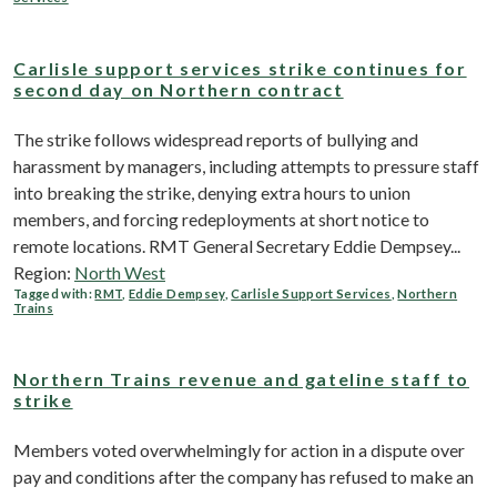
Carlisle support services strike continues for
second day on Northern contract
The strike follows widespread reports of bullying and
harassment by managers, including attempts to pressure staff
into breaking the strike, denying extra hours to union
members, and forcing redeployments at short notice to
remote locations. RMT General Secretary Eddie Dempsey...
Region:
North West
Tagged with:
RMT
,
Eddie Dempsey
,
Carlisle Support Services
,
Northern
Trains
Northern Trains revenue and gateline staff to
strike
Members voted overwhelmingly for action in a dispute over
pay and conditions after the company has refused to make an