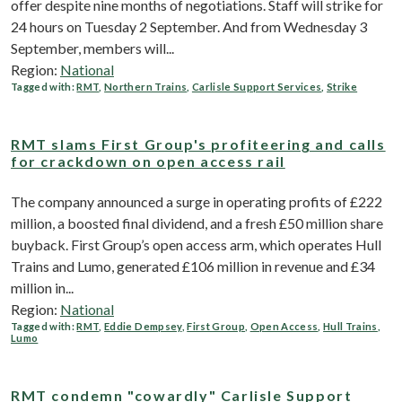
offer despite nine months of negotiations. Staff will strike for
24 hours on Tuesday 2 September. And from Wednesday 3
September, members will...
Region:
National
Tagged with:
RMT
,
Northern Trains
,
Carlisle Support Services
,
Strike
RMT slams First Group's profiteering and calls
for crackdown on open access rail
The company announced a surge in operating profits of £222
million, a boosted final dividend, and a fresh £50 million share
buyback. First Group’s open access arm, which operates Hull
Trains and Lumo, generated £106 million in revenue and £34
million in...
Region:
National
Tagged with:
RMT
,
Eddie Dempsey
,
First Group
,
Open Access
,
Hull Trains
,
Lumo
RMT condemn "cowardly" Carlisle Support