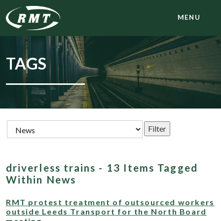
MENU
TAGS
driverless trains - 13 Items Tagged
Within News
RMT protest treatment of outsourced workers
outside Leeds Transport for the North Board
meeting