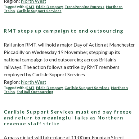
Region:
North West
Tagged with:
RMT
,
Eddie Dempsey
,
TransPennine Express
,
Northern
Trains
,
Carlisle Support Services
RMT steps up campaign to end outsourcing
Rail union RMT, will hold a major Day of Action at Manchester
Piccadilly on Wednesday 19 November, stepping up its
national campaign to end outsourcing across Britain’s
railways. The action follows a strike by RMT members
employed by Carlisle Support Services...
Region:
North West
Tagged with:
RMT
,
Eddie Dempsey
,
Carlisle Support Services
,
Northern
Trains
,
End Rail Outsourcing
Carlisle Support Services must end pay freeze
and return to meaningful talks as Northern
revenue staff strike
A mass picket will take place at 11:00am, Fountain Street,