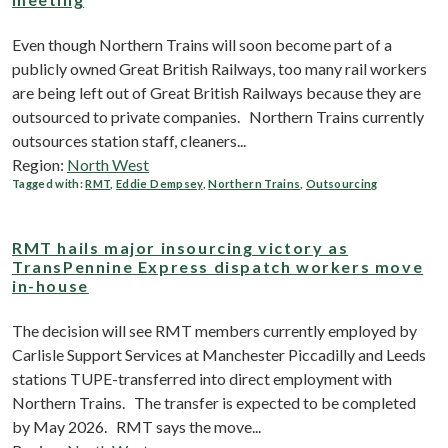
Even though Northern Trains will soon become part of a
publicly owned Great British Railways, too many rail workers
are being left out of Great British Railways because they are
outsourced to private companies. Northern Trains currently
outsources station staff, cleaners...
Region:
North West
Tagged with:
RMT
,
Eddie Dempsey
,
Northern Trains
,
Outsourcing
RMT hails major insourcing victory as
TransPennine Express dispatch workers move
in-house
The decision will see RMT members currently employed by
Carlisle Support Services at Manchester Piccadilly and Leeds
stations TUPE-transferred into direct employment with
Northern Trains. The transfer is expected to be completed
by May 2026. RMT says the move...