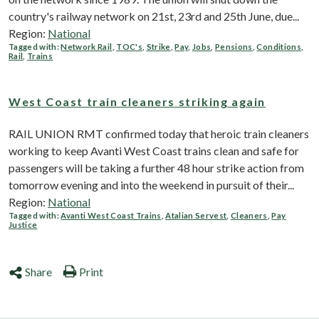
country's railway network on 21st, 23rd and 25th June, due...
Region:
National
Tagged with:
Network Rail
,
TOC's
,
Strike
,
Pay
,
Jobs
,
Pensions
,
Conditions
,
Rail
,
Trains
West Coast train cleaners striking again
RAIL UNION RMT confirmed today that heroic train cleaners
working to keep Avanti West Coast trains clean and safe for
passengers will be taking a further 48 hour strike action from
tomorrow evening and into the weekend in pursuit of their...
Region:
National
Tagged with:
Avanti West Coast Trains
,
Atalian Servest
,
Cleaners
,
Pay
Justice
Share
Print