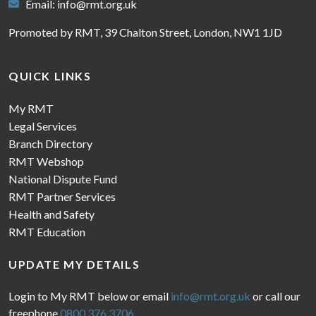
Email:
info@rmt.org.uk
Promoted by RMT, 39 Chalton Street, London, NW1 1JD
QUICK LINKS
My RMT
Legal Services
Branch Directory
RMT Webshop
National Dispute Fund
RMT Partner Services
Health and Safety
RMT Education
UPDATE MY DETAILS
Login to My RMT below or email
info@rmt.org.uk
or call our
freephone
0800 376 3706