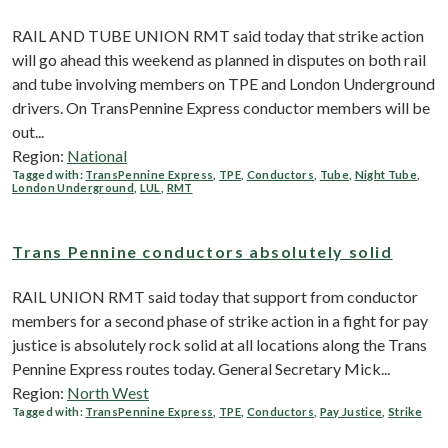
RAIL AND TUBE UNION RMT said today that strike action
will go ahead this weekend as planned in disputes on both rail
and tube involving members on TPE and London Underground
drivers. On TransPennine Express conductor members will be
out...
Region:
National
Tagged with:
TransPennine Express
,
TPE
,
Conductors
,
Tube
,
Night Tube
,
London Underground
,
LUL
,
RMT
Trans Pennine conductors absolutely solid
RAIL UNION RMT said today that support from conductor
members for a second phase of strike action in a fight for pay
justice is absolutely rock solid at all locations along the Trans
Pennine Express routes today. General Secretary Mick...
Region:
North West
Tagged with:
TransPennine Express
,
TPE
,
Conductors
,
Pay Justice
,
Strike