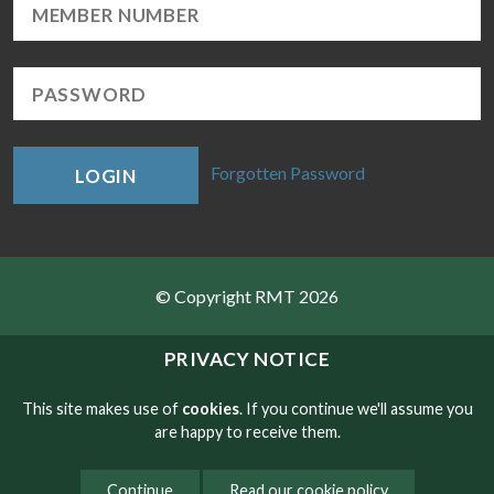
Forgotten Password
LOGIN
© Copyright RMT 2026
Sitemap
PRIVACY NOTICE
Privacy & Cookies
This site makes use of
cookies
. If you continue we'll assume you
are happy to receive them.
Contact
Continue
Read our cookie policy
Website developed by NetXtra