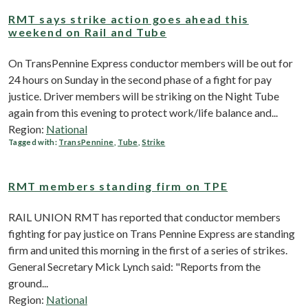
RMT says strike action goes ahead this
weekend on Rail and Tube
On TransPennine Express conductor members will be out for
24 hours on Sunday in the second phase of a fight for pay
justice. Driver members will be striking on the Night Tube
again from this evening to protect work/life balance and...
Region:
National
Tagged with:
TransPennine
,
Tube
,
Strike
RMT members standing firm on TPE
RAIL UNION RMT has reported that conductor members
fighting for pay justice on Trans Pennine Express are standing
firm and united this morning in the first of a series of strikes.
General Secretary Mick Lynch said: "Reports from the
ground...
Region:
National