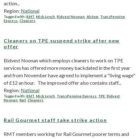
action...
Region:
National
Tagged with:
RMT
,
Mick Lynch
,
Bidvest Noonan
,
Alstom
,
TransPennine
Express
,
Cleaners
Cleaners on TPE suspend strike after new
offer
Bidvest Noonan which employs cleaners to work on TPE
services has offered more money backdated in the first year
and from November have agreed to implement a "living wage"
of £12 an hour. The improved offer also contains staff...
Region:
National
Tagged with:
RMT
,
Mick Lynch
,
TransPennine Express
,
TPE
,
Bidvest
Noonan
,
Rail
,
Cleaners
Rail Gourmet staff take strike action
RMT members working for Rail Gourmet poorer terms and