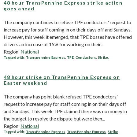
48 hour TransPennine Express strike action
goes ahead
The company continues to refuse TPE conductors' request to
increase pay for staff coming in on their days off and Sundays.
However, this week it emerged, that TPE bosses have offered
drivers an increase of 15% for working on their...
Region:
National
Tagged with:
Transpennine Express
,
TPE
,
Conductors
,
Strike
,
48 hour strike on TransPennine Express on
Easter weekend
The company has point blank refused TPE conductors'
request to increase pay for staff coming in on their days off
and Sundays. This week TPE claimed there was no money in
the budget to resolve the dispute but were then...
Region:
National
Tagged with:
TransPennine Express
,
TransPennine Express
,
Strike