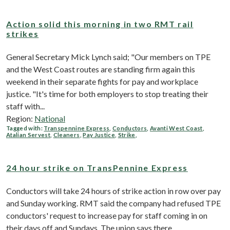
Action solid this morning in two RMT rail
strikes
General Secretary Mick Lynch said; "Our members on TPE
and the West Coast routes are standing firm again this
weekend in their separate fights for pay and workplace
justice. "It's time for both employers to stop treating their
staff with...
Region:
National
Tagged with:
Transpennine Express
,
Conductors
,
Avanti West Coast
,
Atalian Servest
,
Cleaners
,
Pay Justice
,
Strike
,
24 hour strike on TransPennine Express
Conductors will take 24 hours of strike action in row over pay
and Sunday working. RMT said the company had refused TPE
conductors' request to increase pay for staff coming in on
their days off and Sundays. The union says there...