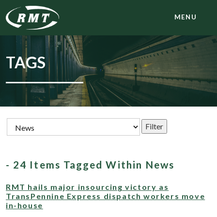
MENU
TAGS
- 24 Items Tagged Within News
RMT hails major insourcing victory as
TransPennine Express dispatch workers move
in-house