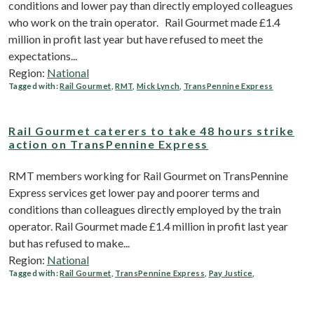
conditions and lower pay than directly employed colleagues
who work on the train operator. Rail Gourmet made £1.4
million in profit last year but have refused to meet the
expectations...
Region:
National
Tagged with:
Rail Gourmet
,
RMT
,
Mick Lynch
,
TransPennine Express
Rail Gourmet caterers to take 48 hours strike
action on TransPennine Express
RMT members working for Rail Gourmet on TransPennine
Express services get lower pay and poorer terms and
conditions than colleagues directly employed by the train
operator. Rail Gourmet made £1.4 million in profit last year
but has refused to make...
Region:
National
Tagged with:
Rail Gourmet
,
TransPennine Express
,
Pay Justice
,