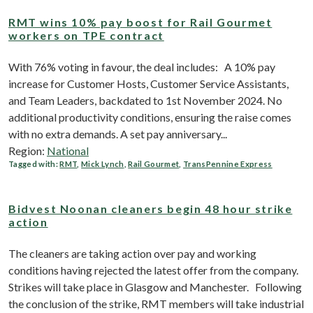
RMT wins 10% pay boost for Rail Gourmet
workers on TPE contract
With 76% voting in favour, the deal includes: A 10% pay
increase for Customer Hosts, Customer Service Assistants,
and Team Leaders, backdated to 1st November 2024. No
additional productivity conditions, ensuring the raise comes
with no extra demands. A set pay anniversary...
Region:
National
Tagged with:
RMT
,
Mick Lynch
,
Rail Gourmet
,
TransPennine Express
Bidvest Noonan cleaners begin 48 hour strike
action
The cleaners are taking action over pay and working
conditions having rejected the latest offer from the company.
Strikes will take place in Glasgow and Manchester. Following
the conclusion of the strike, RMT members will take industrial