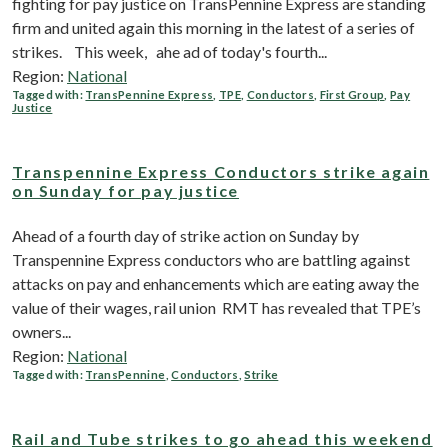
fighting for pay justice on TransPennine Express are standing
firm and united again this morning in the latest of a series of
strikes. This week, ahe ad of today's fourth...
Region:
National
Tagged with:
TransPennine Express
,
TPE
,
Conductors
,
First Group
,
Pay
Justice
Transpennine Express Conductors strike again
on Sunday for pay justice
Ahead of a fourth day of strike action on Sunday by
Transpennine Express conductors who are battling against
attacks on pay and enhancements which are eating away the
value of their wages, rail union RMT has revealed that TPE’s
owners...
Region:
National
Tagged with:
TransPennine
,
Conductors
,
Strike
Rail and Tube strikes to go ahead this weekend