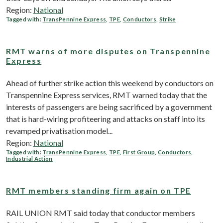
Region:
National
Tagged with:
TransPennine Express
,
TPE
,
Conductors
,
Strike
RMT warns of more disputes on Transpennine
Express
Ahead of further strike action this weekend by conductors on
Transpennine Express services, RMT warned today that the
interests of passengers are being sacrificed by a government
that is hard-wiring profiteering and attacks on staff into its
revamped privatisation model...
Region:
National
Tagged with:
TransPennine Express
,
TPE
,
First Group
,
Conductors
,
Industrial Action
RMT members standing firm again on TPE
RAIL UNION RMT said today that conductor members