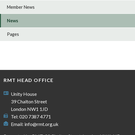
Member News
News
Pages
RMT HEAD OFFICE
Unity House
39 Chalton Street
London NW1 1JD
Tel: 020 7387 4771
Email:
info@rmt.org.uk