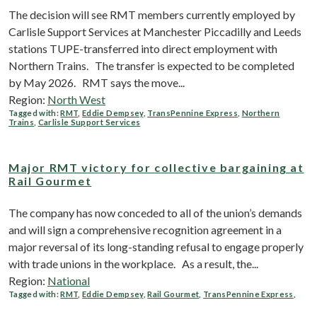
The decision will see RMT members currently employed by
Carlisle Support Services at Manchester Piccadilly and Leeds
stations TUPE-transferred into direct employment with
Northern Trains. The transfer is expected to be completed
by May 2026. RMT says the move...
Region:
North West
Tagged with:
RMT
,
Eddie Dempsey
,
TransPennine Express
,
Northern
Trains
,
Carlisle Support Services
Major RMT victory for collective bargaining at
Rail Gourmet
The company has now conceded to all of the union’s demands
and will sign a comprehensive recognition agreement in a
major reversal of its long-standing refusal to engage properly
with trade unions in the workplace. As a result, the...
Region:
National
Tagged with:
RMT
,
Eddie Dempsey
,
Rail Gourmet
,
TransPennine Express
,