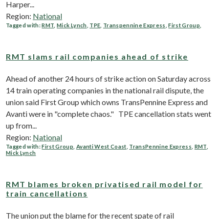
Harper...
Region:
National
Tagged with:
RMT
,
Mick Lynch
,
TPE
,
Transpennine Express
,
First Group
,
RMT slams rail companies ahead of strike
Ahead of another 24 hours of strike action on Saturday across
14 train operating companies in the national rail dispute, the
union said First Group which owns TransPennine Express and
Avanti were in "complete chaos." TPE cancellation stats went
up from...
Region:
National
Tagged with:
First Group
,
Avanti West Coast
,
TransPennine Express
,
RMT
,
Mick Lynch
RMT blames broken privatised rail model for
train cancellations
The union put the blame for the recent spate of rail