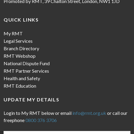
Promoted by RMT, 39 Chalton Street, London, NW1 1JD
QUICK LINKS
My RMT
Legal Services
Branch Directory
RMT Webshop
National Dispute Fund
RMT Partner Services
Health and Safety
RMT Education
UPDATE MY DETAILS
Login to My RMT below or email
info@rmt.org.uk
or call our
freephone
0800 376 3706