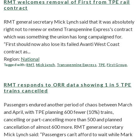
RMT welcomes removal of First from TPE rail
contract
RMT general secretary Mick Lynch said that it was absolutely
right not to renew or extend Transpennine Express's contract
which was something the union has long campaigned for.
“First should now also lose its failed Avanti West Coast
contract as...
Region:
National
Tagged with:
RMT
,
Mick Lynch
,
Transpennine Express
,
TPE
,
First Group
,
RMT responds to ORR data showing 1 in 5 TPE
trains cancelled
Passengers endured another period of chaos between March
and April, with TPE planning 600 fewer (10%) trains,
cancelling or part-cancelling more than 500 and planned
cancellation of almost 600 more. RMT general secretary
Mick Lynch said: “Passengers can’t afford to wait while Mark