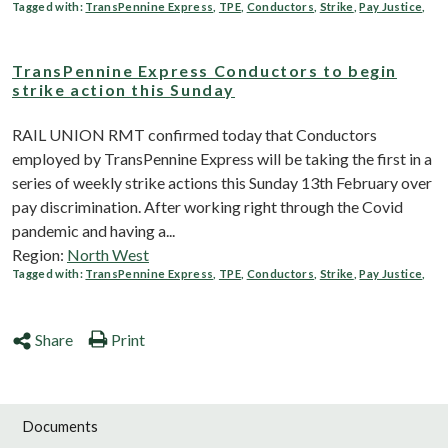
Tagged with:
TransPennine Express
,
TPE
,
Conductors
,
Strike
,
Pay Justice
,
TransPennine Express Conductors to begin
strike action this Sunday
RAIL UNION RMT confirmed today that Conductors
employed by TransPennine Express will be taking the first in a
series of weekly strike actions this Sunday 13th February over
pay discrimination. After working right through the Covid
pandemic and having a...
Region:
North West
Tagged with:
TransPennine Express
,
TPE
,
Conductors
,
Strike
,
Pay Justice
,
Share
Print
Documents