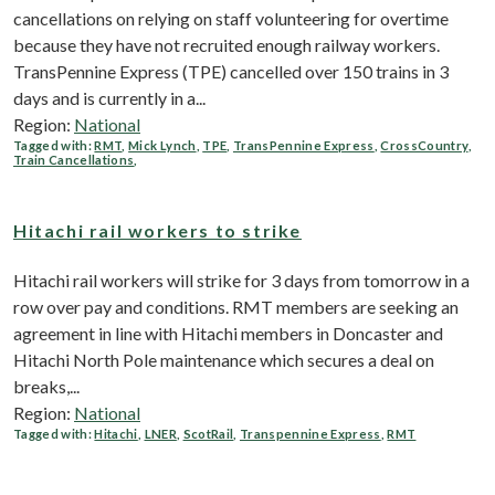
cancellations on relying on staff volunteering for overtime
because they have not recruited enough railway workers.
TransPennine Express (TPE) cancelled over 150 trains in 3
days and is currently in a...
Region:
National
Tagged with:
RMT
,
Mick Lynch
,
TPE
,
TransPennine Express
,
CrossCountry
,
Train Cancellations
,
Hitachi rail workers to strike
Hitachi rail workers will strike for 3 days from tomorrow in a
row over pay and conditions. RMT members are seeking an
agreement in line with Hitachi members in Doncaster and
Hitachi North Pole maintenance which secures a deal on
breaks,...
Region:
National
Tagged with:
Hitachi
,
LNER
,
ScotRail
,
Transpennine Express
,
RMT