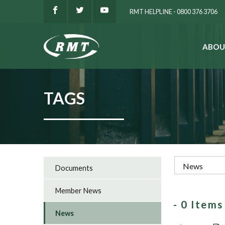
RMT HELPLINE - 0800 376 3706
ABOU
SEARCH
TAGS
Documents
Member News
- 0 Item
News