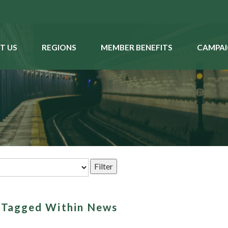
T US
REGIONS
MEMBER BENEFITS
CAMPAI
s Tagged Within News