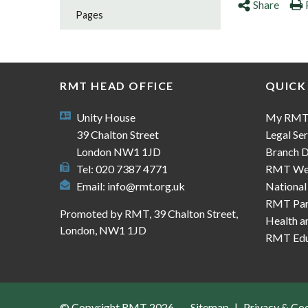
Share
Pages
RMT HEAD OFFICE
QUICK
Unity House
My RM
39 Chalton Street
Legal Ser
London NW1 1JD
Branch D
Tel: 020 7387 4771
RMT We
Email:
info@rmt.org.uk
National
RMT Part
Promoted by RMT, 39 Chalton Street,
Health a
London, NW1 1JD
RMT Edu
© Copyright RMT 2026
Sitemap
Privacy & Co