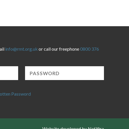
ail
info@rmt.org.uk
or call our freephone
0800 376
otten Password
Website developed by NetXtra