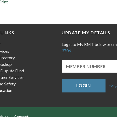
Print
 LINKS
UPDATE MY DETAILS
Login to My RMT below or em
T
3706
vices
irectory
bshop
 Dispute Fund
ner Services
nd Safety
Forg
LOGIN
cation
okies
Contact