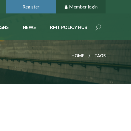
Register
Member login
GNS
NEWS
RMT POLICY HUB
HOME
TAGS