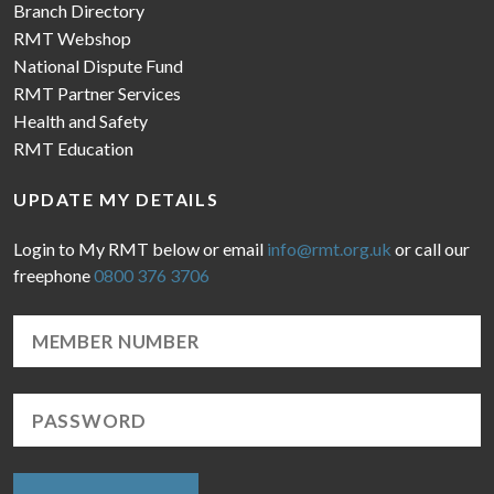
Branch Directory
RMT Webshop
National Dispute Fund
RMT Partner Services
Health and Safety
RMT Education
UPDATE MY DETAILS
Login to My RMT below or email
info@rmt.org.uk
or call our
freephone
0800 376 3706