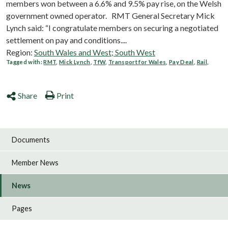
members won between a 6.6% and 9.5% pay rise, on the Welsh
government owned operator. RMT General Secretary Mick
Lynch said: “I congratulate members on securing a negotiated
settlement on pay and conditions....
Region:
South Wales and West; South West
Tagged with:
RMT
,
Mick Lynch
,
TfW
,
Transport for Wales
,
Pay Deal
,
Rail
,
Share
Print
Documents
Member News
News
Pages