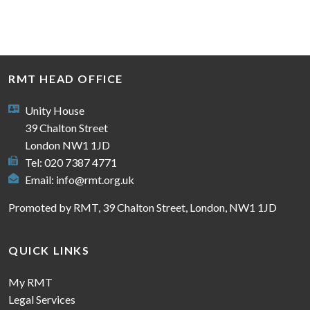
RMT HEAD OFFICE
Unity House
39 Chalton Street
London NW1 1JD
Tel: 020 7387 4771
Email:
info@rmt.org.uk
Promoted by RMT, 39 Chalton Street, London, NW1 1JD
QUICK LINKS
My RMT
Legal Services