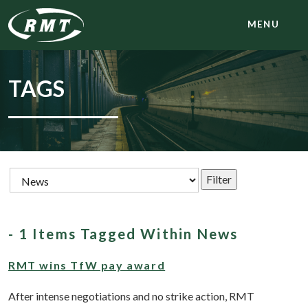
MENU
TAGS
- 1 Items Tagged Within News
RMT wins TfW pay award
After intense negotiations and no strike action, RMT