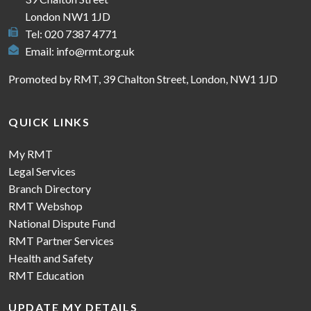
London NW1 1JD
Tel: 020 7387 4771
Email:
info@rmt.org.uk
Promoted by RMT, 39 Chalton Street, London, NW1 1JD
QUICK LINKS
My RMT
Legal Services
Branch Directory
RMT Webshop
National Dispute Fund
RMT Partner Services
Health and Safety
RMT Education
UPDATE MY DETAILS