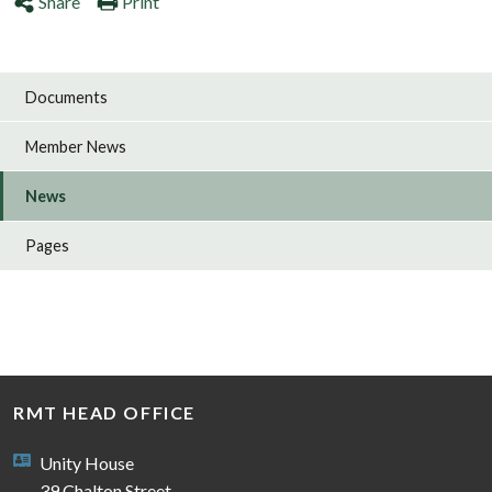
Share
Print
Documents
Member News
News
Pages
RMT HEAD OFFICE
Unity House
39 Chalton Street