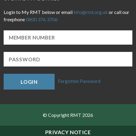
Login to My RMT below or email
info@rmt.org.uk
or call our
freephone
0800 376 3706
Forgotten Password
LOGIN
© Copyright RMT 2026
Sitemap
PRIVACY NOTICE