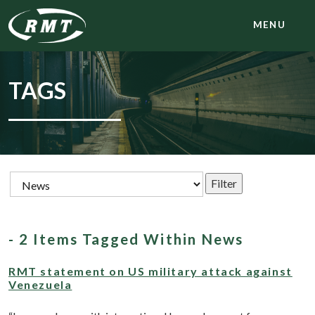
MENU
TAGS
- 2 Items Tagged Within News
RMT statement on US military attack against
Venezuela