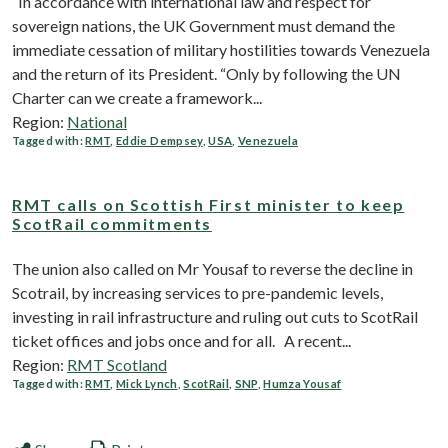
“In accordance with international law and respect for
sovereign nations, the UK Government must demand the
immediate cessation of military hostilities towards Venezuela
and the return of its President. “Only by following the UN
Charter can we create a framework...
Region:
National
Tagged with:
RMT
,
Eddie Dempsey
,
USA
,
Venezuela
RMT calls on Scottish First minister to keep
ScotRail commitments
The union also called on Mr Yousaf to reverse the decline in
Scotrail, by increasing services to pre-pandemic levels,
investing in rail infrastructure and ruling out cuts to ScotRail
ticket offices and jobs once and for all. A recent...
Region:
RMT Scotland
Tagged with:
RMT
,
Mick Lynch
,
ScotRail
,
SNP
,
Humza Yousaf