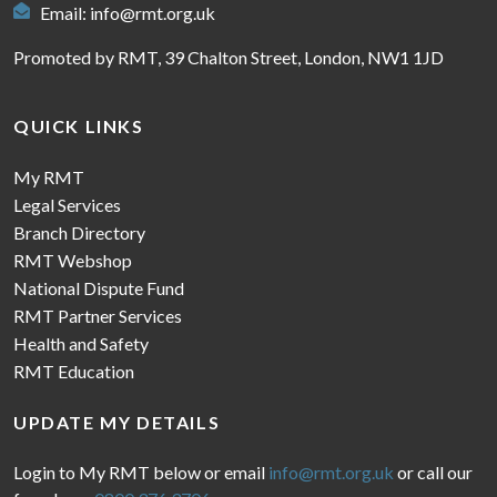
Email:
info@rmt.org.uk
Promoted by RMT, 39 Chalton Street, London, NW1 1JD
QUICK LINKS
My RMT
Legal Services
Branch Directory
RMT Webshop
National Dispute Fund
RMT Partner Services
Health and Safety
RMT Education
UPDATE MY DETAILS
Login to My RMT below or email
info@rmt.org.uk
or call our