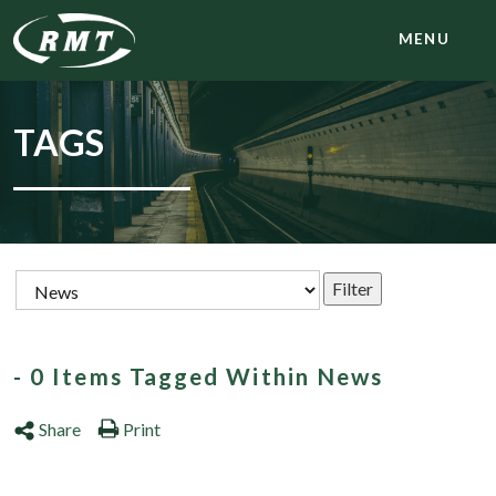
MENU
TAGS
- 0 Items Tagged Within News
Share
Print