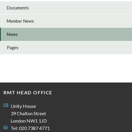
Documents
Member News
News
Pages
RMT HEAD OFFICE
Unity House
39 Chalton Street
London NW1 1JD
Tel: 020 7387 4771