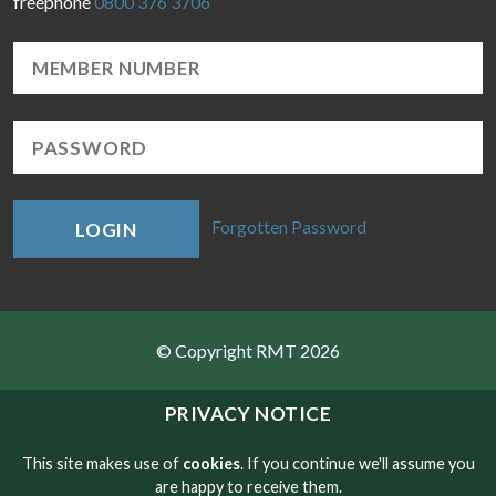
freephone
0800 376 3706
Forgotten Password
LOGIN
© Copyright RMT 2026
Sitemap
PRIVACY NOTICE
Privacy & Cookies
This site makes use of
cookies
. If you continue we'll assume you
are happy to receive them.
Contact