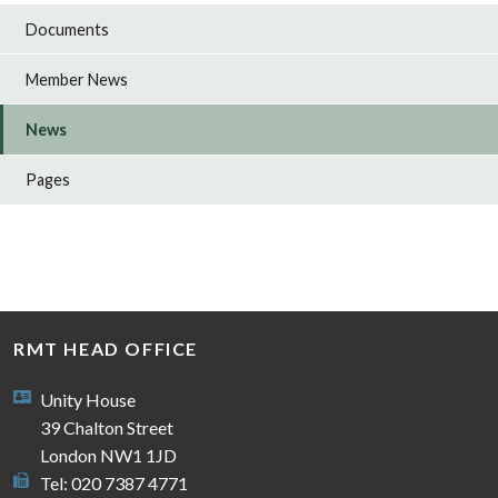
Documents
Member News
News
Pages
RMT HEAD OFFICE
Unity House
39 Chalton Street
London NW1 1JD
Tel: 020 7387 4771