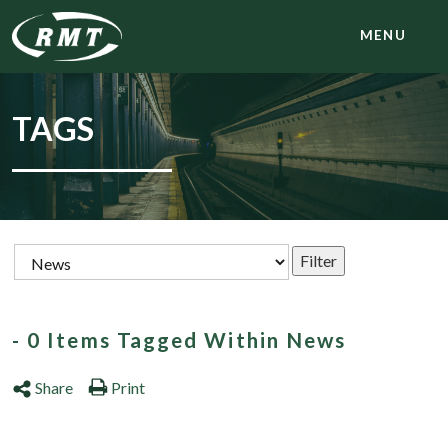
MENU
TAGS
- 0 Items Tagged Within News
Share
Print