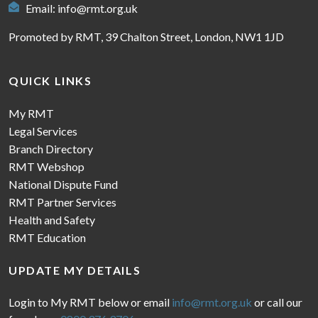
Email:
info@rmt.org.uk
Promoted by RMT, 39 Chalton Street, London, NW1 1JD
QUICK LINKS
My RMT
Legal Services
Branch Directory
RMT Webshop
National Dispute Fund
RMT Partner Services
Health and Safety
RMT Education
UPDATE MY DETAILS
Login to My RMT below or email
info@rmt.org.uk
or call our