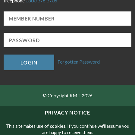
freephone
0800 376 3706
Forgotten Password
LOGIN
© Copyright RMT 2026
Sitemap
PRIVACY NOTICE
Privacy & Cookies
This site makes use of
cookies
. If you continue we'll assume you
are happy to receive them.
Contact