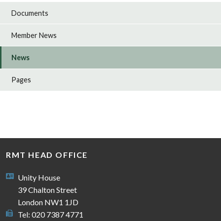
Documents
Member News
News
Pages
RMT HEAD OFFICE
Unity House
39 Chalton Street
London NW1 1JD
Tel: 020 7387 4771