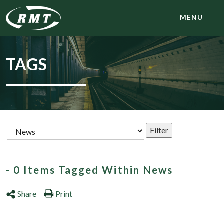
MENU
TAGS
- 0 Items Tagged Within News
Share
Print