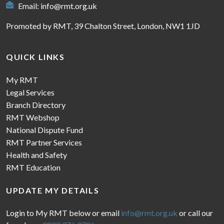
Email:
info@rmt.org.uk
Promoted by RMT, 39 Chalton Street, London, NW1 1JD
QUICK LINKS
My RMT
Legal Services
Branch Directory
RMT Webshop
National Dispute Fund
RMT Partner Services
Health and Safety
RMT Education
UPDATE MY DETAILS
Login to My RMT below or email
info@rmt.org.uk
or call our