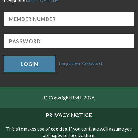
freephone
0800 376 3706
Forgotten Password
LOGIN
© Copyright RMT 2026
Sitemap
PRIVACY NOTICE
Privacy & Cookies
This site makes use of
cookies
. If you continue we'll assume you
are happy to receive them.
Contact