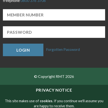
freephone
0800 376 3706
Forgotten Password
LOGIN
© Copyright RMT 2026
Sitemap
PRIVACY NOTICE
Privacy & Cookies
This site makes use of
cookies
. If you continue we'll assume you
are happy to receive them.
Contact