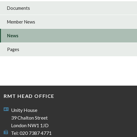
Documents
Member News
News
Pages
RMT HEAD OFFICE
Unity House
39 Chalton Street
London NW1 1JD
Tel: 020 7387 4771