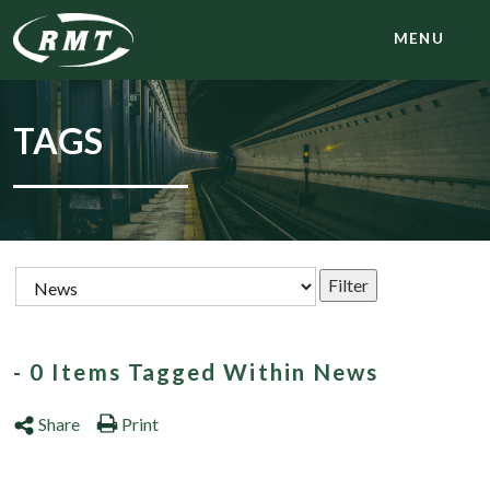
MENU
TAGS
- 0 Items Tagged Within News
Share
Print