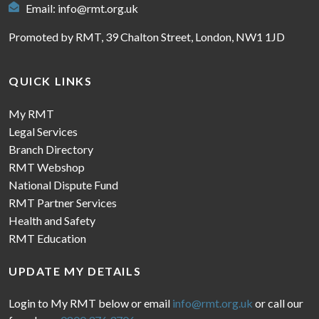
Email:
info@rmt.org.uk
Promoted by RMT, 39 Chalton Street, London, NW1 1JD
QUICK LINKS
My RMT
Legal Services
Branch Directory
RMT Webshop
National Dispute Fund
RMT Partner Services
Health and Safety
RMT Education
UPDATE MY DETAILS
Login to My RMT below or email
info@rmt.org.uk
or call our