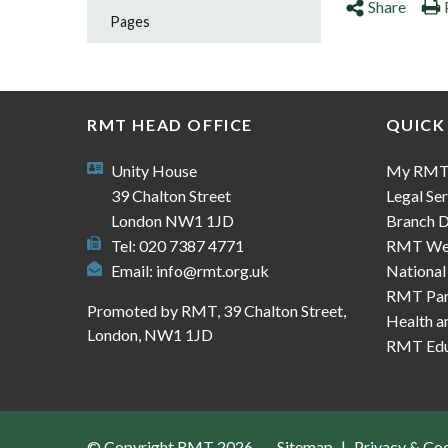
Share
Pages
RMT HEAD OFFICE
QUICK
Unity House
My RM
39 Chalton Street
Legal Ser
London NW1 1JD
Branch D
Tel: 020 7387 4771
RMT We
Email:
info@rmt.org.uk
National
RMT Part
Promoted by RMT, 39 Chalton Street,
Health a
London, NW1 1JD
RMT Edu
© Copyright RMT 2026
Sitemap
Privacy & Co