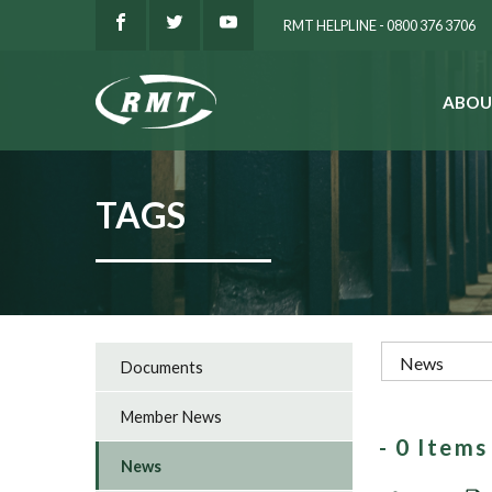
RMT HELPLINE - 0800 376 3706
ABOU
SEARCH
TAGS
Documents
Member News
- 0 Item
News