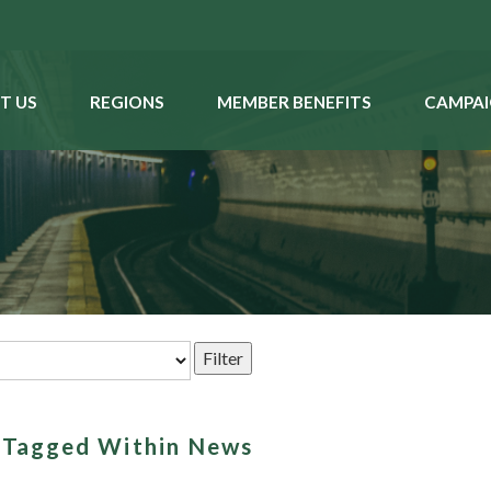
T US
REGIONS
MEMBER BENEFITS
CAMPAI
s Tagged Within News