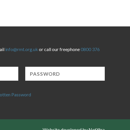
ail
info@rmt.org.uk
or call our freephone
0800 376
otten Password
Website developed by NetXtra