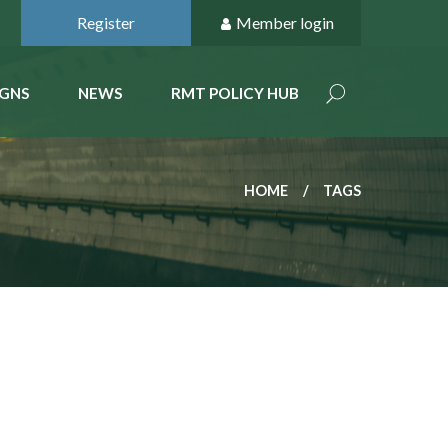
Register
Member login
GNS
NEWS
RMT POLICY HUB
HOME
TAGS