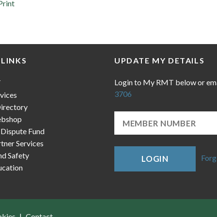
Print
 LINKS
UPDATE MY DETAILS
Login to My RMT below or em
T
3706
vices
irectory
bshop
 Dispute Fund
ner Services
nd Safety
Forg
LOGIN
cation
okies
Contact