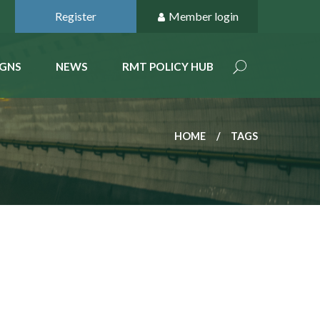
Register
Member login
GNS
NEWS
RMT POLICY HUB
HOME
TAGS