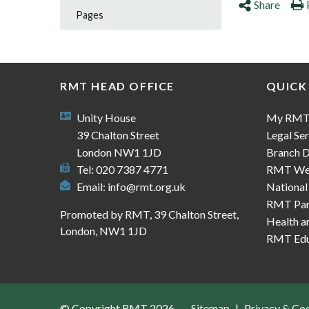
Share
Pages
RMT HEAD OFFICE
QUICK
Unity House
My RM
39 Chalton Street
Legal Ser
London NW1 1JD
Branch D
Tel: 020 7387 4771
RMT We
Email:
info@rmt.org.uk
National
RMT Part
Promoted by RMT, 39 Chalton Street,
Health a
London, NW1 1JD
RMT Edu
© Copyright RMT 2026
Sitemap
Privacy & Co