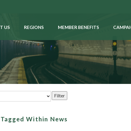
T US
REGIONS
MEMBER BENEFITS
CAMPAI
s Tagged Within News