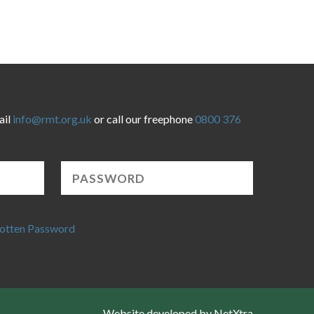
ail
info@rmt.org.uk
or call our freephone
0800 376
otten Password
Website developed by NetXtra