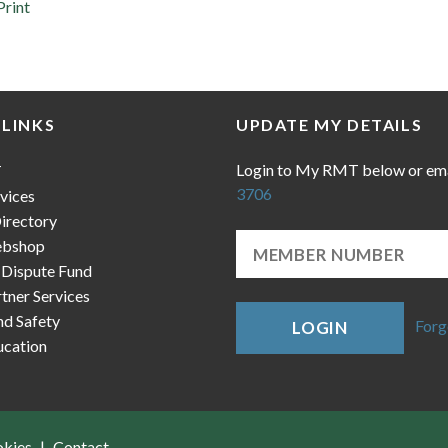
Print
 LINKS
UPDATE MY DETAILS
Login to My RMT below or em
T
3706
vices
irectory
bshop
 Dispute Fund
ner Services
nd Safety
Forg
LOGIN
cation
okies
Contact