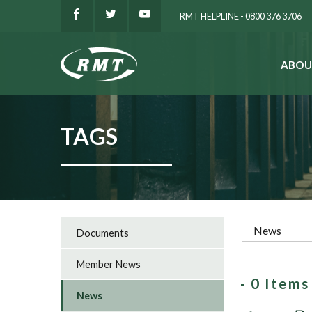
RMT HELPLINE - 0800 376 3706
ABOU
SEARCH
TAGS
Documents
Member News
- 0 Item
News